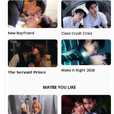
New Boyfriend
Class Crush Crisis
Make It Right 2026
𝗧𝗵𝗲 𝗦𝗲𝗿𝘃𝗮𝗻𝘁 𝗣𝗿𝗶𝗻𝗰𝗲
MAYBE YOU LIKE