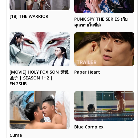
[18] THE WARRIOR
PUNK SPY THE SERIES (กับ
คุณชายใสซื่อ)
Paper Heart
[MOVIE] HOLY FOX SON 灵狐
圣子 | SEASON 1+2 |
ENGSUB
Blue Complex
Cume