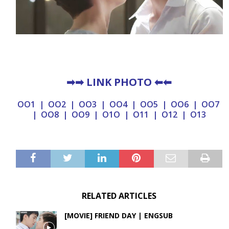
➡➡
LINK PH
OTO
⬅⬅
OO1
|
OO2
|
OO3
|
OO4
|
OO5
|
OO6
|
OO7
|
OO8
|
OO9
|
O1O
|
O11
|
O12
|
O13
RELATED ARTICLES
[MOVIE] FRIEND DAY | ENGSUB