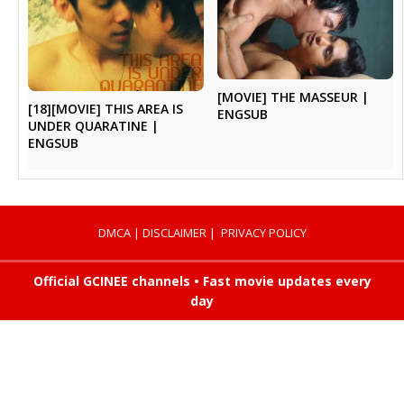
[MOVIE] THE MASSEUR |
[18][MOVIE] THIS AREA IS
ENGSUB
UNDER QUARATINE |
ENGSUB
DMCA
|
DISCLAIMER
|
PRIVACY POLICY
Official GCINEE channels • Fast movie updates every
day