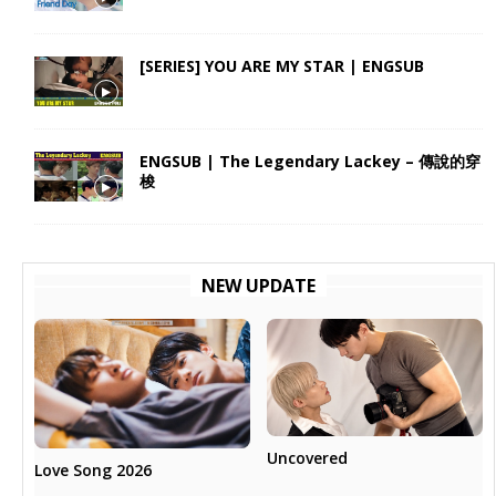
[SERIES] YOU ARE MY STAR | ENGSUB
ENGSUB | The Legendary Lackey – 傳說的穿
梭
NEW UPDATE
Uncovered
Love Song 2026