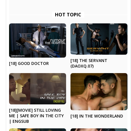
HOT TOPIC
[18] THE SERVANT
[18] GOOD DOCTOR
(DAOXQ.07)
[18][MOVIE] STILL LOVING
ME | SAFE BOY IN THE CITY
[18] IN THE WONDERLAND
| ENGSUB