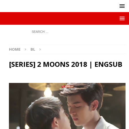
HOME
BL
[SERIES] 2 MOONS 2018 | ENGSUB