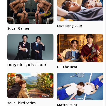
Love Song 2026
Sugar Games
𝗗𝘂𝘁𝘆 𝗙𝗶𝗿𝘀𝘁, 𝗞𝗶𝘀𝘀 𝗟𝗮𝘁𝗲𝗿
Fill The Beat
Your Third Series
Match Point