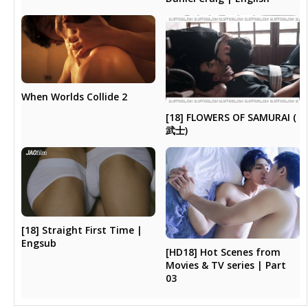
When Worlds Collide 2
[18] FLOWERS OF SAMURAI (
武士)
[18] Straight First Time |
Engsub
[HD18] Hot Scenes from
Movies & TV series | Part
03