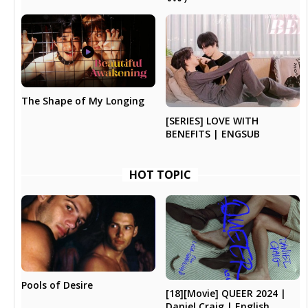
The Shape of My Longing
[SERIES] LOVE WITH
BENEFITS | ENGSUB
HOT TOPIC
Pools of Desire
[18][Movie] QUEER 2024 |
Daniel Craig | English