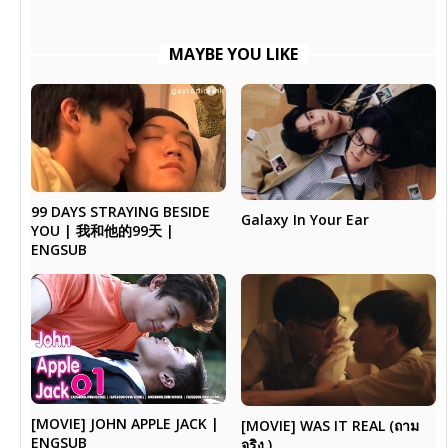
MAYBE YOU LIKE
99 DAYS STRAYING BESIDE
Galaxy In Your Ear
YOU | 我和他的99天 |
ENGSUB
[MOVIE] JOHN APPLE JACK |
[MOVIE] WAS IT REAL (ถาม
ENGSUB
จริง )