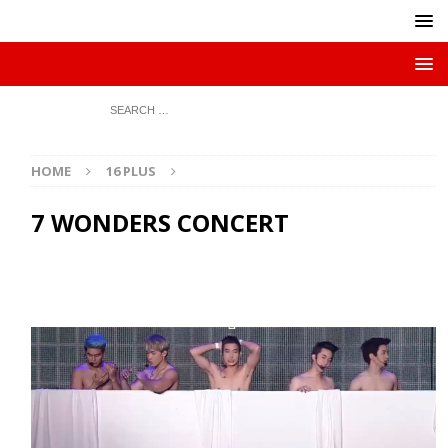
HOME
16 PLUS
7 WONDERS CONCERT