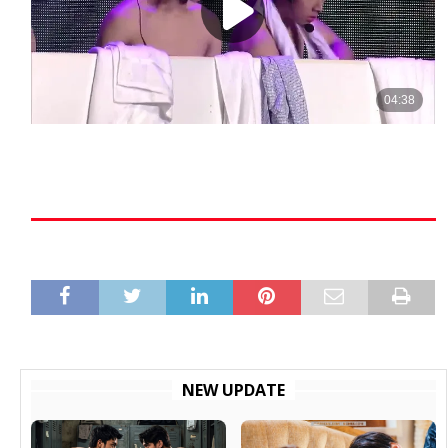
NEW UPDATE