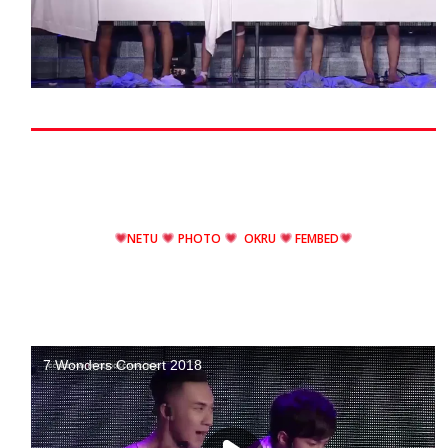
NETU
PHOTO
OKRU
FEMBED