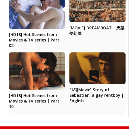
[MOVIE] DREAMBOAT | 天菜
夢幻號
[HD18] Hot Scenes from
Movies & TV series | Part
02
[18][Movie] Story of
Sebastian, a gay rentboy |
[HD18] Hot Scenes from
English
Movies & TV series | Part
10