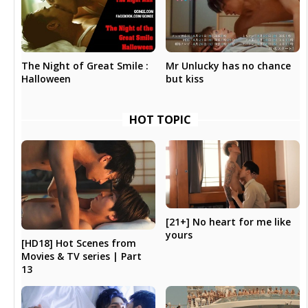
The Night of Great Smile :
Mr Unlucky has no chance
Halloween
but kiss
HOT TOPIC
[21+] No heart for me like
yours
[HD18] Hot Scenes from
Movies & TV series | Part
13