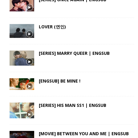
LOVER (연인)
[SERIES] MARRY QUEER | ENGSUB
[ENGSUB] BE MINE !
[SERIES] HIS MAN SS1 | ENGSUB
[MOVIE] BETWEEN YOU AND ME | ENGSUB