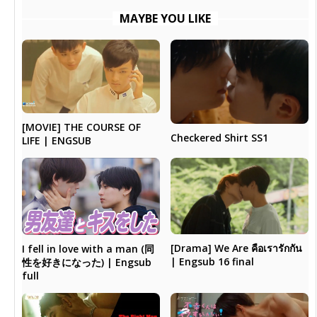
MAYBE YOU LIKE
[MOVIE] THE COURSE OF
Checkered Shirt SS1
LIFE | ENGSUB
[Drama] We Are คือเรารักกัน
I fell in love with a man (同
| Engsub 16 final
性を好きになった) | Engsub
full