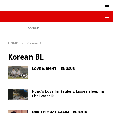
HOME
Korean BL
Korean BL
LOVE is RIGHT | ENGSUB
Hogu’s Love Im Seulong kisses sleeping
Choi Woosik
[SERIES] ONCE AGAIN | ENGSUB