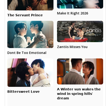
Make It Right 2026
𝗧𝗵𝗲 𝗦𝗲𝗿𝘃𝗮𝗻𝘁 𝗣𝗿𝗶𝗻𝗰𝗲
Zantiis Misses You
Dont Be Too Emotional
𝗔 𝗪𝗶𝗻𝘁𝗲𝗿 𝘀𝘂𝗻 𝘄𝗮𝗸𝗲𝘀 𝘁𝗵𝗲
𝗕𝗶𝘁𝘁𝗲𝗿𝘀𝘄𝗲𝗲𝘁 𝗟𝗼𝘃𝗲
𝘄𝗶𝗻𝗱 𝗶𝗻 𝘀𝗽𝗿𝗶𝗻𝗴 𝗵𝗶𝗹𝗹𝘀’
𝗱𝗿𝗲𝗮𝗺