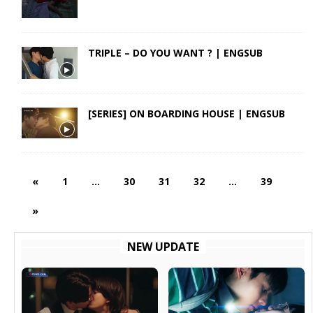
TRIPLE – DO YOU WANT ? | ENGSUB
[SERIES] ON BOARDING HOUSE | ENGSUB
«
1
…
30
31
32
…
39
»
NEW UPDATE