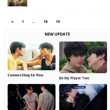
«
1
…
18
19
NEW UPDATE
𝗖𝗼𝗻𝗻𝗲𝗰𝘁𝗶𝗻𝗴 𝘁𝗼 𝗬𝗼𝘂
Be My Player Two