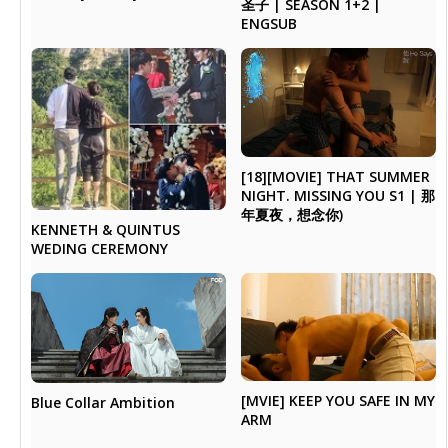
圣子 | SEASON 1+2 |
ENGSUB
[18][MOVIE] THAT SUMMER
NIGHT. MISSING YOU S1 | 那
年夏夜，想念你)
KENNETH & QUINTUS
WEDING CEREMONY
[MVIE] KEEP YOU SAFE IN MY
Blue Collar Ambition
ARM