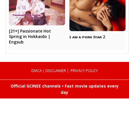
[21+] Passionate Hot
Spring in Hokkaido |
ɪ ᴀᴍ ᴀ ᴘᴏʀɴ ꜱᴛᴀʀ 2
Engsub
DMCA
|
DISCLAIMER
|
PRIVACY POLICY
Official GCINEE channels • Fast movie updates every
day