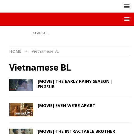
HOME
Vietnamese BL
Vietnamese BL
[MOVIE] THE EARLY RAINY SEASON |
ENGSUB
[MOVIE] EVEN WE’RE APART
[MOVIE] THE INTRACTABLE BROTHER