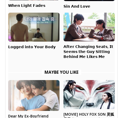
𝗪𝗵𝗲𝗻 𝗟𝗶𝗴𝗵𝘁 𝗙𝗮𝗱𝗲𝘀
𝗦𝗶𝗻 𝗔𝗻𝗱 𝗟𝗼𝘃𝗲
𝗔𝗳𝘁𝗲𝗿 𝗖𝗵𝗮𝗻𝗴𝗶𝗻𝗴 𝗦𝗲𝗮𝘁𝘀, 𝗜𝘁
𝗟𝗼𝗴𝗴𝗲𝗱 𝗶𝗻𝘁𝗼 𝗬𝗼𝘂𝗿 𝗕𝗼𝗱𝘆
𝗦𝗲𝗲𝗺𝘀 𝘁𝗵𝗲 𝗚𝘂𝘆 𝗦𝗶𝘁𝘁𝗶𝗻𝗴
𝗕𝗲𝗵𝗶𝗻𝗱 𝗠𝗲 𝗟𝗶𝗸𝗲𝘀 𝗠𝗲
MAYBE YOU LIKE
[MOVIE] HOLY FOX SON 灵狐
Dear My Ex-Boyfriend