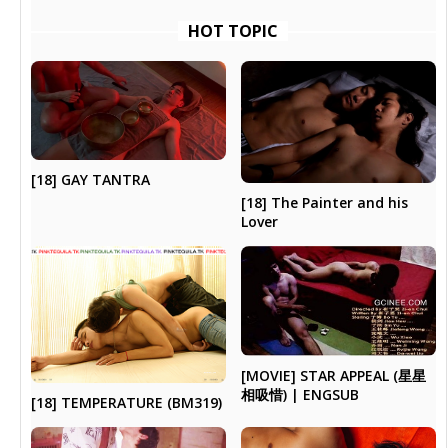
HOT TOPIC
[18] GAY TANTRA
[18] The Painter and his
Lover
[MOVIE] STAR APPEAL (星星
相吸惜) | ENGSUB
[18] TEMPERATURE (BM319)