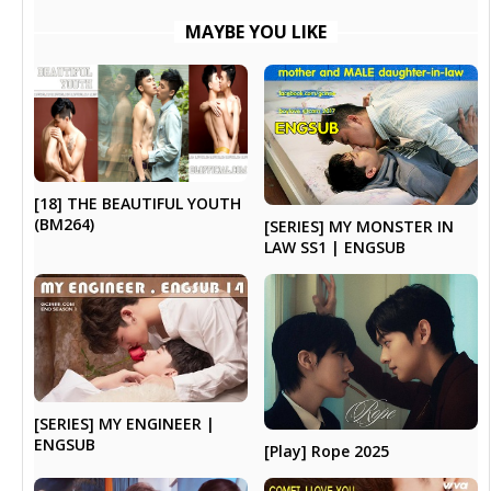
MAYBE YOU LIKE
[18] THE BEAUTIFUL YOUTH
(BM264)
[SERIES] MY MONSTER IN
LAW SS1 | ENGSUB
[SERIES] MY ENGINEER |
ENGSUB
[Play] Rope 2025