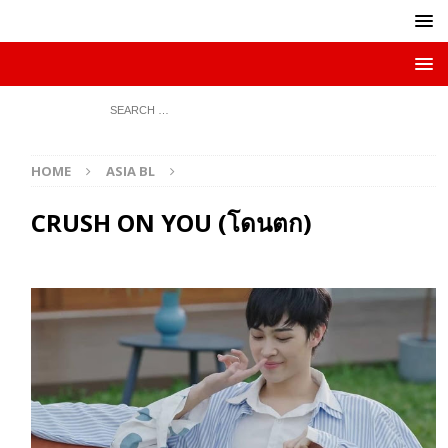
HOME
ASIA BL
CRUSH ON YOU (โดนตก)