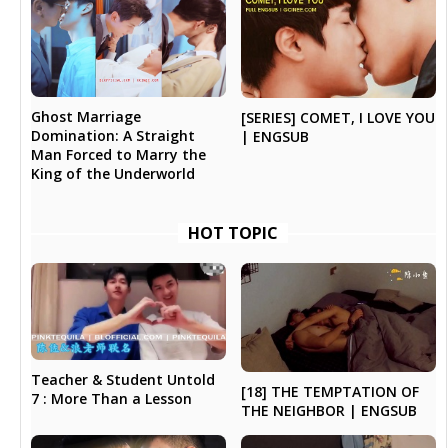
Ghost Marriage
[SERIES] COMET, I LOVE YOU
Domination: A Straight
| ENGSUB
Man Forced to Marry the
King of the Underworld
HOT TOPIC
Teacher & Student Untold
[18] THE TEMPTATION OF
7 : More Than a Lesson
THE NEIGHBOR | ENGSUB