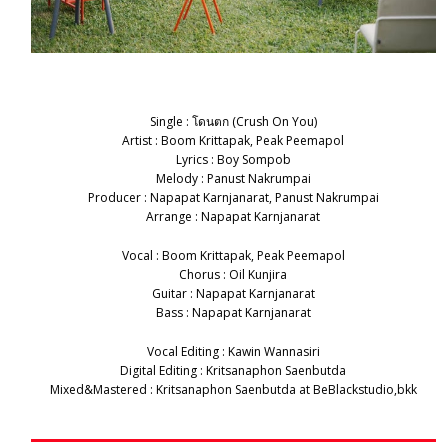
Single : โดนตก (Crush On You)
Artist : Boom Krittapak, Peak Peemapol
Lyrics : Boy Sompob
Melody : Panust Nakrumpai
Producer : Napapat Karnjanarat, Panust Nakrumpai
Arrange : Napapat Karnjanarat
Vocal : Boom Krittapak, Peak Peemapol
Chorus : Oil Kunjira
Guitar : Napapat Karnjanarat
Bass : Napapat Karnjanarat
Vocal Editing : Kawin Wannasiri
Digital Editing : Kritsanaphon Saenbutda
Mixed&Mastered : Kritsanaphon Saenbutda at BeBlackstudio,bkk