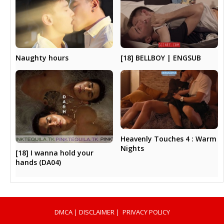
Naughty hours
[18] BELLBOY | ENGSUB
Heavenly Touches 4 : Warm
Nights
[18] I wanna hold your
hands (DA04)
DMCA
|
DISCLAIMER
|
PRIVACY POLICY