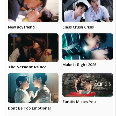
New Boyfriend
Class Crush Crisis
Make It Right 2026
𝗧𝗵𝗲 𝗦𝗲𝗿𝘃𝗮𝗻𝘁 𝗣𝗿𝗶𝗻𝗰𝗲
Zantiis Misses You
Dont Be Too Emotional