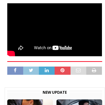
NEW UPDATE