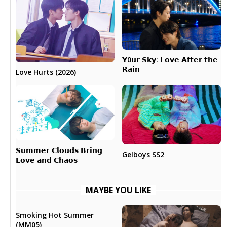
𝗬0𝘂𝗿 𝗦𝗸𝘆: 𝗟𝗼𝘃𝗲 𝗔𝗳𝘁𝗲𝗿 𝘁𝗵𝗲
𝗥𝗮𝗶𝗻
Love Hurts (2026)
𝗦𝘂𝗺𝗺𝗲𝗿 𝗖𝗹𝗼𝘂𝗱𝘀 𝗕𝗿𝗶𝗻𝗴
Gelboys SS2
𝗟𝗼𝘃𝗲 𝗮𝗻𝗱 𝗖𝗵𝗮𝗼𝘀
MAYBE YOU LIKE
Smoking Hot Summer
(MM05)