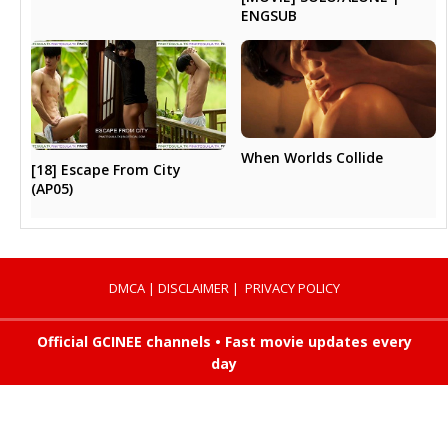
ENGSUB
When Worlds Collide
[18] Escape From City
(AP05)
DMCA
|
DISCLAIMER
|
PRIVACY POLICY
Official GCINEE channels • Fast movie updates every
day