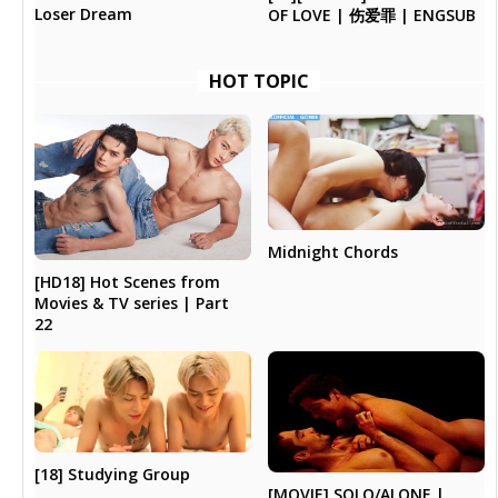
Loser Dream
OF LOVE | 伤爱罪 | ENGSUB
HOT TOPIC
Midnight Chords
[HD18] Hot Scenes from
Movies & TV series | Part
22
[18] Studying Group
[MOVIE] SOLO/ALONE |