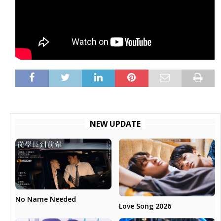
NEW UPDATE
No Name Needed
Love Song 2026