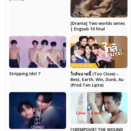
[Drama] Two worlds series
| Engsub 10 final
Stripping Idol 7
ใกล้ขนาดนี้ (Too Close) –
Best, Earth, Win, Dunk, Au
(Prod.Tan Lipta)
[18][MPOVIE] THE WOUND