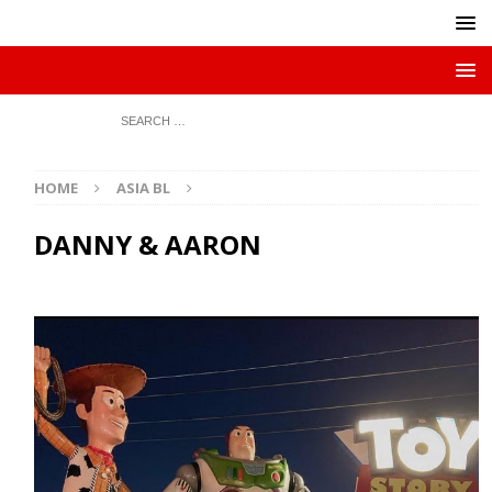
HOME
ASIA BL
DANNY & AARON