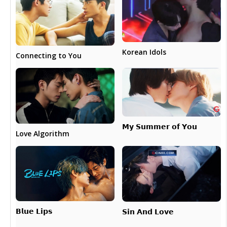
Korean Idols
Connecting to You
𝗠𝘆 𝗦𝘂𝗺𝗺𝗲𝗿 𝗼𝗳 𝗬𝗼𝘂
Love Algorithm
𝗕𝗹𝘂𝗲 𝗟𝗶𝗽𝘀
𝗦𝗶𝗻 𝗔𝗻𝗱 𝗟𝗼𝘃𝗲