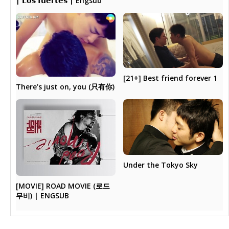
| 𝗟𝗼𝘀 𝗳𝘂𝗲𝗿𝘁𝗲𝘀 | Engsub
[21+] Best friend forever 1
There’s just on, you (只有你)
Under the Tokyo Sky
[MOVIE] ROAD MOVIE (로드
무비) | ENGSUB