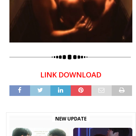
LINK DOWNLOAD
NEW UPDATE