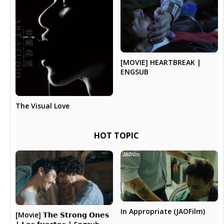
[MOVIE] HEARTBREAK |
ENGSUB
The Visual Love
HOT TOPIC
In Appropriate (JAOFilm)
[Movie] 𝗧𝗵𝗲 𝗦𝘁𝗿𝗼𝗻𝗴 𝗢𝗻𝗲𝘀