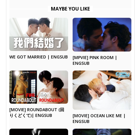
MAYBE YOU LIKE
WE GOT MARRIED | ENGSUB
[MPVIE] PINK ROOM |
ENGSUB
[MOVIE] ROUNDABOUT (回
りくどくて)| ENGSUB
[MOVIE] OCEAN LIKE ME |
ENGSUB