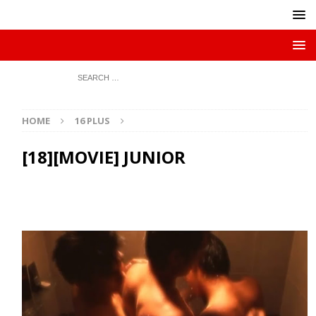
HOME
16 PLUS
[18][MOVIE] JUNIOR