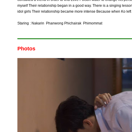
myself Their relationship began in a good way. There is a singing lesson. B
idol girls Their relationship became more intense Because when Ko left Te
Staring : Nakarin Phanwong Phichairak Phimommat
Photos