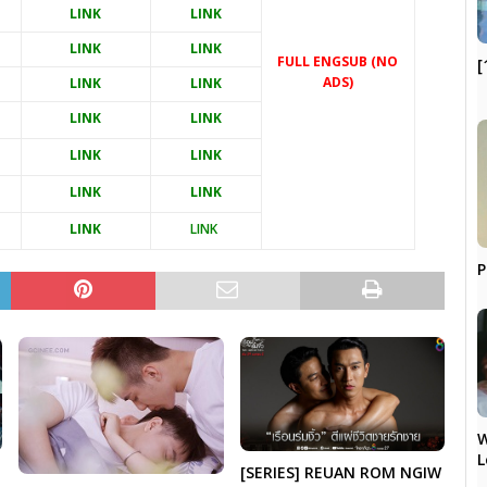
LINK
LINK
LINK
LINK
FULL ENGSUB (NO
[
ADS)
LINK
LINK
LINK
LINK
LINK
LINK
LINK
LINK
LINK
LINK
P
W
L
[SERIES] REUAN ROM NGIW