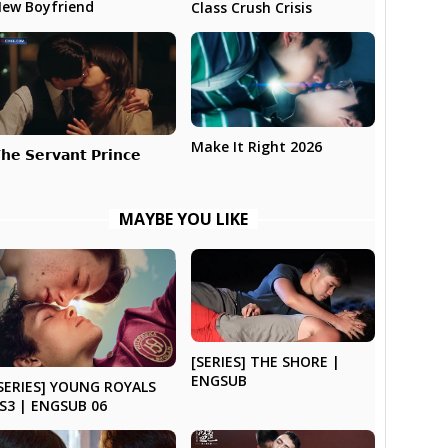
ew Boyfriend
Class Crush Crisis
Make It Right 2026
𝗵𝗲 𝗦𝗲𝗿𝘃𝗮𝗻𝘁 𝗣𝗿𝗶𝗻𝗰𝗲
MAYBE YOU LIKE
[SERIES] THE SHORE |
ENGSUB
SERIES] YOUNG ROYALS
S3 | ENGSUB 06