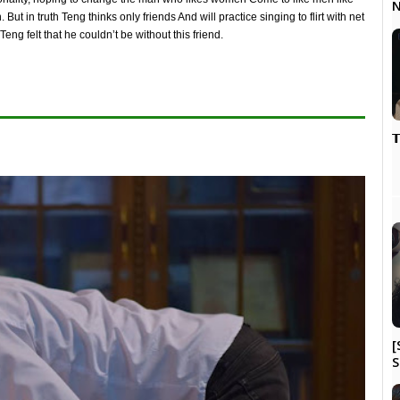
N
ut in truth Teng thinks only friends And will practice singing to flirt with net
ng felt that he couldn’t be without this friend.

[
S