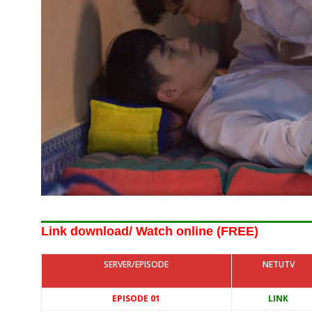
Link download/ Watch online (FREE)
SERVER/EPISODE
NETUTV
EPISODE 01
LINK