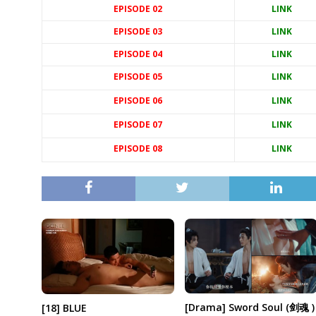
EPISODE 02
LINK
EPISODE 03
LINK
EPISODE 04
LINK
EPISODE 05
LINK
EPISODE 06
LINK
EPISODE 07
LINK
EPISODE 08
LINK
[Drama] Sword Soul (剑魂 )
[18] BLUE