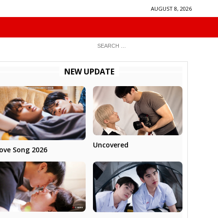
AUGUST 8, 2026
NEW UPDATE
Uncovered
ove Song 2026