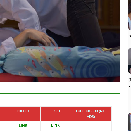
B
[
PHOTO
OKRU
FULL ENGSUB (NO
ADS)
LINK
LINK