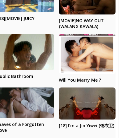
18][MOVIE] JUICY
[MOVIE]NO WAY OUT
(WALANG KAWALA)
ublic Bathroom
Will You Marry Me ?
aves of a Forgotten
[18] I’m a Jin Yiwei (锦衣卫)
ove