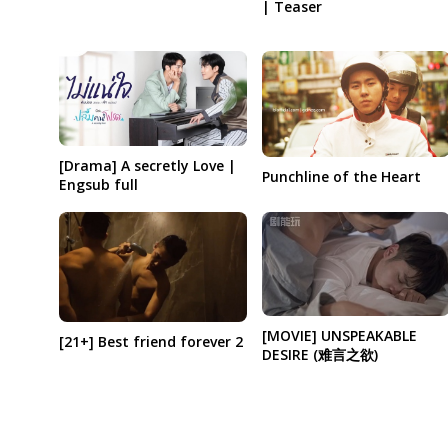
| Teaser
[Drama] A secretly Love |
Punchline of the Heart
Engsub full
[MOVIE] UNSPEAKABLE
[21+] Best friend forever 2
DESIRE (难言之欲)