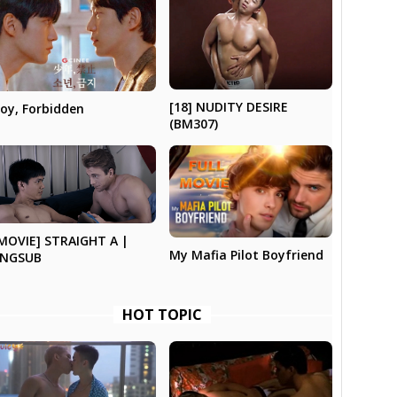
[18] NUDITY DESIRE
oy, Forbidden
(BM307)
MOVIE] STRAIGHT A |
My Mafia Pilot Boyfriend
ENGSUB
HOT TOPIC