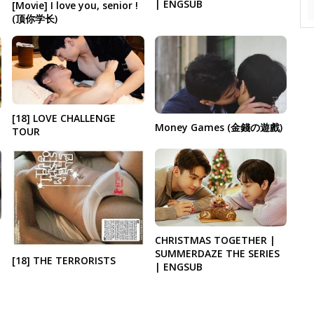
| ENGSUB
[Movie] I love you, senior !
(顶你学长)
[18] LOVE CHALLENGE
Money Games (金錢の遊戲)
TOUR
CHRISTMAS TOGETHER |
SUMMERDAZE THE SERIES
[18] THE TERRORISTS
| ENGSUB