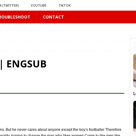
X (TWITTER)
YOUTUBE
TIKTOK
ROUBLESHOOT
CONTACT
PLUS
 | ENGSUB
 PLUS
S
L
US
𝗻𝗱 𝗶𝗻 𝘀𝗽𝗿𝗶𝗻𝗴 𝗵𝗶𝗹𝗹𝘀’ 𝗱𝗿𝗲𝗮𝗺
16 PLUS
ans. But he never cares about anyone except the boy’s footballer Therefore
rsonality, hoping to change the man who likes women Come to like men like