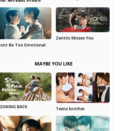
𝗵𝗲 𝗦𝗲𝗿𝘃𝗮𝗻𝘁 𝗣𝗿𝗶𝗻𝗰𝗲
Zantiis Misses You
ont Be Too Emotional
MAYBE YOU LIKE
OOKING BACK
Twins brother