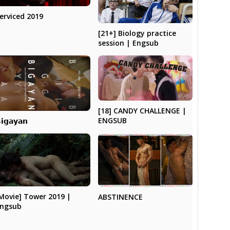
erviced 2019
[21+] Biology practice
session | Engsub
[18] CANDY CHALLENGE |
ENGSUB
𝗶𝗴𝗮𝘆𝗮𝗻
Movie] Tower 2019 |
ABSTINENCE
ngsub