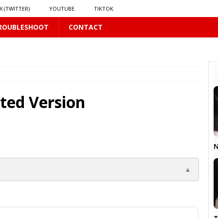
X (TWITTER)
YOUTUBE
TIKTOK
ROUBLESHOOT
CONTACT
PLUS
 PLUS
ted Version
S
US
𝗻𝗱 𝗶𝗻 𝘀𝗽𝗿𝗶𝗻𝗴 𝗵𝗶𝗹𝗹𝘀’ 𝗱𝗿𝗲𝗮𝗺
16 PLUS
N
▲