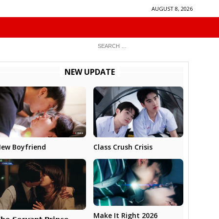
AUGUST 8, 2026
NEW UPDATE
ew Boyfriend
Class Crush Crisis
Make It Right 2026