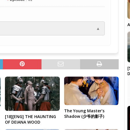
A
▲
[
D
The Young Master’s
Shadow (少爷的影子)
[18][ENG] THE HAUNTING
OF DEIANA WOOD