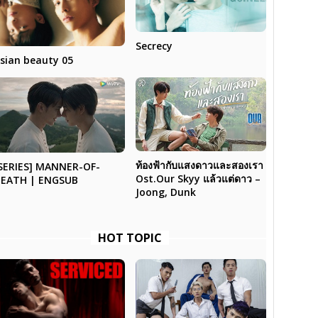
Secrecy
sian beauty 05
ท้องฟ้ากับแสงดาวและสองเรา
SERIES] MANNER-OF-
Ost.Our Skyy แล้วแต่ดาว –
EATH | ENGSUB
Joong, Dunk
HOT TOPIC