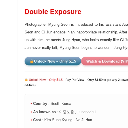
Double Exposure
Photographer Myung Seon is introduced to his assistant Ara
Seon and Gi Jun engage in an inappropriate relationship. Aft
up with him, he meets Jung Hyun, who looks exactly like Gi Jun 
Jun never really left, Myung Seon begins to
wonder if Jung Hy
Unlock Now – Only $1.5
Watch & Download (VIP
Unlock Now – Only $1.5
:
Pay Per View – Only $1.50 to get any 2 downl
ad-free)
•
Country
: South-Korea
•
As known as
: 이중노출 , Ijungnochul
•
Cast
: Kim Sung Kyung , No Ji Hun