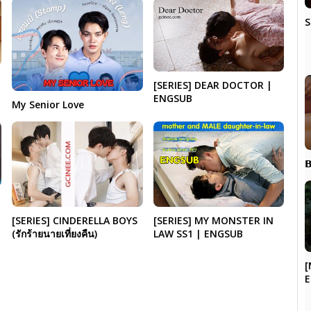
S
[SERIES] DEAR DOCTOR |
ENGSUB
My Senior Love

[SERIES] CINDERELLA BOYS
[SERIES] MY MONSTER IN
(รักร้ายนายเที่ยงคืน)
LAW SS1 | ENGSUB
[
E