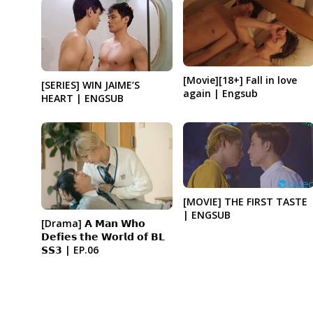
[Movie][18+] Fall in love
[SERIES] WIN JAIME’S
again | Engsub
HEART | ENGSUB
[MOVIE] THE FIRST TASTE
| ENGSUB
[Drama] 𝗔 𝗠𝗮𝗻 𝗪𝗵𝗼
𝗗𝗲𝗳𝗶𝗲𝘀 𝘁𝗵𝗲 𝗪𝗼𝗿𝗹𝗱 𝗼𝗳 𝗕𝗟
𝗦𝗦𝟯 | EP.06