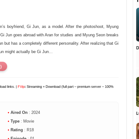

n’s boyfriend, Gi Jun, as a model. After the photoshoot, Myung
er Gi Jun goes abroad with Aran for studies and Myung Seon breaks
but has a completely different personality. After realizing that Gi
D
un might actually be Gi Jun…
)
oad links. |
F
Vip
:
Streaming + Download (full part – premium server – 100%
L
•
Aired On
: 2024
•
Type
: Movie
•
Rating
: R18
•
Episode
: 01