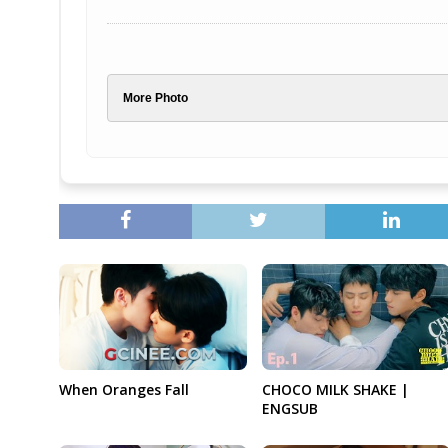
More Photo
When Oranges Fall
CHOCO MILK SHAKE |
ENGSUB