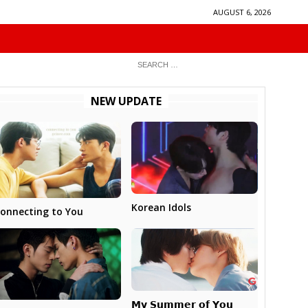
AUGUST 6, 2026
NEW UPDATE
Korean Idols
onnecting to You
𝗠𝘆 𝗦𝘂𝗺𝗺𝗲𝗿 𝗼𝗳 𝗬𝗼𝘂