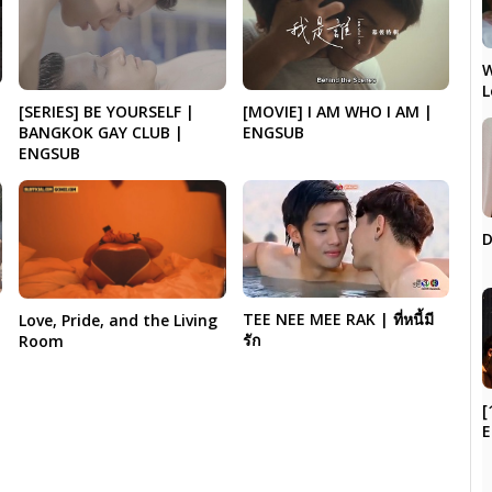
W
L
[MOVIE] I AM WHO I AM |
[SERIES] BE YOURSELF |
ENGSUB
BANGKOK GAY CLUB |
ENGSUB
D
TEE NEE MEE RAK | ที่หนี้มี
Love, Pride, and the Living
รัก
Room
[
E