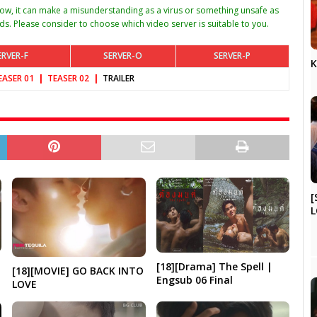
w, it can make a misunderstanding as a virus or something unsafe as
ds. Please consider to choose which video server is suitable to you.
ERVER-F
SERVER-O
SERVER-P
K
EASER 01
|
TEAS
ER 02
|
TRAILER
[
L
[18][Drama] The Spell |
[18][MOVIE] GO BACK INTO
Engsub 06 Final
LOVE