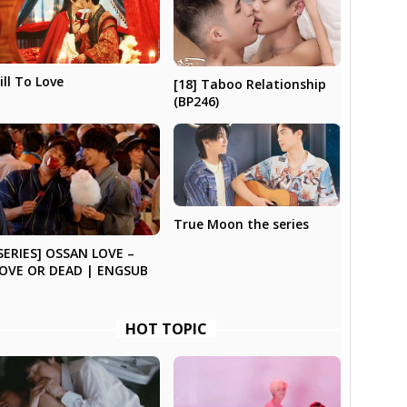
ill To Love
[18] Taboo Relationship
(BP246)
True Moon the series
SERIES] OSSAN LOVE –
OVE OR DEAD | ENGSUB
HOT TOPIC