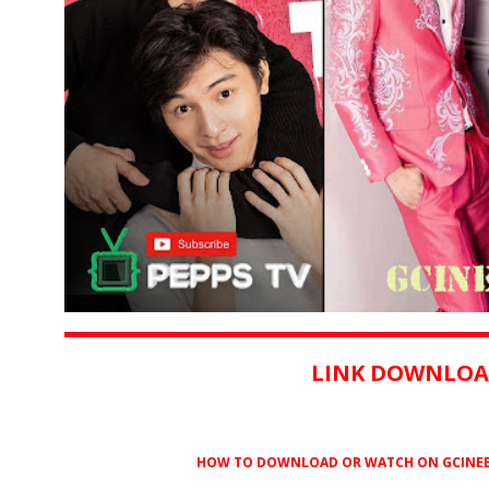
LINK DOWNLOA
HOW TO DOWNLOAD OR WATCH ON GCINEE ?