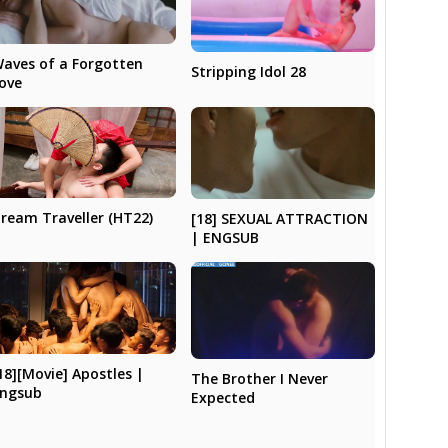
aves of a Forgotten
Stripping Idol 28
ove
ream Traveller (HT22)
[18] SEXUAL ATTRACTION
| ENGSUB
18][Movie] Apostles |
The Brother I Never
ngsub
Expected