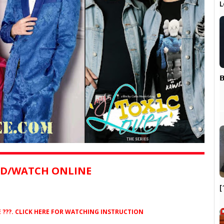
L
𝗕
D/WATCH ONLINE
[
??. CLICK HERE FOR WATCHING INSTRUCTION