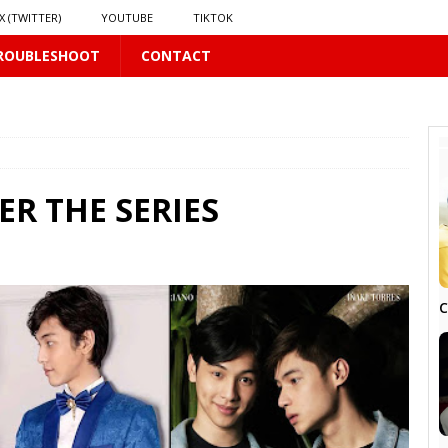
X (TWITTER)
YOUTUBE
TIKTOK
ROUBLESHOOT
CONTACT
PLUS
ER THE SERIES
 PLUS
C
S