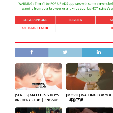
WARNING : There’ll be POP UP ADS appears with some servers belo
warning from your browser or anti virus app. It’s NOT gcinee’s a
SERVER/EPISODE
SERVER-N
S
OFFICIAL TEASER
T
[SERIES] MATCHING BOYS
[MOVIE] WAITING FOR YOU
ARCHERY CLUB | ENGSUB
| 等你下课