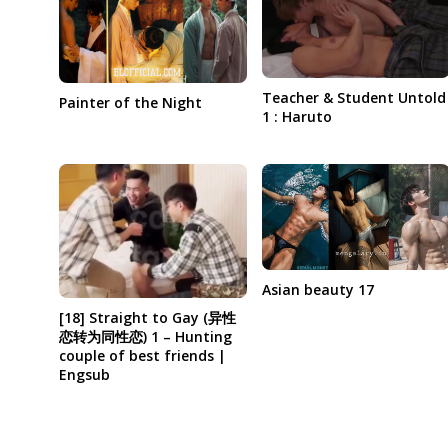
Teacher & Student Untold
Painter of the Night
1 : Haruto
Asian beauty 17
[18] Straight to Gay (异性
恋转为同性恋) 1 – Hunting
couple of best friends |
Engsub