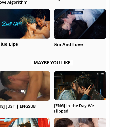
ove Algorithm
𝗹𝘂𝗲 𝗟𝗶𝗽𝘀
𝗦𝗶𝗻 𝗔𝗻𝗱 𝗟𝗼𝘃𝗲
MAYBE YOU LIKE
[ENG] In the Day We
18] JUST | ENGSUB
Flipped