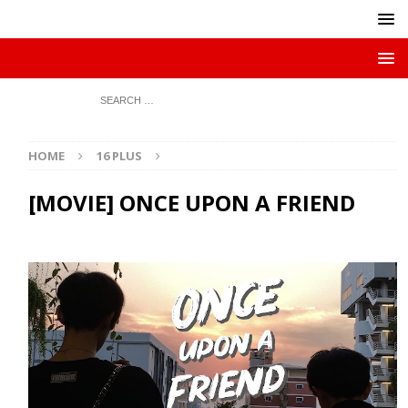
HOME
16 PLUS
[MOVIE] ONCE UPON A FRIEND