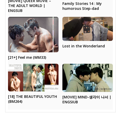
[MOVIE] QUEER MOVIE –
Family Stories 14 : My
THE ADULT WORLD |
humorous Step-dad
ENGSUB
Lost in the Wonderland
[21+] Feel me (WM33)
[18] THE BEAUTIFUL YOUTH
[MOVIE] MIND-생각이 나서 |
(BM264)
ENGSIUB