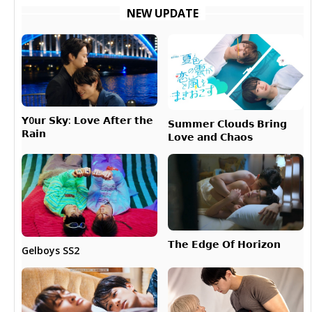
NEW UPDATE
𝗬0𝘂𝗿 𝗦𝗸𝘆: 𝗟𝗼𝘃𝗲 𝗔𝗳𝘁𝗲𝗿 𝘁𝗵𝗲
𝗦𝘂𝗺𝗺𝗲𝗿 𝗖𝗹𝗼𝘂𝗱𝘀 𝗕𝗿𝗶𝗻𝗴
𝗥𝗮𝗶𝗻
𝗟𝗼𝘃𝗲 𝗮𝗻𝗱 𝗖𝗵𝗮𝗼𝘀
𝗧𝗵𝗲 𝗘𝗱𝗴𝗲 𝗢𝗳 𝗛𝗼𝗿𝗶𝘇𝗼𝗻
Gelboys SS2