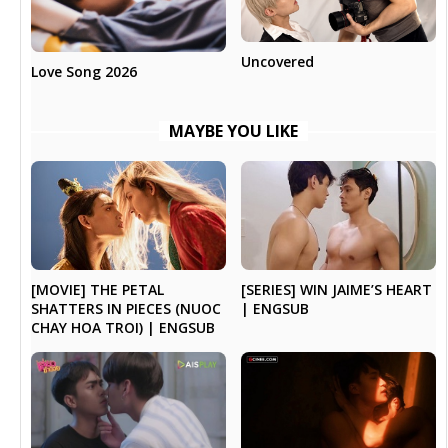
Uncovered
Love Song 2026
MAYBE YOU LIKE
[SERIES] WIN JAIME’S HEART
[MOVIE] THE PETAL
| ENGSUB
SHATTERS IN PIECES (NUOC
CHAY HOA TROI) | ENGSUB