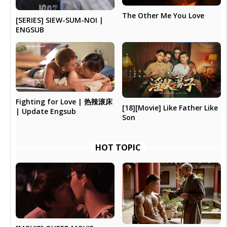
The Other Me You Love
[SERIES] SIEW-SUM-NOI |
ENGSUB
Fighting for Love | 热辣滚床
[18][Movie] Like Father Like
| Update Engsub
Son
HOT TOPIC