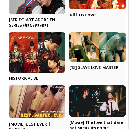
𝗞𝗶𝗹𝗹 𝗧𝗼 𝗟𝗼𝘃𝗲
[SERIES] ART ADORE EN
SERIES (ศิลปะหลงกล)
[18] SLAVE LOVE MASTER
HISTORICAL BL
[Movie] The love that dare
[MOVIE] BEST EVER |
not speak its name |