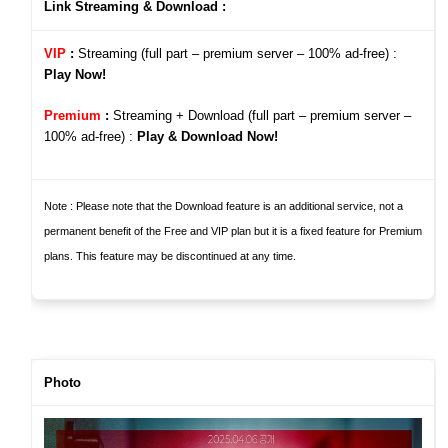
Link Streaming & Download :
VIP
:
Streaming (full part – premium server – 100%
ad-free)
:
Play Now!
Premium
:
Streaming + Download (full part – premium server –
100%
ad-free)
:
Play & Download Now!
Note : Please note that the Download feature is an additional service, not a
permanent benefit of the Free and VIP pla
n but it is a fixed feature for Premium
plans
. This feature may be discontinued at any time.
Photo