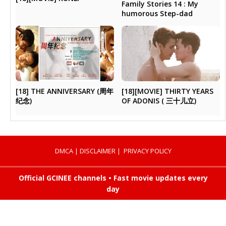
Family Stories 14 : My
humorous Step-dad
[18] THE ANNIVERSARY (周年
[18][MOVIE] THIRTY YEARS
纪念)
OF ADONIS ( 三十儿立)
DMCA
|
DISCLAIMER
|
PRIVACY POLICY
Official GCINEE channels • Fast movie updates every
day