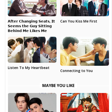
𝗔𝗳𝘁𝗲𝗿 𝗖𝗵𝗮𝗻𝗴𝗶𝗻𝗴 𝗦𝗲𝗮𝘁𝘀, 𝗜𝘁
Can You Kiss Me First
𝗦𝗲𝗲𝗺𝘀 𝘁𝗵𝗲 𝗚𝘂𝘆 𝗦𝗶𝘁𝘁𝗶𝗻𝗴
𝗕𝗲𝗵𝗶𝗻𝗱 𝗠𝗲 𝗟𝗶𝗸𝗲𝘀 𝗠𝗲
Listen To My Heartbeat
Connecting to You
MAYBE YOU LIKE