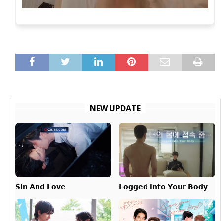
NEW UPDATE
𝗟𝗼𝗴𝗴𝗲𝗱 𝗶𝗻𝘁𝗼 𝗬𝗼𝘂𝗿 𝗕𝗼𝗱𝘆
𝗦𝗶𝗻 𝗔𝗻𝗱 𝗟𝗼𝘃𝗲