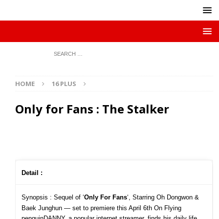
HOME
16 PLUS
Only for Fans : The Stalker
Detail :
Synopsis :
Sequel of ‘
Only For Fans
‘, Starring Oh Dongwon &
Baek Junghun — set to premiere this April 6th On Flying
penguinDANNY, a popular internet streamer, finds his daily life