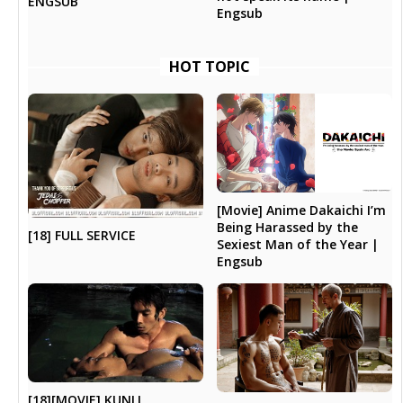
ENGSUB
Engsub
HOT TOPIC
[Movie] Anime Dakaichi I’m
Being Harassed by the
[18] FULL SERVICE
Sexiest Man of the Year |
Engsub
[18][MOVIE] KUNLI