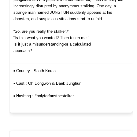
increasingly disrupted by anonymous stalking. One day, a
strange man named JUNGHUN suddenly appears at his
doorstep, and suspicious situations start to unfold…
“So, are you really the stalker?”
“Is this what you wanted? Then touch me.”
Is it just a misunderstanding-or a calculated
approach?
▪︎ Country : South-Korea
▪︎ Cast : Oh Dongwon & Baek Junghun
▪︎ Hashtag : #onlyforfansthestalker