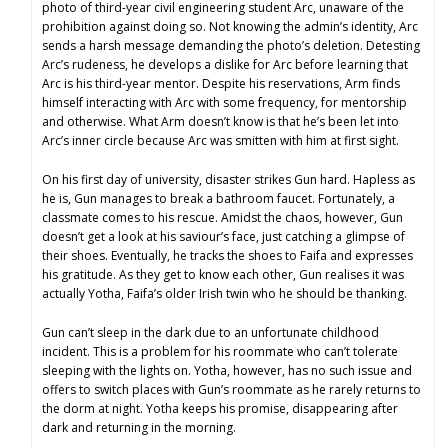
photo of third-year civil engineering student Arc, unaware of the
prohibition against doing so. Not knowing the admin’s identity, Arc
sends a harsh message demanding the photo’s deletion. Detesting
Arc’s rudeness, he develops a dislike for Arc before learning that
Arc is his third-year mentor. Despite his reservations, Arm finds
himself interacting with Arc with some frequency, for mentorship
and otherwise. What Arm doesn’t know is that he’s been let into
Arc’s inner circle because Arc was smitten with him at first sight.
On his first day of university, disaster strikes Gun hard. Hapless as
he is, Gun manages to break a bathroom faucet. Fortunately, a
classmate comes to his rescue. Amidst the chaos, however, Gun
doesn’t get a look at his saviour’s face, just catching a glimpse of
their shoes. Eventually, he tracks the shoes to Faifa and expresses
his gratitude. As they get to know each other, Gun realises it was
actually Yotha, Faifa’s older Irish twin who he should be thanking.
Gun can’t sleep in the dark due to an unfortunate childhood
incident. This is a problem for his roommate who can’t tolerate
sleeping with the lights on. Yotha, however, has no such issue and
offers to switch places with Gun’s roommate as he rarely returns to
the dorm at night. Yotha keeps his promise, disappearing after
dark and returning in the morning.