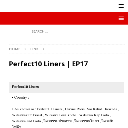
HOME
LINK
Perfect10 Liners | EP17
Perfect10 Liners
▪︎ Country :
▪︎ As known as : Perfect10 Liners , Divine Peers , Sai Rahat Thewada ,
Witsawakam Prasat , Witsawa Gun Yotha , Witsawa Kap Faifa ,
Witsawa and Faifa , วิศวกรรมประสาท , วิศวกรรณโยธา , วิศวะกับ
ไฟฟ้า