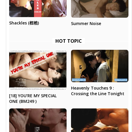
Shackles (桎梏)
Summer Noise
HOT TOPIC
Heavenly Touches 9 :
Crossing the Line Tonight
[18] YOU’RE MY SPECIAL
ONE (BM249 )