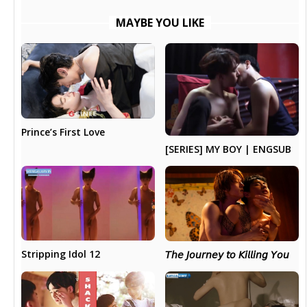
MAYBE YOU LIKE
Prince’s First Love
[SERIES] MY BOY | ENGSUB
Stripping Idol 12
𝘛𝘩𝘦 𝘑𝘰𝘶𝘳𝘯𝘦𝘺 𝘵𝘰 𝘒𝘪𝘭𝘭𝘪𝘯𝘨 𝘠𝘰𝘶