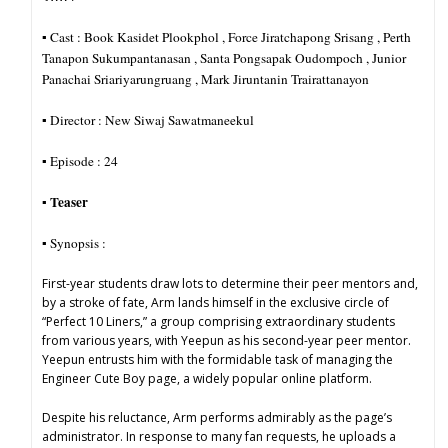
▪︎ Cast : Book Kasidet Plookphol , Force Jiratchapong Srisang , Perth
Tanapon Sukumpantanasan , Santa Pongsapak Oudompoch , Junior
Panachai Sriariyarungruang , Mark Jiruntanin Trairattanayon
▪︎ Director : New Siwaj Sawatmaneekul
▪︎ Episode : 24
Teaser
▪︎
▪︎ Synopsis :
First-year students draw lots to determine their peer mentors and,
by a stroke of fate, Arm lands himself in the exclusive circle of
“Perfect 10 Liners,” a group comprising extraordinary students
from various years, with Yeepun as his second-year peer mentor.
Yeepun entrusts him with the formidable task of managing the
Engineer Cute Boy page, a widely popular online platform.
Despite his reluctance, Arm performs admirably as the page’s
administrator. In response to many fan requests, he uploads a