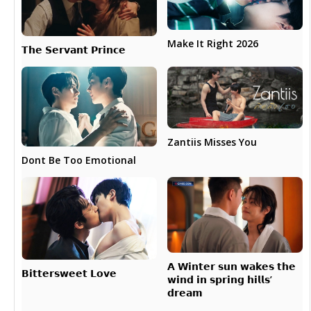
Make It Right 2026
𝗧𝗵𝗲 𝗦𝗲𝗿𝘃𝗮𝗻𝘁 𝗣𝗿𝗶𝗻𝗰𝗲
Zantiis Misses You
Dont Be Too Emotional
𝗔 𝗪𝗶𝗻𝘁𝗲𝗿 𝘀𝘂𝗻 𝘄𝗮𝗸𝗲𝘀 𝘁𝗵𝗲
𝗕𝗶𝘁𝘁𝗲𝗿𝘀𝘄𝗲𝗲𝘁 𝗟𝗼𝘃𝗲
𝘄𝗶𝗻𝗱 𝗶𝗻 𝘀𝗽𝗿𝗶𝗻𝗴 𝗵𝗶𝗹𝗹𝘀’
𝗱𝗿𝗲𝗮𝗺