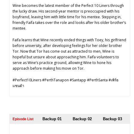
Wine becomes the latest member of the Perfect 10 Liners through
the lucky draw. His second-year mentor is preoccupied with his
boyfriend, leaving him with little time for his mentee. Stepping in,
friendly Faifa takes over the role and looks after his older brother’s
mentee.
Faifa learns that Wine recently ended things with Toey, his girlfriend
before university, after developing feelings for her older brother
Tor. Now that Tor has come out as attracted to men, Wine is
hopeful but unsure about approaching him. Faifa volunteers to
serve as Wine’s practice ground, allowing Wine to hone his
approach before making his move on Tor.
#Perfect10Liners #PerthTanapon #Santapp #PerthSanta #เพิร์ธ
แซนต้า
Backup 01
Backup 02
Backup 03
Episode List