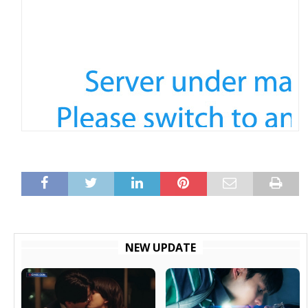
NEW UPDATE