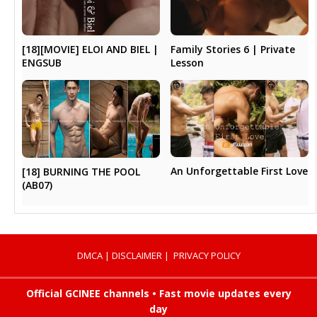
[18][MOVIE] ELOI AND BIEL |
Family Stories 6 | Private
ENGSUB
Lesson
An Unforgettable First Love
[18] BURNING THE POOL
(AB07)
DMCA
|
DISCLAIMER
|
PRIVACY POLICY
Official GCINEE channels • Fast movie updates every
day