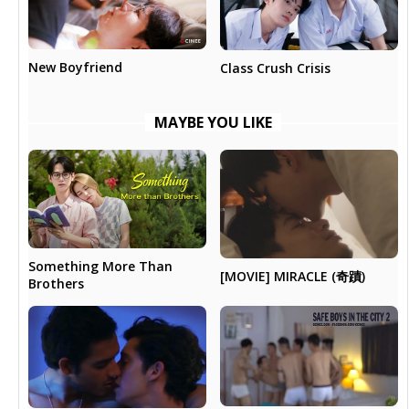
New Boyfriend
Class Crush Crisis
MAYBE YOU LIKE
Something More Than
[MOVIE] MIRACLE (奇蹟)
Brothers