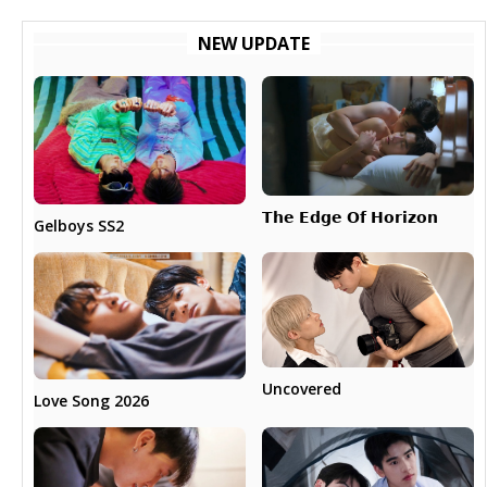
NEW UPDATE
𝗧𝗵𝗲 𝗘𝗱𝗴𝗲 𝗢𝗳 𝗛𝗼𝗿𝗶𝘇𝗼𝗻
Gelboys SS2
Uncovered
Love Song 2026