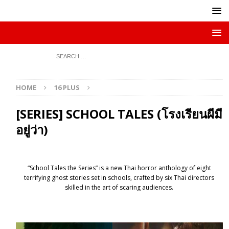
HOME
16 PLUS
[SERIES] SCHOOL TALES (โรงเรียนผีมี
อยู่ว่า)
“School Tales the Series” is a new Thai horror anthology of eight
terrifying ghost stories set in schools, crafted by six Thai directors
skilled in the art of scaring audiences.