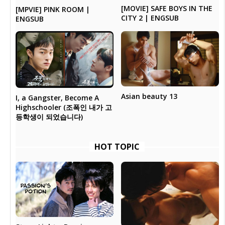
[MOVIE] SAFE BOYS IN THE
[MPVIE] PINK ROOM |
CITY 2 | ENGSUB
ENGSUB
Asian beauty 13
I, a Gangster, Become A
Highschooler (조폭인 내가 고
등학생이 되었습니다)
HOT TOPIC