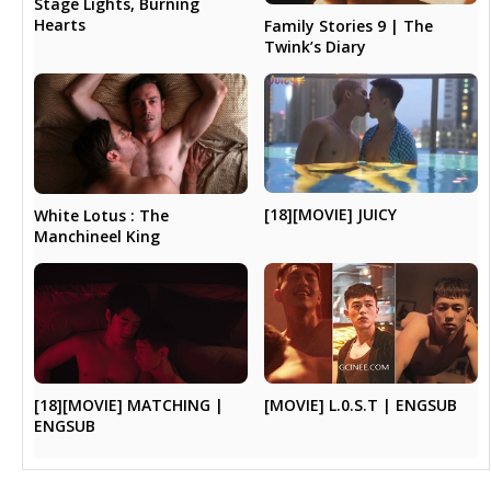
Stage Lights, Burning
Hearts
Family Stories 9 | The
Twink’s Diary
[18][MOVIE] JUICY
White Lotus : The
Manchineel King
[18][MOVIE] MATCHING |
[MOVIE] L.0.S.T | ENGSUB
ENGSUB