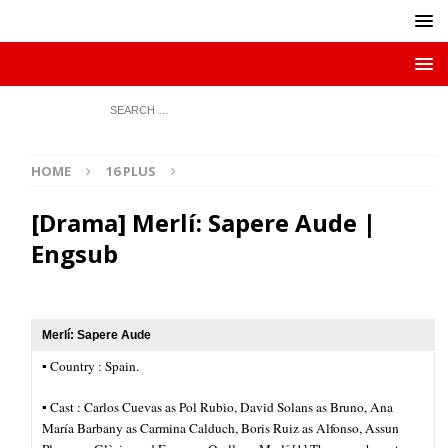
HOME
16 PLUS
[Drama] Merlí: Sapere Aude |
Engsub
Merlí: Sapere Aude
▪︎ Country : Spain.
▪︎ Cast : Carlos Cuevas as Pol Rubio, David Solans as Bruno, Ana
María Barbany as Carmina Calduch, Boris Ruiz as Alfonso, Assun