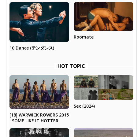
Roomate
10 Dance (テンダンス)
HOT TOPIC
Sex (2024)
[18] WARWICK ROWERS 2015
: SOME LIKE IT HOTTER