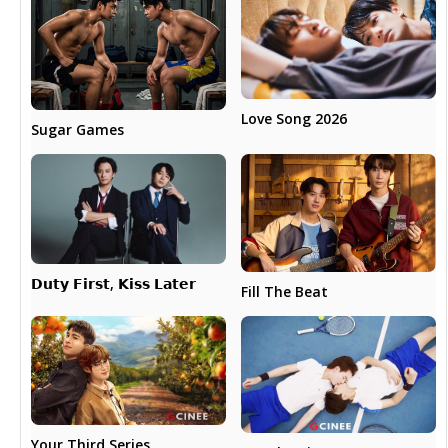
Love Song 2026
Sugar Games
𝗗𝘂𝘁𝘆 𝗙𝗶𝗿𝘀𝘁, 𝗞𝗶𝘀𝘀 𝗟𝗮𝘁𝗲𝗿
Fill The Beat
Your Third Series