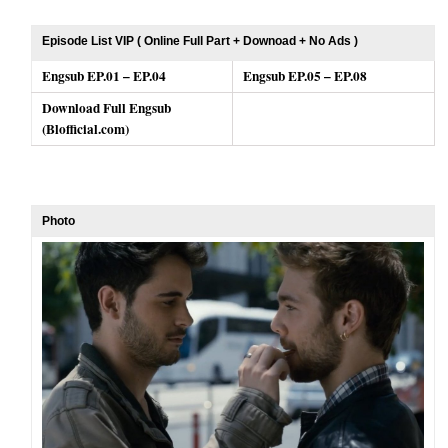
Episode List VIP ( Online Full Part + Downoad + No Ads )
Engsub EP.01 – EP.04
Engsub EP.05 – EP.08
Download Full Engsub
(Blofficial.com)
Photo