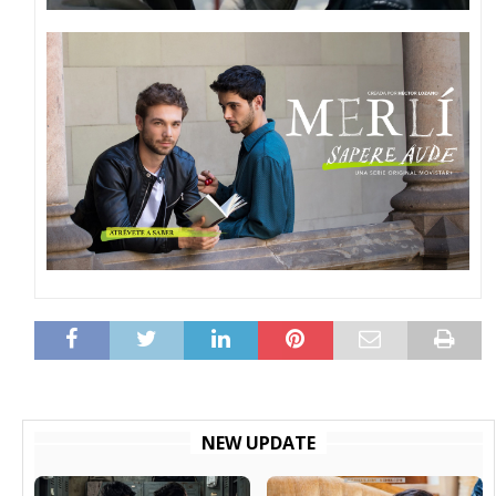
NEW UPDATE