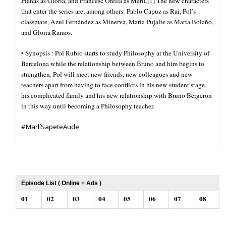
Planas as Glòria, and Francesc Orella as Merlí.[1] The new characters
that enter the series are, among others: Pablo Capuz as Rai, Pol’s
classmate, Azul Fernández as Minerva, María Pujalte as María Bolaño,
and Gloria Ramos.
▪︎ Synopsis : Pol Rubio starts to study Philosophy at the University of
Barcelona while the relationship between Bruno and him begins to
strengthen. Pol will meet new friends, new colleagues and new
teachers apart from having to face conflicts in his new student stage,
his complicated family and his new relationship with Bruno Bergeron
in this way until becoming a Philosophy teacher.
#MarlíSapeteAude
Episode List ( Online + Ads )
01
02
03
04
05
06
07
08