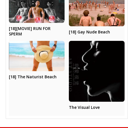
[18][MOVIE] RUN FOR
[18] Gay Nude Beach
SPERM
[18] The Naturist Beach
The Visual Love