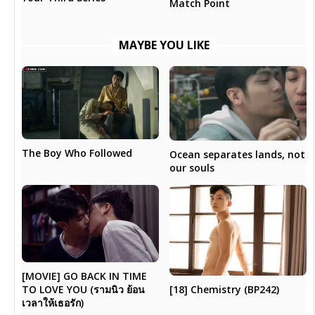
Match Point
MAYBE YOU LIKE
The Boy Who Followed
Ocean separates lands, not
our souls
[MOVIE] GO BACK IN TIME
[18] Chemistry (BP242)
TO LOVE YOU (รามนิว ย้อน
เวลาให้เธอรัก)