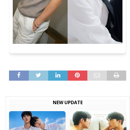
NEW UPDATE