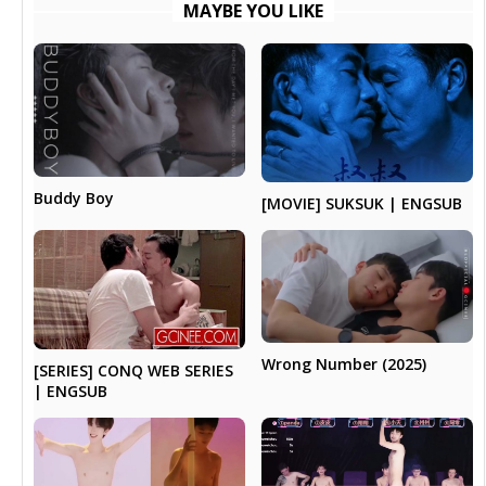
MAYBE YOU LIKE
Buddy Boy
[MOVIE] SUKSUK | ENGSUB
Wrong Number (2025)
[SERIES] CONQ WEB SERIES
| ENGSUB