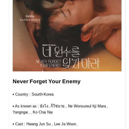
Never Forget Your Enemy
▪︎ Country : Sourth-Korea
▪︎ As known as : ยังไง..ก็ใช่นาย , Ne Wonsureul Itji Mara ,
Yangngai… Ko Chai Nai
▪︎ Cast :
Hwang Jun Su , Lee Ja Woon.