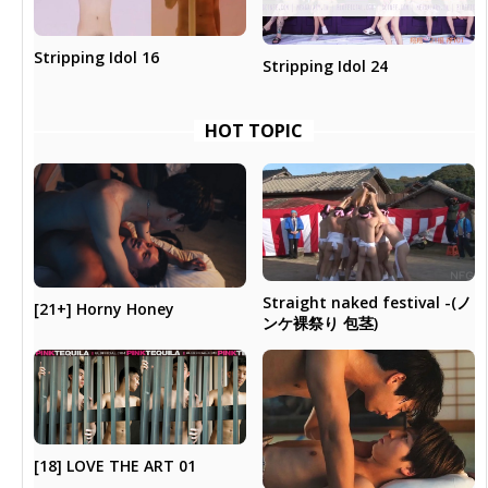
Stripping Idol 16
Stripping Idol 24
HOT TOPIC
Straight naked festival -(ノ
[21+] Horny Honey
ンケ裸祭り 包茎)
[18] LOVE THE ART 01