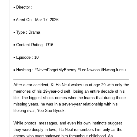
▪︎ Director :
▪︎ Aired On : Mar 17, 2026.
▪︎ Type : Drama
▪︎ Content Rating : R16
▪︎ Episode : 10
▪︎ Hashtag :
#NeverForgetMyEnemy #LeeJawoon #HwangJunsu
After a car accident, Ki Ha Neul wakes up at age 29 with only the
memories of his 19-year-old self, losing an entire decade of his
life. The biggest shock comes when he learns that during those
missing years, he was in a seven-year relationship with his
lifelong rival, Yeo Sae Byeok.
While photos, messages, and even his own instincts suggest
they were deeply in love, Ha Neul remembers him only as
the
enemy who overshadowed him throughout childhood. As