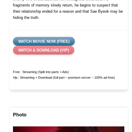
fragments of memory slowly return, he begins to suspect that
their relationship ended for a reason and that Sae Byeok may be
hiding the truth.
WATCH MOVIE NOW (FREE)
WATCH & DOWNLOAD (VIP)
Free : Streaming (Split into parts + Ads)
Vip : Streaming + Download (full part – premium server – 100% ad-free)
Photo