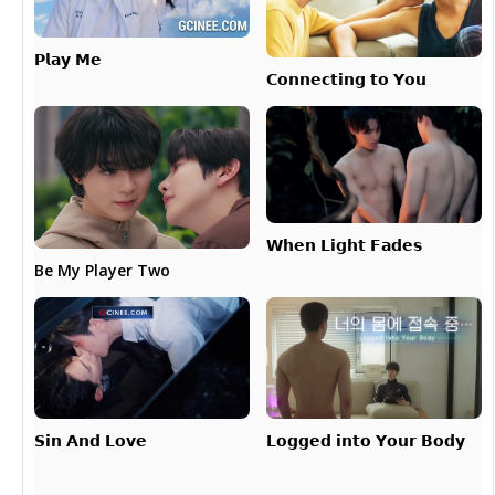
𝗣𝗹𝗮𝘆 𝗠𝗲
𝗖𝗼𝗻𝗻𝗲𝗰𝘁𝗶𝗻𝗴 𝘁𝗼 𝗬𝗼𝘂
𝗪𝗵𝗲𝗻 𝗟𝗶𝗴𝗵𝘁 𝗙𝗮𝗱𝗲𝘀
Be My Player Two
𝗟𝗼𝗴𝗴𝗲𝗱 𝗶𝗻𝘁𝗼 𝗬𝗼𝘂𝗿 𝗕𝗼𝗱𝘆
𝗦𝗶𝗻 𝗔𝗻𝗱 𝗟𝗼𝘃𝗲