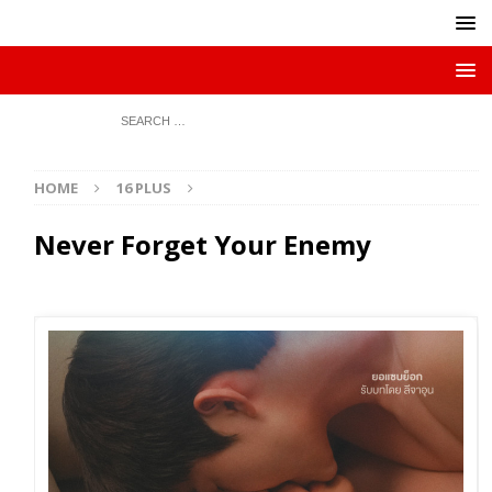
HOME
16 PLUS
Never Forget Your Enemy