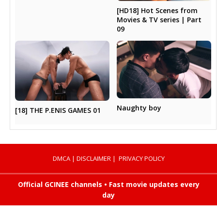
[HD18] Hot Scenes from
Movies & TV series | Part
09
Naughty boy
[18] THE P.ENIS GAMES 01
DMCA
|
DISCLAIMER
|
PRIVACY POLICY
Official GCINEE channels • Fast movie updates every
day