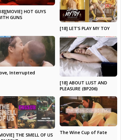
18][MOVIE] HOT GUYS
WITH GUNS
[18] LET’S PLAY MY TOY
ove, Interrupted
[18] ABOUT LUST AND
PLEASURE (BP206)
The Wine Cup of Fate
MOVIE] THE SMELL OF US