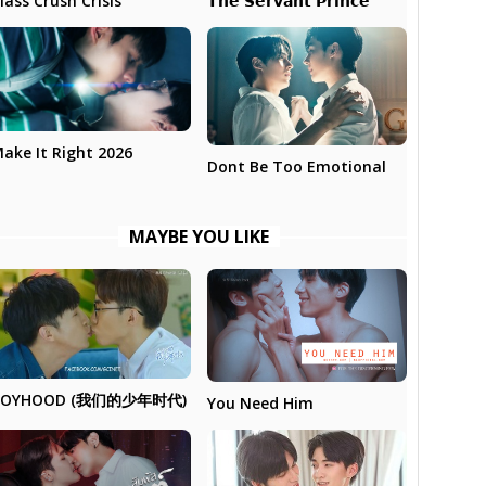
𝗧𝗵𝗲 𝗦𝗲𝗿𝘃𝗮𝗻𝘁 𝗣𝗿𝗶𝗻𝗰𝗲
lass Crush Crisis
ake It Right 2026
Dont Be Too Emotional
MAYBE YOU LIKE
BOYHOOD (我们的少年时代)
You Need Him