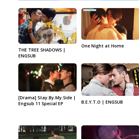
One Night at Home
THE TREE SHADOWS |
ENGSUB
[Drama] Stay.By.My.Side |
B.E.Y.T.O | ENGSUB
Engsub 11 Special EP