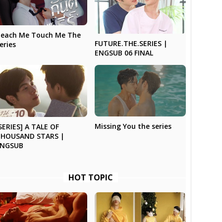
each Me Touch Me The
FUTURE.THE.SERIES |
eries
ENGSUB 06 FINAL
Missing You the series
SERIES] A TALE OF
THOUSAND STARS |
ENGSUB
HOT TOPIC