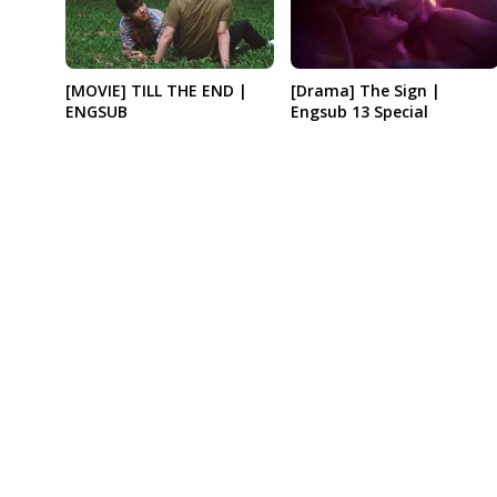
[MOVIE] TILL THE END |
[Drama] The Sign |
ENGSUB
Engsub 13 Special