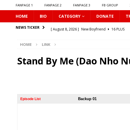
FANPAGE 1
FANPAGE 2
FANPAGE 3
FB GROUP
HOME
BIO
CATEGORY
DONATE
T
[ August 8, 2026 ]
New Boyfriend
16 PLUS
NEWS TICKER
[ August 8, 2026 ]
Class Crush Crisis
16 PLUS
HOME
LINK
[ August 7, 2026 ]
𝗧𝗵𝗲 𝗦𝗲𝗿𝘃𝗮𝗻𝘁 𝗣𝗿𝗶𝗻𝗰𝗲
16 
[ August 7, 2026 ]
Make It Right 2026
16 PLUS
Stand By Me (Dao Nho Nu
[ August 7, 2026 ]
Dont Be Too Emotional
16
[ August 7, 2026 ]
Zantiis Misses You
16 PLU
[ August 7, 2026 ]
𝗕𝗶𝘁𝘁𝗲𝗿𝘀𝘄𝗲𝗲𝘁 𝗟𝗼𝘃𝗲
16 PL
[ August 7, 2026 ]
𝗔 𝗪𝗶𝗻𝘁𝗲𝗿 𝘀𝘂𝗻 𝘄𝗮𝗸𝗲𝘀 𝘁𝗵𝗲 𝘄
Backup 01
Episode List
[ August 7, 2026 ]
Gelboys SS2
16 PLUS
[ August 8, 2026 ]
Uncovered
16 PLUS