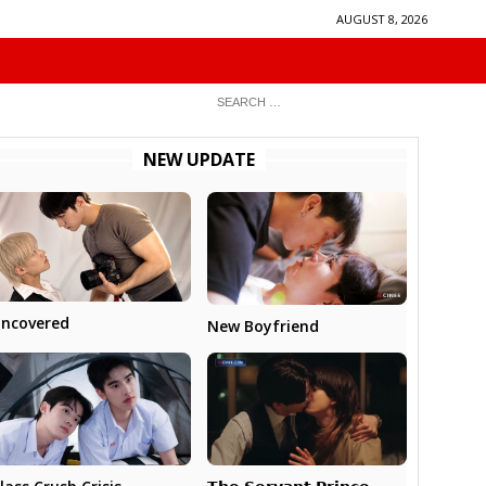
AUGUST 8, 2026
NEW UPDATE
ncovered
New Boyfriend