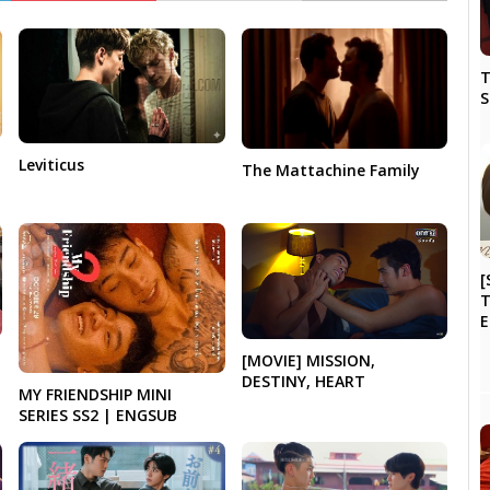
T
S
Leviticus
The Mattachine Family
[
[MOVIE] MISSION,
DESTINY, HEART
MY FRIENDSHIP MINI
SERIES SS2 | ENGSUB