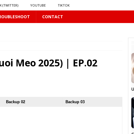
X (TWITTER)
YOUTUBE
TIKTOK
ROUBLESHOOT
CONTACT
PLUS
oi Meo 2025) | EP.02
 PLUS
S
U
US
𝗻𝗱 𝗶𝗻 𝘀𝗽𝗿𝗶𝗻𝗴 𝗵𝗶𝗹𝗹𝘀’ 𝗱𝗿𝗲𝗮𝗺
16 PLUS
Backup 02
Backup 03