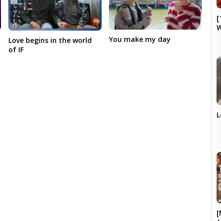
[
You make my day
Love begins in the world
of IF
L
[