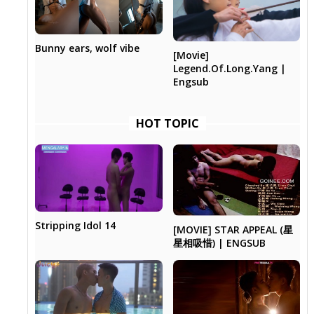
Bunny ears, wolf vibe
[Movie]
Legend.Of.Long.Yang |
Engsub
HOT TOPIC
Stripping Idol 14
[MOVIE] STAR APPEAL (星
星相吸惜) | ENGSUB