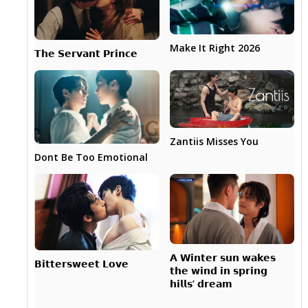
Make It Right 2026
𝗧𝗵𝗲 𝗦𝗲𝗿𝘃𝗮𝗻𝘁 𝗣𝗿𝗶𝗻𝗰𝗲
Zantiis Misses You
Dont Be Too Emotional
𝗔 𝗪𝗶𝗻𝘁𝗲𝗿 𝘀𝘂𝗻 𝘄𝗮𝗸𝗲𝘀
𝗕𝗶𝘁𝘁𝗲𝗿𝘀𝘄𝗲𝗲𝘁 𝗟𝗼𝘃𝗲
𝘁𝗵𝗲 𝘄𝗶𝗻𝗱 𝗶𝗻 𝘀𝗽𝗿𝗶𝗻𝗴
𝗵𝗶𝗹𝗹𝘀’ 𝗱𝗿𝗲𝗮𝗺