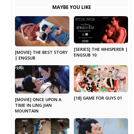
MAYBE YOU LIKE
[SERIES] THE WHISPERER |
[MOVIE] THE BEST STORY
ENGSUB 10
| ENGSUB
[18] GAME FOR GUYS 01
[MOVIE] ONCE UPON A
TIME IN LING JIAN
MOUNTAIN