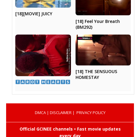
[18][MOVIE] JUICY
[18] Feel Your Breath
(BM292)
[18] THE SENSUOUS
HOMESTAY
​ ​
DMCA
|
DISCLAIMER
|
PRIVACY POLICY
Official GCINEE channels • Fast movie updates
every day