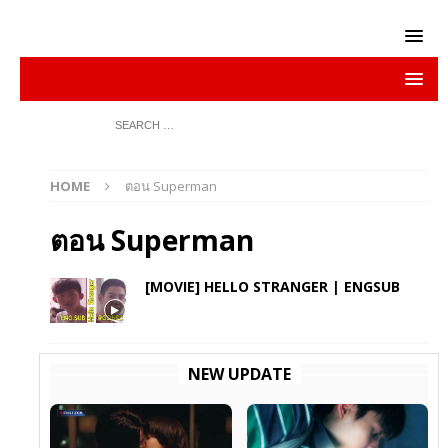
HOME
ตอน Superman
ตอน Superman
[MOVIE] HELLO STRANGER | ENGSUB
NEW UPDATE