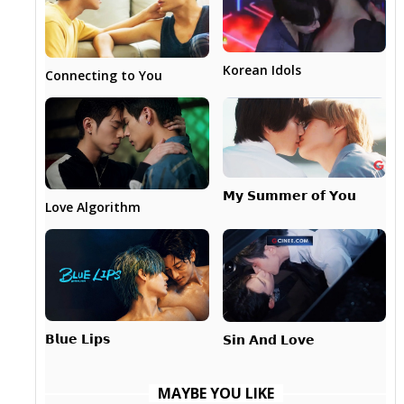
Korean Idols
Connecting to You
𝗠𝘆 𝗦𝘂𝗺𝗺𝗲𝗿 𝗼𝗳 𝗬𝗼𝘂
Love Algorithm
𝗕𝗹𝘂𝗲 𝗟𝗶𝗽𝘀
𝗦𝗶𝗻 𝗔𝗻𝗱 𝗟𝗼𝘃𝗲
MAYBE YOU LIKE