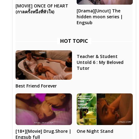
[MOVIE] ONCE OF HEART
[Drama][Uncut] The
(กาลครั้งหนึ่งที่หัวใจ)
hidden moon series |
Engsub
HOT TOPIC
Teacher & Student
Untold 6 : My Beloved
Tutor
Best Friend Forever
[18+][Movie] Drug.Shore |
One Night Stand
Engsub full