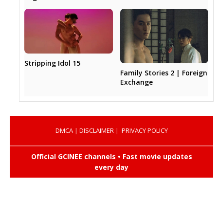
Stripping Idol 15
Family Stories 2 | Foreign
Exchange
DMCA
|
DISCLAIMER
|
PRIVACY POLICY
Official GCINEE channels • Fast movie updates
every day