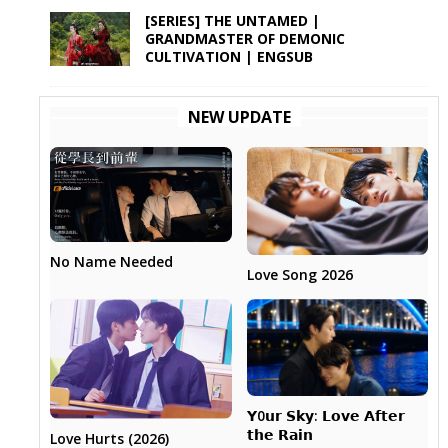
[SERIES] THE UNTAMED |
GRANDMASTER OF DEMONIC
CULTIVATION | ENGSUB
NEW UPDATE
No Name Needed
Love Song 2026
𝗬0𝘂𝗿 𝗦𝗸𝘆: 𝗟𝗼𝘃𝗲 𝗔𝗳𝘁𝗲𝗿
𝘁𝗵𝗲 𝗥𝗮𝗶𝗻
Love Hurts (2026)