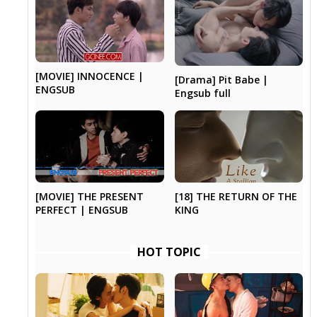
[MOVIE] INNOCENCE |
[Drama] Pit Babe |
ENGSUB
Engsub full
[MOVIE] THE PRESENT
[18] THE RETURN OF THE
PERFECT | ENGSUB
KING
HOT TOPIC