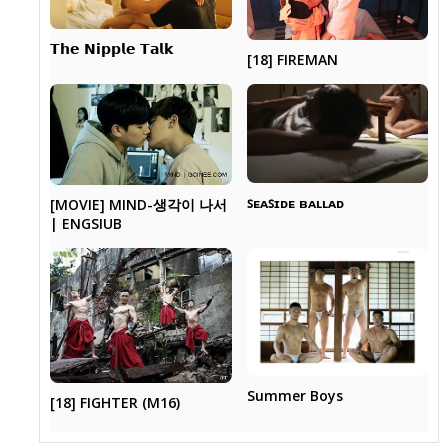
𝗧𝗵𝗲 𝗡𝗶𝗽𝗽𝗹𝗲 𝗧𝗮𝗹𝗸
[18] FIREMAN
ꜱᴇᴀꜱɪᴅᴇ ʙᴀʟʟᴀᴅ
[MOVIE] MIND-생각이 나서
| ENGSIUB
Summer Boys
[18] FIGHTER (M16)