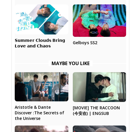
𝗦𝘂𝗺𝗺𝗲𝗿 𝗖𝗹𝗼𝘂𝗱𝘀 𝗕𝗿𝗶𝗻𝗴
Gelboys SS2
𝗟𝗼𝘃𝗲 𝗮𝗻𝗱 𝗖𝗵𝗮𝗼𝘀
MAYBE YOU LIKE
Aristotle & Dante
[MOVIE] THE RACCOON
Discover :The Secrets of
(今安在) | ENGSUB
the Universe