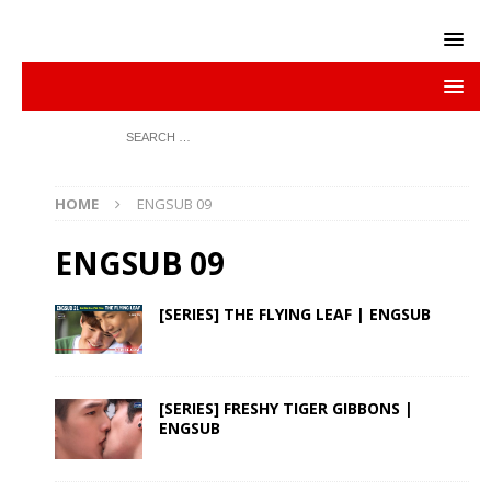
HOME
ENGSUB 09
ENGSUB 09
[SERIES] THE FLYING LEAF | ENGSUB
[SERIES] FRESHY TIGER GIBBONS |
ENGSUB