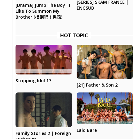
[SERIES] SKAM FRANCE |
[Drama] Jump The Boy : I
ENGSUB
Like To Summon My
Brother (撲倒吧！男孩)
HOT TOPIC
Stripping Idol 17
[21] Father & Son 2
Laid Bare
Family Stories 2 | Foreign