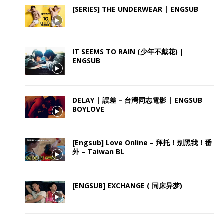
[SERIES] THE UNDERWEAR | ENGSUB
IT SEEMS TO RAIN (少年不戴花) |
ENGSUB
DELAY | 誤差 – 台灣同志電影 | ENGSUB
BOYLOVE
[Engsub] Love Online – 拜托！别黑我！番
外 – Taiwan BL
[ENGSUB] EXCHANGE ( 同床异梦)