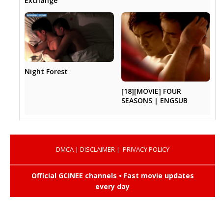
Exchange
Night Forest
[18][MOVIE] FOUR
SEASONS | ENGSUB
DMCA
|
DISCLAIMER
|
PRIVACY POLICY
Official GCINEE channels • Fast movie updates
every day