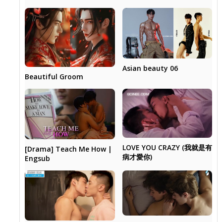
Asian beauty 06
Beautiful Groom
LOVE YOU CRAZY (我就是有
[Drama] Teach Me How |
病才愛你)
Engsub