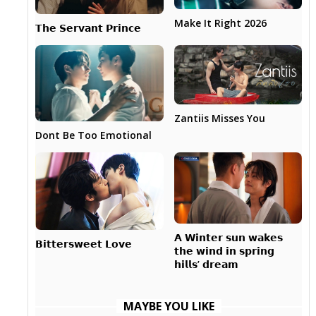
Make It Right 2026
𝗧𝗵𝗲 𝗦𝗲𝗿𝘃𝗮𝗻𝘁 𝗣𝗿𝗶𝗻𝗰𝗲
Zantiis Misses You
Dont Be Too Emotional
𝗔 𝗪𝗶𝗻𝘁𝗲𝗿 𝘀𝘂𝗻 𝘄𝗮𝗸𝗲𝘀
𝗕𝗶𝘁𝘁𝗲𝗿𝘀𝘄𝗲𝗲𝘁 𝗟𝗼𝘃𝗲
𝘁𝗵𝗲 𝘄𝗶𝗻𝗱 𝗶𝗻 𝘀𝗽𝗿𝗶𝗻𝗴
𝗵𝗶𝗹𝗹𝘀’ 𝗱𝗿𝗲𝗮𝗺
MAYBE YOU LIKE