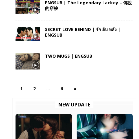
ENGSUB | The Legendary Lackey – 傳說
的穿梭
SECRET LOVE BEHIND | รัก ลับ หลัง |
ENGSUB
TWO MUGS | ENGSUB
1
2
…
6
»
NEW UPDATE