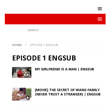
HOME
EPISODE 1 ENGSUB
EPISODE 1 ENGSUB
MY GIRLFRIEND IS A MAN | ENGSUB
[MOVIE] THE SECRET OF WANG FAMILY
(NEVER TRUST A STRANGER) | ENGSUB