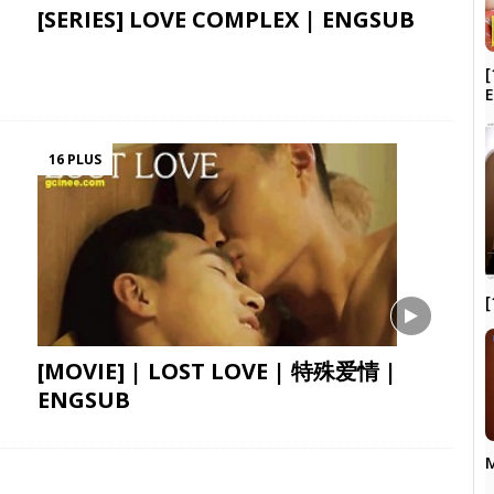
[SERIES] LOVE COMPLEX | ENGSUB
[
16 PLUS
[
[MOVIE] | LOST LOVE | 特殊爱情 |
ENGSUB
M