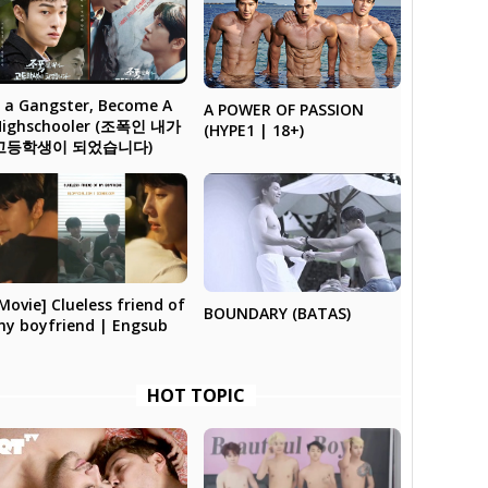
, a Gangster, Become A
A POWER OF PASSION
Highschooler (조폭인 내가
(HYPE1 | 18+)
고등학생이 되었습니다)
Movie] Clueless friend of
BOUNDARY (BATAS)
y boyfriend | Engsub
HOT TOPIC