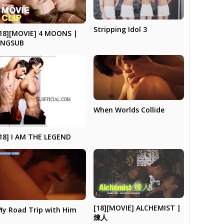
Stripping Idol 3
18][MOVIE] 4 MOONS |
ENGSUB
When Worlds Collide
18] I AM THE LEGEND
[18][MOVIE] ALCHEMIST |
y Road Trip with Him
煉人