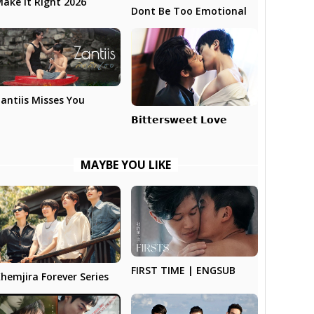
ake It Right 2026
Dont Be Too Emotional
antiis Misses You
𝗕𝗶𝘁𝘁𝗲𝗿𝘀𝘄𝗲𝗲𝘁 𝗟𝗼𝘃𝗲
MAYBE YOU LIKE
FIRST TIME | ENGSUB
hemjira Forever Series