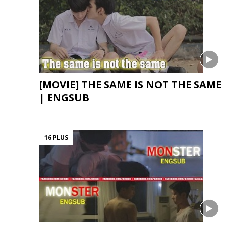
[MOVIE] THE SAME IS NOT THE SAME
| ENGSUB
16 PLUS