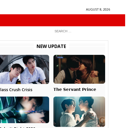
AUGUST 8, 2026
NEW UPDATE
𝗧𝗵𝗲 𝗦𝗲𝗿𝘃𝗮𝗻𝘁 𝗣𝗿𝗶𝗻𝗰𝗲
lass Crush Crisis