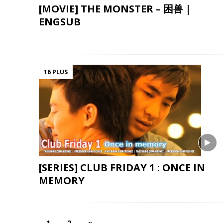
[MOVIE] THE MONSTER – 困兽 |
ENGSUB
[Eng.Sub] Boy Love Movie – The monster – 困兽
16 PLUS
[SERIES] CLUB FRIDAY 1 : ONCE IN
MEMORY
1
2
»