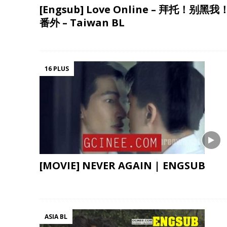
[Engsub] Love Online – 拜托！别黑我
番外 – Taiwan BL
16 PLUS
[MOVIE] NEVER AGAIN | ENGSUB
ASIA BL