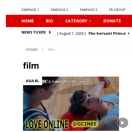
FANPAGE 1
FANPAGE 2
FANPAGE 3
FB GROUP
HOME
BIO
CATEGORY
DONATE
[ August 7, 2026 ]
𝗧𝗵𝗲 𝗦𝗲𝗿𝘃𝗮𝗻𝘁 𝗣𝗿𝗶𝗻𝗰𝗲
NEWS TICKER
[ August 7, 2026 ]
Make It Right 2026
16 P
HOME
film
[ August 7, 2026 ]
Dont Be Too Emotional
[ August 7, 2026 ]
Zantiis Misses You
16 P
film
[ August 7, 2026 ]
𝗕𝗶𝘁𝘁𝗲𝗿𝘀𝘄𝗲𝗲𝘁 𝗟𝗼𝘃𝗲
16
ASIA BL
[ August 7, 2026 ]
𝗔 𝗪𝗶𝗻𝘁𝗲𝗿 𝘀𝘂𝗻 𝘄𝗮𝗸𝗲𝘀 𝘁𝗵
[ August 7, 2026 ]
Gelboys SS2
16 PLUS
[ August 7, 2026 ]
Summer Fever
16 PLUS
[ August 7, 2026 ]
Unlucky Bae
16 PLUS
[ August 8, 2026 ]
Class Crush Crisis
16 P