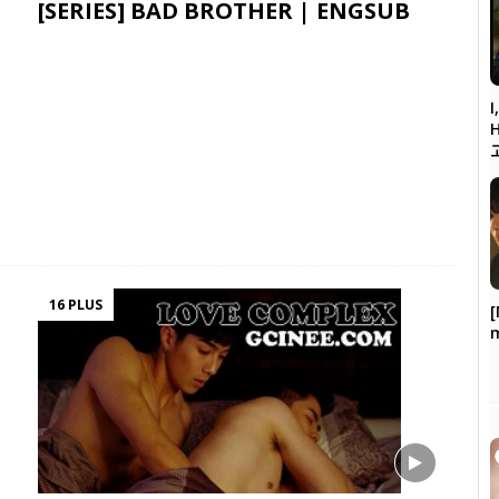
[SERIES] BAD BROTHER | ENGSUB
I
16 PLUS
[
m