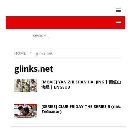
HOME
glinks.net
glinks.net
[MOVIE] YAN ZHI SHAN HAI JING | 颜值山
海经 | ENGSUB
[SERIES] CLUB FRIDAY THE SERIES 9 (ตอน
รักต้องแลก)