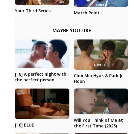
Your Third Series
Match Point
MAYBE YOU LIKE
[18] A perfect night with
Choi Min Hyuk & Park Ji
the perfect person
Hoon
Will You Think of Me at
[18] BLUE
the First Time (2025)