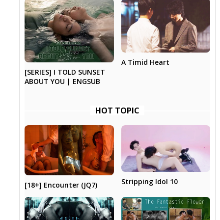
A Timid Heart
[SERIES] I TOLD SUNSET
ABOUT YOU | ENGSUB
HOT TOPIC
Stripping Idol 10
[18+] Encounter (JQ7)