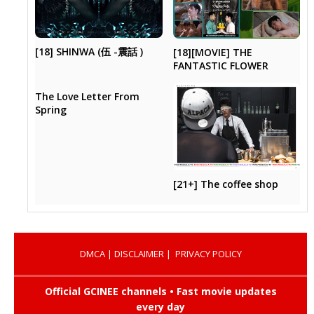
[18] SHINWA (伍 -震話 )
[18][MOVIE] THE
FANTASTIC FLOWER
The Love Letter From
Spring
[21+] The coffee shop
DMCA
|
DISCLAIMER
|
PRIVACY POLICY
Official GCINEE channels • Fast movie updates
every day