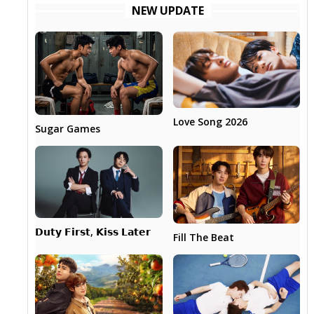
NEW UPDATE
Love Song 2026
Sugar Games
𝗗𝘂𝘁𝘆 𝗙𝗶𝗿𝘀𝘁, 𝗞𝗶𝘀𝘀 𝗟𝗮𝘁𝗲𝗿
Fill The Beat