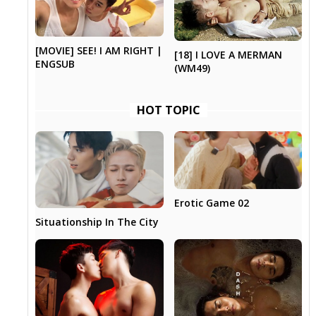
[MOVIE] SEE! I AM RIGHT |
[18] I LOVE A MERMAN
ENGSUB
(WM49)
HOT TOPIC
Erotic Game 02
Situationship In The City