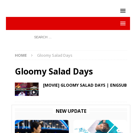
HOME
Gloomy Salad Days
Gloomy Salad Days
[MOVIE] GLOOMY SALAD DAYS | ENGSUB
NEW UPDATE