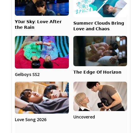
𝗬0𝘂𝗿 𝗦𝗸𝘆: 𝗟𝗼𝘃𝗲 𝗔𝗳𝘁𝗲𝗿
𝗦𝘂𝗺𝗺𝗲𝗿 𝗖𝗹𝗼𝘂𝗱𝘀 𝗕𝗿𝗶𝗻𝗴
𝘁𝗵𝗲 𝗥𝗮𝗶𝗻
𝗟𝗼𝘃𝗲 𝗮𝗻𝗱 𝗖𝗵𝗮𝗼𝘀
𝗧𝗵𝗲 𝗘𝗱𝗴𝗲 𝗢𝗳 𝗛𝗼𝗿𝗶𝘇𝗼𝗻
Gelboys SS2
Uncovered
Love Song 2026