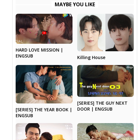
MAYBE YOU LIKE
HARD LOVE MISSION |
ENGSUB
Killing House
[SERIES] THE GUY NEXT
DOOR | ENGSUB
[SERIES] THE YEAR BOOK |
ENGSUB