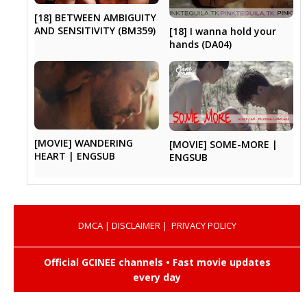
[18] BETWEEN AMBIGUITY
AND SENSITIVITY (BM359)
[18] I wanna hold your
hands (DA04)
[MOVIE] WANDERING
[MOVIE] SOME-MORE |
HEART | ENGSUB
ENGSUB
DMCA
|
DISCLAIMER
|
PRIVACY POLICY
Official GCINEE channels • Fast movie updates
every day