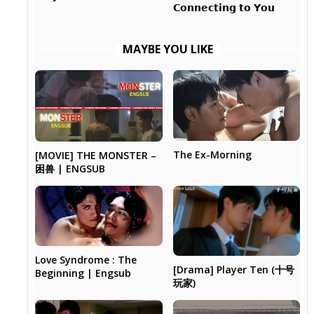
𝗖𝗼𝗻𝗻𝗲𝗰𝘁𝗶𝗻𝗴 𝘁𝗼 𝗬𝗼𝘂
MAYBE YOU LIKE
The Ex-Morning
[MOVIE] THE MONSTER –
困兽 | ENGSUB
Love Syndrome : The
[Drama] Player Ten (十号
Beginning | Engsub
玩家)