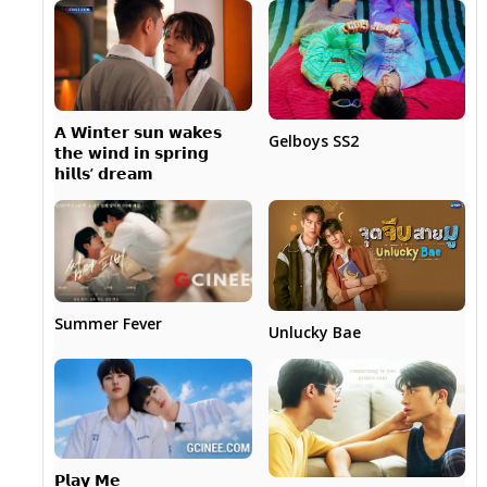
𝗔 𝗪𝗶𝗻𝘁𝗲𝗿 𝘀𝘂𝗻 𝘄𝗮𝗸𝗲𝘀
Gelboys SS2
𝘁𝗵𝗲 𝘄𝗶𝗻𝗱 𝗶𝗻 𝘀𝗽𝗿𝗶𝗻𝗴
𝗵𝗶𝗹𝗹𝘀’ 𝗱𝗿𝗲𝗮𝗺
Summer Fever
Unlucky Bae
𝗣𝗹𝗮𝘆 𝗠𝗲