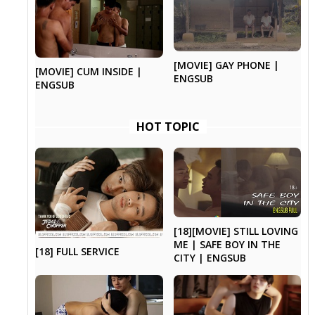
[MOVIE] GAY PHONE |
[MOVIE] CUM INSIDE |
ENGSUB
ENGSUB
HOT TOPIC
[18][MOVIE] STILL LOVING
ME | SAFE BOY IN THE
[18] FULL SERVICE
CITY | ENGSUB