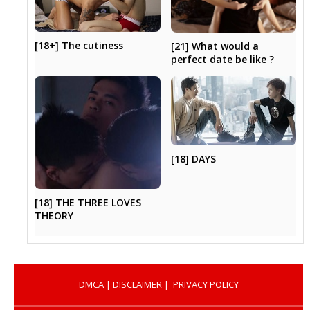
[18+] The cutiness
[21] What would a
perfect date be like ?
[18] DAYS
[18] THE THREE LOVES
THEORY
DMCA
|
DISCLAIMER
|
PRIVACY POLICY