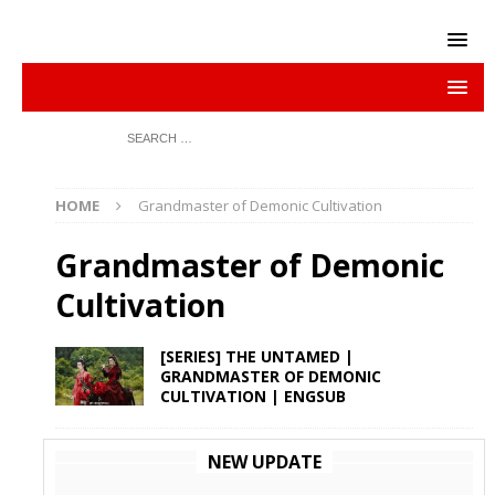
HOME
Grandmaster of Demonic Cultivation
Grandmaster of Demonic
Cultivation
[SERIES] THE UNTAMED |
GRANDMASTER OF DEMONIC
CULTIVATION | ENGSUB
NEW UPDATE