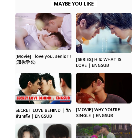
MAYBE YOU LIKE
[Movie] I love you, senior !
[SERIES] HIS: WHAT IS
(顶你学长)
LOVE | ENGSUB
[MOVIE] WHY YOU’RE
SECRET LOVE BEHIND | รัก
SINGLE | ENGSUB
ลับ หลัง | ENGSUB