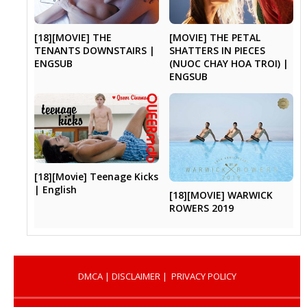
[18][MOVIE] THE
[MOVIE] THE PETAL
TENANTS DOWNSTAIRS |
SHATTERS IN PIECES
ENGSUB
(NUOC CHAY HOA TROI) |
ENGSUB
[18][Movie] Teenage Kicks
| English
[18][MOVIE] WARWICK
ROWERS 2019
DMCA
|
DISCLAIMER
|
PRIVACY POLICY