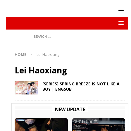
HOME
Lei Haoxiang
Lei Haoxiang
[SERIES] SPRING BREEZE IS NOT LIKE A
BOY | ENGSUB
NEW UPDATE