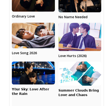
Ordinary Love
No Name Needed
Love Song 2026
Love Hurts (2026)
𝗬0𝘂𝗿 𝗦𝗸𝘆: 𝗟𝗼𝘃𝗲 𝗔𝗳𝘁𝗲𝗿
𝗦𝘂𝗺𝗺𝗲𝗿 𝗖𝗹𝗼𝘂𝗱𝘀 𝗕𝗿𝗶𝗻𝗴
𝘁𝗵𝗲 𝗥𝗮𝗶𝗻
𝗟𝗼𝘃𝗲 𝗮𝗻𝗱 𝗖𝗵𝗮𝗼𝘀