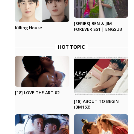
[SERIES] BEN & JIM
Killing House
FOREVER SS1 | ENGSUB
HOT TOPIC
[18] LOVE THE ART 02
[18] ABOUT TO BEGIN
(BM163)