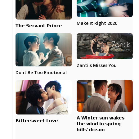
Make It Right 2026
𝗧𝗵𝗲 𝗦𝗲𝗿𝘃𝗮𝗻𝘁 𝗣𝗿𝗶𝗻𝗰𝗲
Zantiis Misses You
Dont Be Too Emotional
𝗔 𝗪𝗶𝗻𝘁𝗲𝗿 𝘀𝘂𝗻 𝘄𝗮𝗸𝗲𝘀
𝗕𝗶𝘁𝘁𝗲𝗿𝘀𝘄𝗲𝗲𝘁 𝗟𝗼𝘃𝗲
𝘁𝗵𝗲 𝘄𝗶𝗻𝗱 𝗶𝗻 𝘀𝗽𝗿𝗶𝗻𝗴
𝗵𝗶𝗹𝗹𝘀’ 𝗱𝗿𝗲𝗮𝗺