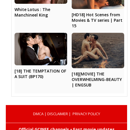
White Lotus : The
[HD18] Hot Scenes from
Manchineel King
Movies & TV series | Part
15
[18] THE TEMPTATION OF
[18][MOVIE] THE
A SUIT (BP170)
OVERWHELMING-BEAUTY
| ENGSUB
DMCA
|
DISCLAIMER
|
PRIVACY POLICY
Official GCINEE channels • Fast movie updates