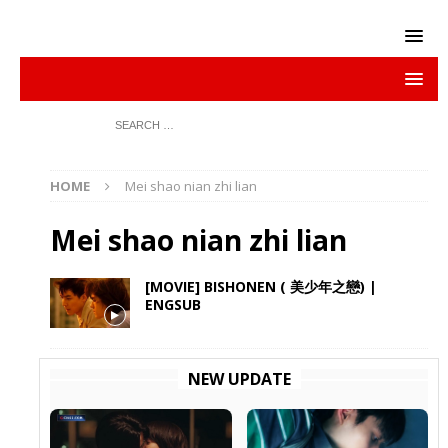
HOME
Mei shao nian zhi lian
Mei shao nian zhi lian
[MOVIE] BISHONEN ( 美少年之戀) |
ENGSUB
NEW UPDATE