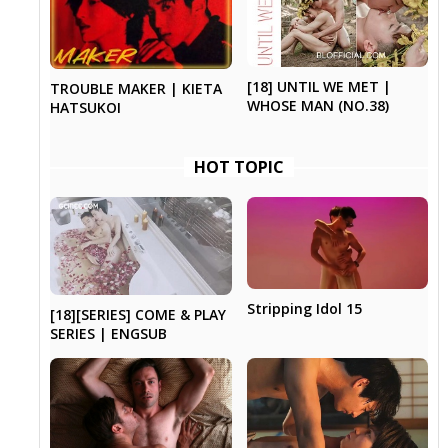
[18] UNTIL WE MET |
TROUBLE MAKER | KIETA
WHOSE MAN (NO.38)
HATSUKOI
HOT TOPIC
Stripping Idol 15
[18][SERIES] COME & PLAY
SERIES | ENGSUB