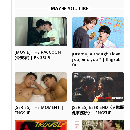
MAYBE YOU LIKE
[MOVIE] THE RACCOON
[Drama] Although I love
(今安在) | ENGSUB
you, and you ? | Engsub
full
[SERIES] THE MOMENT |
[SERIES] BEFRIEND《人際關
ENGSUB
係事務所》| ENGSUB