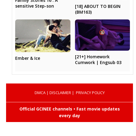
Family Stories 16 : A
sensitive Step-son
[18] ABOUT TO BEGIN
(BM163)
[21+] Homework
Ember & Ice
Cumwork | Engsub 03
DMCA
|
DISCLAIMER
|
PRIVACY POLICY
Official GCINEE channels • Fast movie updates
every day