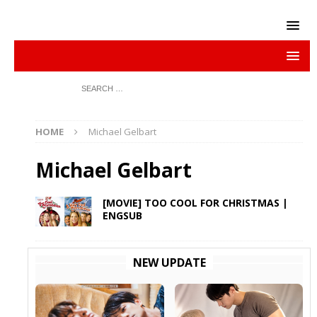
HOME
Michael Gelbart
Michael Gelbart
[MOVIE] TOO COOL FOR CHRISTMAS |
ENGSUB
NEW UPDATE