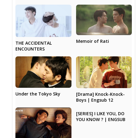
Memoir of Rati
THE ACCIDENTAL
ENCOUNTERS
Under the Tokyo Sky
[Drama] Knock-Knock-
Boys | Engsub 12
[SERIES] I LIKE YOU, DO
YOU KNOW ? | ENGSUB