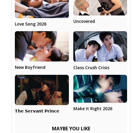
Uncovered
Love Song 2026
New Boyfriend
Class Crush Crisis
Make It Right 2026
𝗧𝗵𝗲 𝗦𝗲𝗿𝘃𝗮𝗻𝘁 𝗣𝗿𝗶𝗻𝗰𝗲
MAYBE YOU LIKE