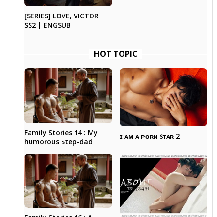
[SERIES] LOVE, VICTOR
SS2 | ENGSUB
HOT TOPIC
Family Stories 14 : My
ɪ ᴀᴍ ᴀ ᴘᴏʀɴ ꜱᴛᴀʀ 2
humorous Step-dad