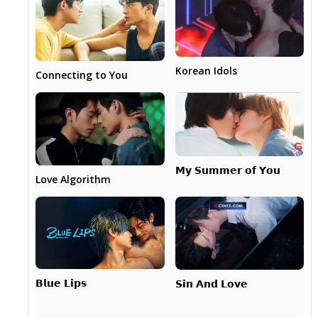
Korean Idols
Connecting to You
𝗠𝘆 𝗦𝘂𝗺𝗺𝗲𝗿 𝗼𝗳 𝗬𝗼𝘂
Love Algorithm
𝗕𝗹𝘂𝗲 𝗟𝗶𝗽𝘀
𝗦𝗶𝗻 𝗔𝗻𝗱 𝗟𝗼𝘃𝗲