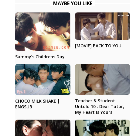
MAYBE YOU LIKE
[MOVIE] BACK TO YOU
Sammy’s Childrens Day
Teacher & Student
CHOCO MILK SHAKE |
Untold 10 : Dear Tutor,
ENGSUB
My Heart Is Yours