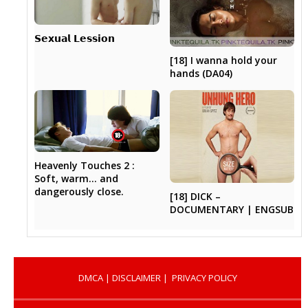
𝗦𝗲𝘅𝘂𝗮𝗹 𝗟𝗲𝘀𝘀𝗶𝗼𝗻
[18] I wanna hold your
hands (DA04)
Heavenly Touches 2 :
Soft, warm… and
dangerously close.
[18] DICK –
DOCUMENTARY | ENGSUB
DMCA
|
DISCLAIMER
|
PRIVACY POLICY