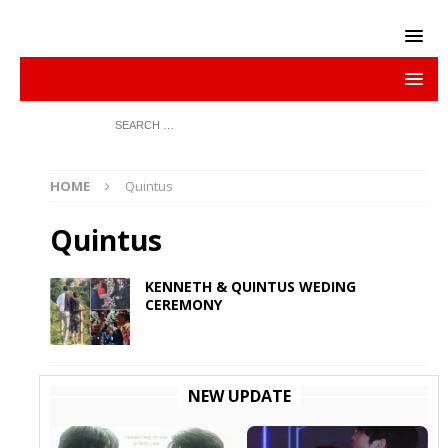
HOME
Quintus
Quintus
KENNETH & QUINTUS WEDING
CEREMONY
NEW UPDATE