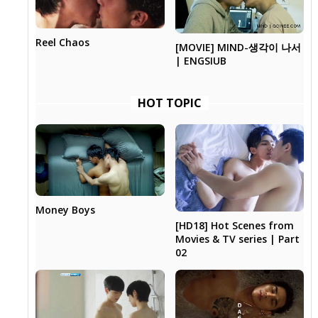
Reel Chaos
[MOVIE] MIND-생각이 나서
| ENGSIUB
HOT TOPIC
Money Boys
[HD18] Hot Scenes from
Movies & TV series | Part
02