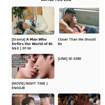
[Drama] 𝗔 𝗠𝗮𝗻 𝗪𝗵𝗼
Closer Than We Should
𝗗𝗲𝗳𝗶𝗲𝘀 𝘁𝗵𝗲 𝗪𝗼𝗿𝗹𝗱 𝗼𝗳 𝗕𝗟
Be
𝗦𝗦𝟯 | EP.06
[LINK] SE-0380
[MOVIE] NIGHT TIME |
ENGSUB