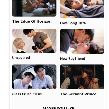
𝗧𝗵𝗲 𝗘𝗱𝗴𝗲 𝗢𝗳 𝗛𝗼𝗿𝗶𝘇𝗼𝗻
Love Song 2026
Uncovered
New Boyfriend
𝗧𝗵𝗲 𝗦𝗲𝗿𝘃𝗮𝗻𝘁 𝗣𝗿𝗶𝗻𝗰𝗲
Class Crush Crisis
MAYBE YOU LIKE