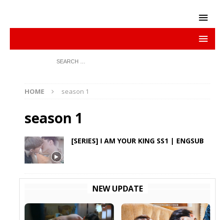
HOME
season 1
season 1
[SERIES] I AM YOUR KING SS1 | ENGSUB
NEW UPDATE