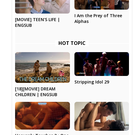
I Am the Prey of Three
[MOVIE] TEEN’S LIFE |
Alphas
ENGSUB
HOT TOPIC
Stripping Idol 29
[18][MOVIE] DREAM
CHILDREN | ENGSUB