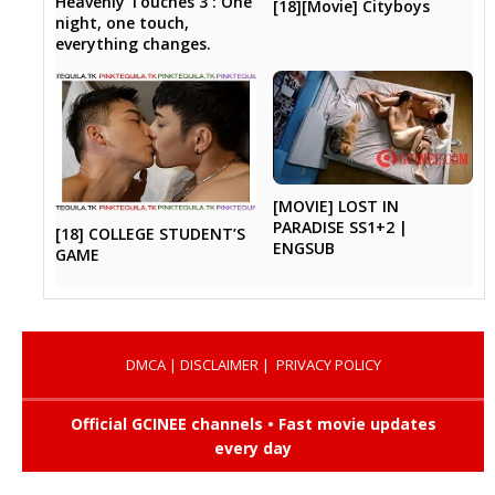
Heavenly Touches 3 : One
[18][Movie] Cityboys
night, one touch,
everything changes.
[MOVIE] LOST IN
PARADISE SS1+2 |
[18] COLLEGE STUDENT’S
ENGSUB
GAME
DMCA
|
DISCLAIMER
|
PRIVACY POLICY
Official GCINEE channels • Fast movie updates
every day