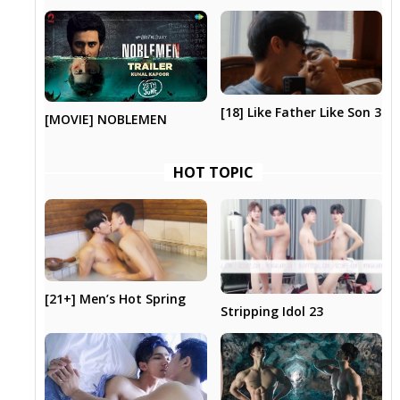
[18] Like Father Like Son 3
[MOVIE] NOBLEMEN
HOT TOPIC
[21+] Men’s Hot Spring
Stripping Idol 23