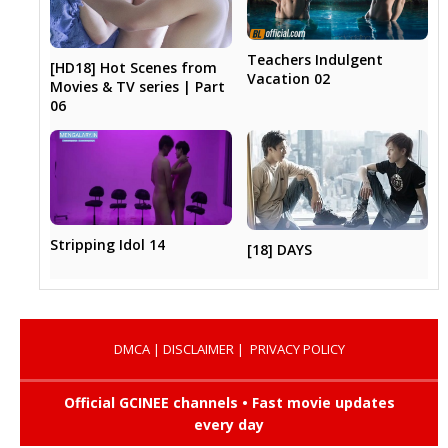
Teachers Indulgent
[HD18] Hot Scenes from
Vacation 02
Movies & TV series | Part
06
Stripping Idol 14
[18] DAYS
DMCA
|
DISCLAIMER
|
PRIVACY POLICY
Official GCINEE channels • Fast movie updates
every day