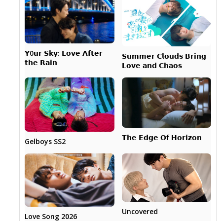
𝗬0𝘂𝗿 𝗦𝗸𝘆: 𝗟𝗼𝘃𝗲 𝗔𝗳𝘁𝗲𝗿
𝗦𝘂𝗺𝗺𝗲𝗿 𝗖𝗹𝗼𝘂𝗱𝘀 𝗕𝗿𝗶𝗻𝗴
𝘁𝗵𝗲 𝗥𝗮𝗶𝗻
𝗟𝗼𝘃𝗲 𝗮𝗻𝗱 𝗖𝗵𝗮𝗼𝘀
𝗧𝗵𝗲 𝗘𝗱𝗴𝗲 𝗢𝗳 𝗛𝗼𝗿𝗶𝘇𝗼𝗻
Gelboys SS2
Uncovered
Love Song 2026