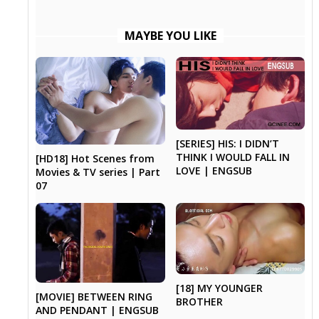
MAYBE YOU LIKE
[SERIES] HIS: I DIDN’T
THINK I WOULD FALL IN
[HD18] Hot Scenes from
LOVE | ENGSUB
Movies & TV series | Part
07
[18] MY YOUNGER
[MOVIE] BETWEEN RING
BROTHER
AND PENDANT | ENGSUB