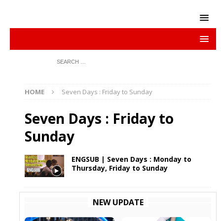
HOME
Seven Days : Friday to Sunday
Seven Days : Friday to
Sunday
ENGSUB | Seven Days : Monday to
Thursday, Friday to Sunday
NEW UPDATE