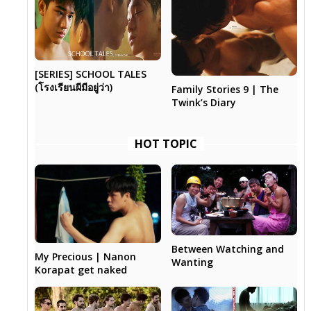
[SERIES] SCHOOL TALES
(โรงเรียนผีมีอยู่ว่า)
Family Stories 9 | The
Twink’s Diary
HOT TOPIC
Between Watching and
My Precious | Nanon
Wanting
Korapat get naked