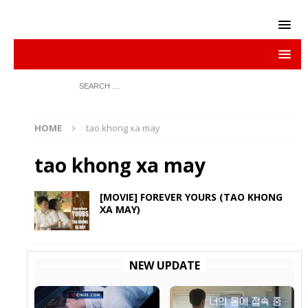
HOME
tao khong xa may
tao khong xa may
[MOVIE] FOREVER YOURS (TAO KHONG
XA MAY)
NEW UPDATE