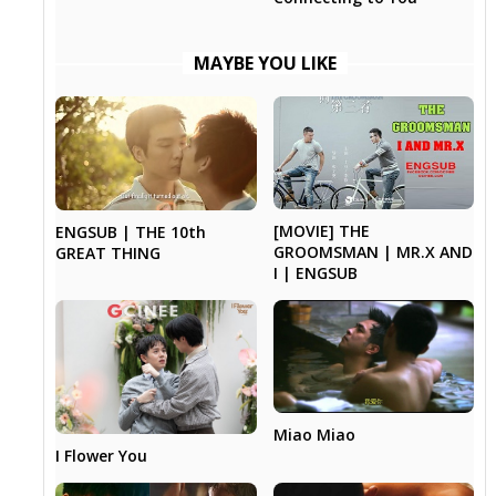
MAYBE YOU LIKE
[MOVIE] THE
ENGSUB | THE 10th
GROOMSMAN | MR.X AND
GREAT THING
I | ENGSUB
Miao Miao
I Flower You