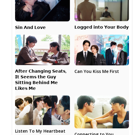
𝗟𝗼𝗴𝗴𝗲𝗱 𝗶𝗻𝘁𝗼 𝗬𝗼𝘂𝗿 𝗕𝗼𝗱𝘆
𝗦𝗶𝗻 𝗔𝗻𝗱 𝗟𝗼𝘃𝗲
𝗔𝗳𝘁𝗲𝗿 𝗖𝗵𝗮𝗻𝗴𝗶𝗻𝗴 𝗦𝗲𝗮𝘁𝘀,
Can You Kiss Me First
𝗜𝘁 𝗦𝗲𝗲𝗺𝘀 𝘁𝗵𝗲 𝗚𝘂𝘆
𝗦𝗶𝘁𝘁𝗶𝗻𝗴 𝗕𝗲𝗵𝗶𝗻𝗱 𝗠𝗲
𝗟𝗶𝗸𝗲𝘀 𝗠𝗲
Listen To My Heartbeat
Connecting to You