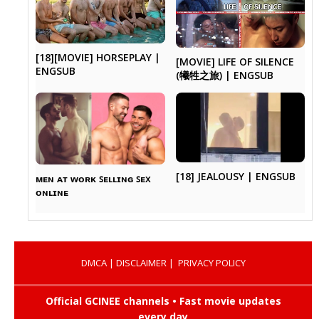
[18][MOVIE] HORSEPLAY |
[MOVIE] LIFE OF SILENCE
ENGSUB
(犧牲之旅) | ENGSUB
[18] JEALOUSY | ENGSUB
ᴍᴇɴ ᴀᴛ ᴡᴏʀᴋ ꜱᴇʟʟɪɴɢ ꜱᴇx
ᴏɴʟɪɴᴇ
DMCA
|
DISCLAIMER
|
PRIVACY POLICY
Official GCINEE channels • Fast movie updates
every day