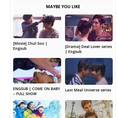
MAYBE YOU LIKE
[Movie] Chul-Soo |
[Drama] Deal Lover series
Engsub
| Engsub
ENGSUB | COME ON BABY
Last Meal Universe series
– FULL SHOW