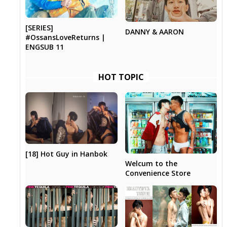
[SERIES]
DANNY & AARON
#OssansLoveReturns |
ENGSUB 11
HOT TOPIC
[18] Hot Guy in Hanbok
Welcum to the
Convenience Store