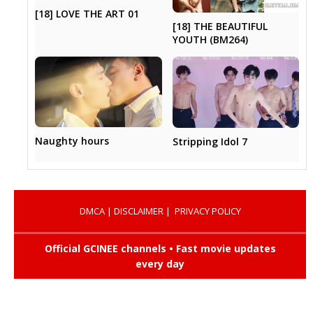
[18] LOVE THE ART 01
[18] THE BEAUTIFUL
YOUTH (BM264)
Naughty hours
Stripping Idol 7
DMCA
|
DISCLAIMER
|
PRIVACY POLICY
Official GCINEE channels • Fast movie updates
every day