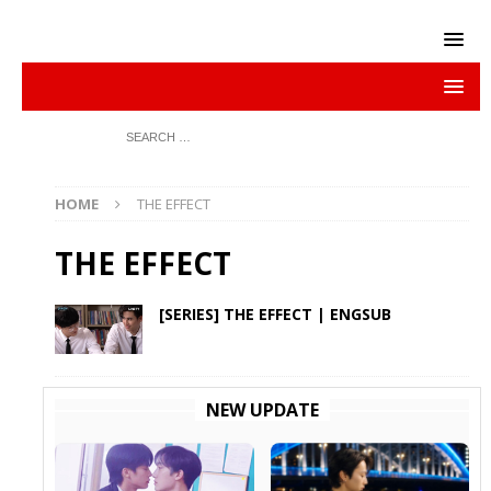
HOME
THE EFFECT
THE EFFECT
[SERIES] THE EFFECT | ENGSUB
NEW UPDATE