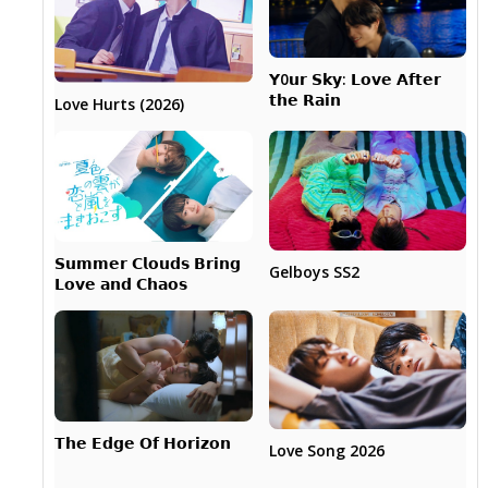
𝗬0𝘂𝗿 𝗦𝗸𝘆: 𝗟𝗼𝘃𝗲 𝗔𝗳𝘁𝗲𝗿
𝘁𝗵𝗲 𝗥𝗮𝗶𝗻
Love Hurts (2026)
𝗦𝘂𝗺𝗺𝗲𝗿 𝗖𝗹𝗼𝘂𝗱𝘀 𝗕𝗿𝗶𝗻𝗴
Gelboys SS2
𝗟𝗼𝘃𝗲 𝗮𝗻𝗱 𝗖𝗵𝗮𝗼𝘀
𝗧𝗵𝗲 𝗘𝗱𝗴𝗲 𝗢𝗳 𝗛𝗼𝗿𝗶𝘇𝗼𝗻
Love Song 2026