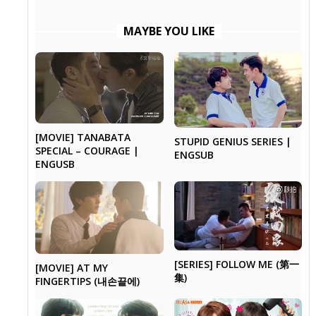
MAYBE YOU LIKE
[MOVIE] TANABATA
STUPID GENIUS SERIES |
SPECIAL – COURAGE |
ENGSUB
ENGUSB
[SERIES] FOLLOW ME (第一
[MOVIE] AT MY
集)
FINGERTIPS (내손끝에)