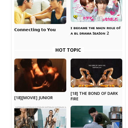
ɪ ʙᴇᴄᴀᴍᴇ ᴛʜᴇ ᴍᴀɪɴ ʀᴏʟᴇ ᴏꜰ
𝗖𝗼𝗻𝗻𝗲𝗰𝘁𝗶𝗻𝗴 𝘁𝗼 𝗬𝗼𝘂
ᴀ ʙʟ ᴅʀᴀᴍᴀ ꜱᴇᴀꜱᴏɴ 2
HOT TOPIC
[18] THE BOND OF DARK
[18][MOVIE] JUNIOR
FIRE