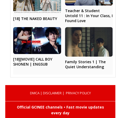
Teacher & Student
Untold 11 : In Your Class, I
[18] THE NAKED BEAUTY
Found Love
[18][MOVIE] CALL BOY
Family Stories 1 | The
SHONEN | ENGSUB
Quiet Understanding
DMCA
|
DISCLAIMER
|
PRIVACY POLICY
Official GCINEE channels • Fast movie updates
every day