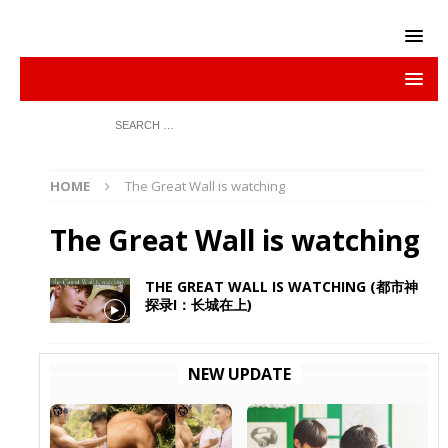
HOME
The Great Wall is watching
The Great Wall is watching
THE GREAT WALL IS WATCHING (都市神
探录I：长城在上)
NEW UPDATE