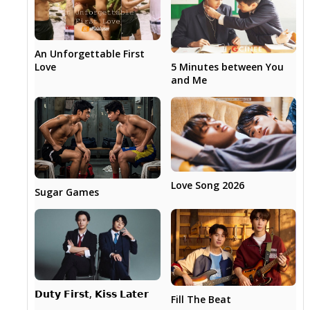
An Unforgettable First
5 Minutes between You
Love
and Me
Love Song 2026
Sugar Games
𝗗𝘂𝘁𝘆 𝗙𝗶𝗿𝘀𝘁, 𝗞𝗶𝘀𝘀 𝗟𝗮𝘁𝗲𝗿
Fill The Beat