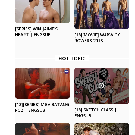
[SERIES] WIN JAIME’S
HEART | ENGSUB
[18][MOVIE] WARWICK
ROWERS 2018
HOT TOPIC
[18][SERIES] MGA BATANG
[18] SKETCH CLASS |
POZ | ENGSUB
ENGSUB