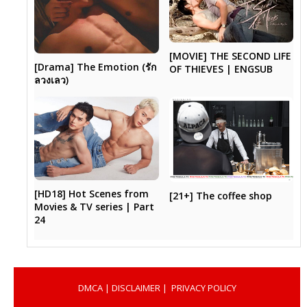
[MOVIE] THE SECOND LIFE
[Drama] The Emotion (รัก
OF THIEVES | ENGSUB
ลวงเลว)
[HD18] Hot Scenes from
[21+] The coffee shop
Movies & TV series | Part
24
DMCA
|
DISCLAIMER
|
PRIVACY POLICY