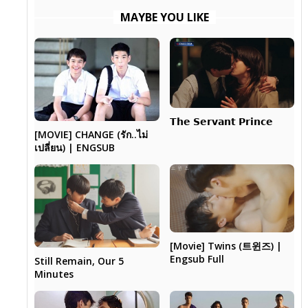
MAYBE YOU LIKE
𝗧𝗵𝗲 𝗦𝗲𝗿𝘃𝗮𝗻𝘁 𝗣𝗿𝗶𝗻𝗰𝗲
[MOVIE] CHANGE (รัก..ไม่
เปลี่ยน) | ENGSUB
[Movie] Twins (트윈즈) |
Engsub Full
Still Remain, Our 5
Minutes