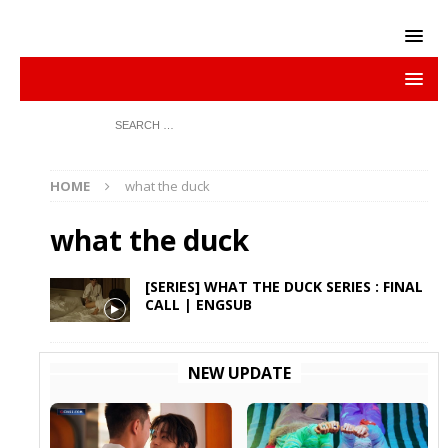
HOME
what the duck
what the duck
[SERIES] WHAT THE DUCK SERIES : FINAL
CALL | ENGSUB
NEW UPDATE