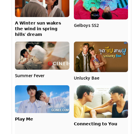
𝗔 𝗪𝗶𝗻𝘁𝗲𝗿 𝘀𝘂𝗻 𝘄𝗮𝗸𝗲𝘀
Gelboys SS2
𝘁𝗵𝗲 𝘄𝗶𝗻𝗱 𝗶𝗻 𝘀𝗽𝗿𝗶𝗻𝗴
𝗵𝗶𝗹𝗹𝘀’ 𝗱𝗿𝗲𝗮𝗺
Summer Fever
Unlucky Bae
𝗣𝗹𝗮𝘆 𝗠𝗲
𝗖𝗼𝗻𝗻𝗲𝗰𝘁𝗶𝗻𝗴 𝘁𝗼 𝗬𝗼𝘂