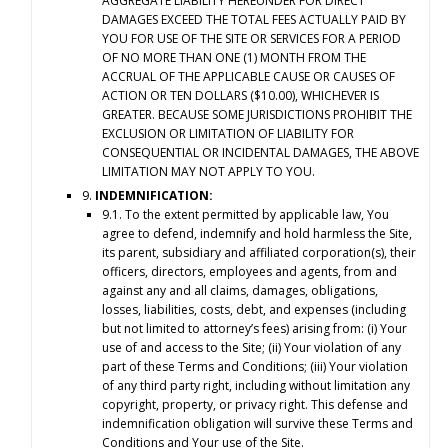
AGGREGATE LIABILITY HEREUNDER FOR DIRECT
DAMAGES EXCEED THE TOTAL FEES ACTUALLY PAID BY
YOU FOR USE OF THE SITE OR SERVICES FOR A PERIOD
OF NO MORE THAN ONE (1) MONTH FROM THE
ACCRUAL OF THE APPLICABLE CAUSE OR CAUSES OF
ACTION OR TEN DOLLARS ($10.00), WHICHEVER IS
GREATER. BECAUSE SOME JURISDICTIONS PROHIBIT THE
EXCLUSION OR LIMITATION OF LIABILITY FOR
CONSEQUENTIAL OR INCIDENTAL DAMAGES, THE ABOVE
LIMITATION MAY NOT APPLY TO YOU.
9.
INDEMNIFICATION:
9.1. To the extent permitted by applicable law, You
agree to defend, indemnify and hold harmless the Site,
its parent, subsidiary and affiliated corporation(s), their
officers, directors, employees and agents, from and
against any and all claims, damages, obligations,
losses, liabilities, costs, debt, and expenses (including
but not limited to attorney’s fees) arising from: (i) Your
use of and access to the Site; (ii) Your violation of any
part of these Terms and Conditions; (iii) Your violation
of any third party right, including without limitation any
copyright, property, or privacy right. This defense and
indemnification obligation will survive these Terms and
Conditions and Your use of the Site.