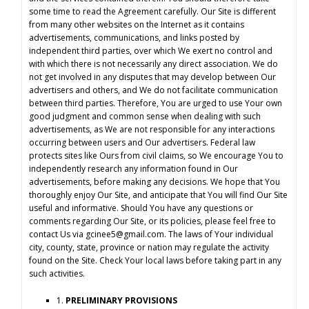
some time to read the Agreement carefully. Our Site is different
from many other websites on the Internet as it contains
advertisements, communications, and links posted by
independent third parties, over which We exert no control and
with which there is not necessarily any direct association. We do
not get involved in any disputes that may develop between Our
advertisers and others, and We do not facilitate communication
between third parties. Therefore, You are urged to use Your own
good judgment and common sense when dealing with such
advertisements, as We are not responsible for any interactions
occurring between users and Our advertisers. Federal law
protects sites like Ours from civil claims, so We encourage You to
independently research any information found in Our
advertisements, before making any decisions. We hope that You
thoroughly enjoy Our Site, and anticipate that You will find Our Site
useful and informative. Should You have any questions or
comments regarding Our Site, or its policies, please feel free to
contact Us via
gcinee5@gmail.com
. The laws of Your individual
city, county, state, province or nation may regulate the activity
found on the Site. Check Your local laws before taking part in any
such activities.
1.
PRELIMINARY PROVISIONS