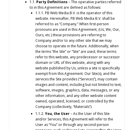
1.1.
Party Definitions
– The operative parties referred
to in this Agreement are defined as follows:
1.1.1. PB Web Media B.V. is the operator of this
website. Hereinafter, PB Web Media B.V. shall be
referred to as “Company.” When first-person
pronouns are used in this Agreement, (Us, We, Our,
Ours, etc.) these provisions are referring to
Company and/or to any other site that we may
choose to operate in the future. Additionally, when
the terms “the Site” or “Site” are used, these terms
refer to this website, any predecessor or successor
domain or URL of this website, along with any
website published by Us, unless a site is specifically
exempt from this Agreement. Our Site(s), and the
services the Site provides (“Services”), may contain
images and content, including but not limited to text,
software, images, graphics, data, messages, or any
other information, and any other website content
owned, operated, licensed, or controlled by the
Company (collectively, “Materials”).
1.1.2.
You, the User
– As the User of this Site
and/or Services, this Agreement will refer to the
User as “You” or through any second-person