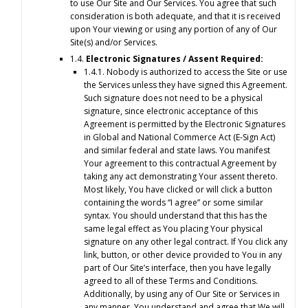
to use Our Site and Our Services. You agree that such
consideration is both adequate, and that it is received
upon Your viewing or using any portion of any of Our
Site(s) and/or Services.
1.4.
Electronic Signatures / Assent Required:
1.4.1. Nobody is authorized to access the Site or use
the Services unless they have signed this Agreement.
Such signature does not need to be a physical
signature, since electronic acceptance of this
Agreement is permitted by the Electronic Signatures
in Global and National Commerce Act (E-Sign Act)
and similar federal and state laws. You manifest
Your agreement to this contractual Agreement by
taking any act demonstrating Your assent thereto.
Most likely, You have clicked or will click a button
containing the words “I agree” or some similar
syntax. You should understand that this has the
same legal effect as You placing Your physical
signature on any other legal contract. If You click any
link, button, or other device provided to You in any
part of Our Site’s interface, then you have legally
agreed to all of these Terms and Conditions.
Additionally, by using any of Our Site or Services in
any manner, You understand and agree that We will