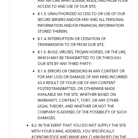
ANY NATURE WHATSOEVER, RESULTING FROM YOUR
ACCESS TO AND USE OF OUR SITE;
8.1.3. UNAUTHORIZED ACCESS TO OR USE OF OUR
SECURE SERVERS AND/OR ANY AND ALL PERSONAL
INFORMATION AND/OR FINANCIAL INFORMATION
STORED THEREIN;
8.1.4. INTERRUPTION OR CESSATION OF
TRANSMISSION TO OR FROM OUR SITE;
8.1.5. BUGS, VIRUSES, TROJAN HORSES, OR THE LIKE,
WHICH MAY BE TRANSMITTED TO OR THROUGH
OUR SITE BY ANY THIRD PARTY;
8.1.6. ERRORS OR OMISSIONS IN ANY CONTENT OR
FOR ANY LOSS OR DAMAGE OF ANY KIND INCURRED
AS A RESULT OF YOUR USE OF ANY CONTENT
POSTEDTRANSMITTED, OR OTHERWISE MADE
AVAILABLE VIA THE SITE, WHETHER BASED ON
WARRANTY, CONTRACT, TORT, OR ANY OTHER
LEGAL THEORY, AND WHETHER OR NOT THE
COMPANY IS ADVISED OF THE POSSIBILITY OF SUCH
DAMAGES.
8.2. IN THE EVENT THAT YOU DO NOT SUPPLY THE SITE
WITH YOUR E-MAIL ADDRESS, YOU SPECIFICALLY
ACKNOWLEDGE AND WAIVE ANY CLAIM BASED ON THE