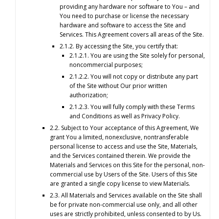
providing any hardware nor software to You – and
You need to purchase or license the necessary
hardware and software to access the Site and
Services. This Agreement covers all areas of the Site.
2.1.2. By accessing the Site, you certify that:
2.1.2.1. You are using the Site solely for personal,
noncommercial purposes;
2.1.2.2. You will not copy or distribute any part
of the Site without Our prior written
authorization;
2.1.2.3. You will fully comply with these Terms
and Conditions as well as Privacy Policy.
2.2. Subject to Your acceptance of this Agreement, We
grant You a limited, nonexclusive, nontransferable
personal license to access and use the Site, Materials,
and the Services contained therein. We provide the
Materials and Services on this Site for the personal, non-
commercial use by Users of the Site. Users of this Site
are granted a single copy license to view Materials.
2.3. All Materials and Services available on the Site shall
be for private non-commercial use only, and all other
uses are strictly prohibited, unless consented to by Us.