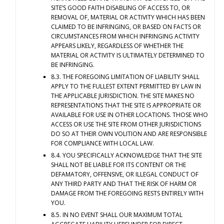
SITE’S GOOD FAITH DISABLING OF ACCESS TO, OR
REMOVAL OF, MATERIAL OR ACTIVITY WHICH HAS BEEN
CLAIMED TO BE INFRINGING, OR BASED ON FACTS OR
CIRCUMSTANCES FROM WHICH INFRINGING ACTIVITY
APPEARS LIKELY, REGARDLESS OF WHETHER THE
MATERIAL OR ACTIVITY IS ULTIMATELY DETERMINED TO
BE INFRINGING.
8.3. THE FOREGOING LIMITATION OF LIABILITY SHALL
APPLY TO THE FULLEST EXTENT PERMITTED BY LAW IN
THE APPLICABLE JURISDICTION. THE SITE MAKES NO
REPRESENTATIONS THAT THE SITE IS APPROPRIATE OR
AVAILABLE FOR USE IN OTHER LOCATIONS. THOSE WHO
ACCESS OR USE THE SITE FROM OTHER JURISDICTIONS
DO SO AT THEIR OWN VOLITION AND ARE RESPONSIBLE
FOR COMPLIANCE WITH LOCAL LAW.
8.4. YOU SPECIFICALLY ACKNOWLEDGE THAT THE SITE
SHALL NOT BE LIABLE FOR ITS CONTENT OR THE
DEFAMATORY, OFFENSIVE, OR ILLEGAL CONDUCT OF
ANY THIRD PARTY AND THAT THE RISK OF HARM OR
DAMAGE FROM THE FOREGOING RESTS ENTIRELY WITH
YOU.
8.5. IN NO EVENT SHALL OUR MAXIMUM TOTAL