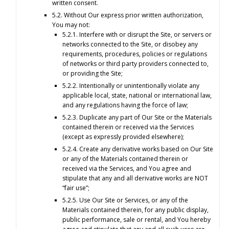
written consent.
5.2. Without Our express prior written authorization,
You may not:
5.2.1. Interfere with or disrupt the Site, or servers or
networks connected to the Site, or disobey any
requirements, procedures, policies or regulations
of networks or third party providers connected to,
or providing the Site;
5.2.2. Intentionally or unintentionally violate any
applicable local, state, national or international law,
and any regulations having the force of law;
5.2.3. Duplicate any part of Our Site or the Materials
contained therein or received via the Services
(except as expressly provided elsewhere);
5.2.4. Create any derivative works based on Our Site
or any of the Materials contained therein or
received via the Services, and You agree and
stipulate that any and all derivative works are NOT
“fair use”;
5.2.5. Use Our Site or Services, or any of the
Materials contained therein, for any public display,
public performance, sale or rental, and You hereby