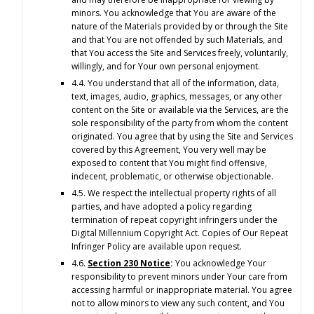
minors. You acknowledge that You are aware of the
nature of the Materials provided by or through the Site
and that You are not offended by such Materials, and
that You access the Site and Services freely, voluntarily,
willingly, and for Your own personal enjoyment.
4.4. You understand that all of the information, data,
text, images, audio, graphics, messages, or any other
content on the Site or available via the Services, are the
sole responsibility of the party from whom the content
originated. You agree that by using the Site and Services
covered by this Agreement, You very well may be
exposed to content that You might find offensive,
indecent, problematic, or otherwise objectionable.
4.5. We respect the intellectual property rights of all
parties, and have adopted a policy regarding
termination of repeat copyright infringers under the
Digital Millennium Copyright Act. Copies of Our Repeat
Infringer Policy are available upon request.
4.6.
Section 230 Notice
:
You acknowledge Your
responsibility to prevent minors under Your care from
accessing harmful or inappropriate material. You agree
not to allow minors to view any such content, and You