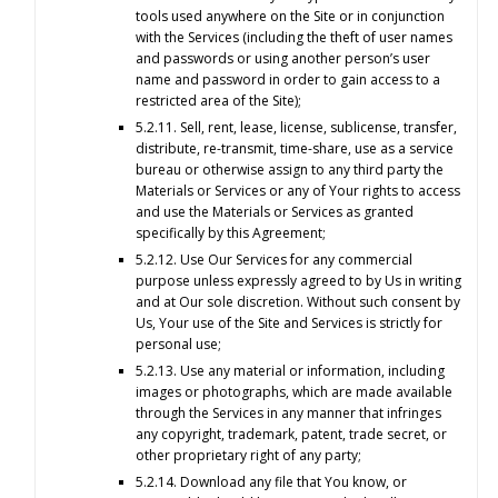
tools used anywhere on the Site or in conjunction
with the Services (including the theft of user names
and passwords or using another person’s user
name and password in order to gain access to a
restricted area of the Site);
5.2.11. Sell, rent, lease, license, sublicense, transfer,
distribute, re-transmit, time-share, use as a service
bureau or otherwise assign to any third party the
Materials or Services or any of Your rights to access
and use the Materials or Services as granted
specifically by this Agreement;
5.2.12. Use Our Services for any commercial
purpose unless expressly agreed to by Us in writing
and at Our sole discretion. Without such consent by
Us, Your use of the Site and Services is strictly for
personal use;
5.2.13. Use any material or information, including
images or photographs, which are made available
through the Services in any manner that infringes
any copyright, trademark, patent, trade secret, or
other proprietary right of any party;
5.2.14. Download any file that You know, or