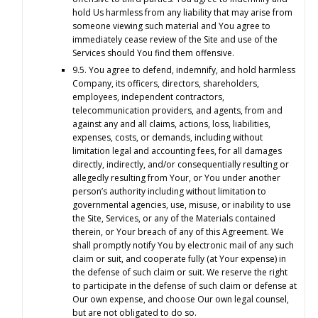
hold Us harmless from any liability that may arise from
someone viewing such material and You agree to
immediately cease review of the Site and use of the
Services should You find them offensive.
9.5. You agree to defend, indemnify, and hold harmless
Company, its officers, directors, shareholders,
employees, independent contractors,
telecommunication providers, and agents, from and
against any and all claims, actions, loss, liabilities,
expenses, costs, or demands, including without
limitation legal and accounting fees, for all damages
directly, indirectly, and/or consequentially resulting or
allegedly resulting from Your, or You under another
person’s authority including without limitation to
governmental agencies, use, misuse, or inability to use
the Site, Services, or any of the Materials contained
therein, or Your breach of any of this Agreement. We
shall promptly notify You by electronic mail of any such
claim or suit, and cooperate fully (at Your expense) in
the defense of such claim or suit. We reserve the right
to participate in the defense of such claim or defense at
Our own expense, and choose Our own legal counsel,
but are not obligated to do so.