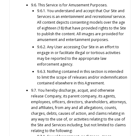
9.6. This Service is for Amusement Purposes.
9.6.1. You understand and accept that Our Site and
Services is an
entertainment
and
recreational
service.
All content depicts consenting models over the age
of eighteen (18) that have provided rights to the Site
to publish the content. All images are provided for
amusement and entertainment purposes.
9.6.2. Any User accessing Our Site in an effort to
engage in or facilitate illegal or tortious activities
may be reported to the appropriate law
enforcement agency.
9.6.3. Nothing contained in this section is intended
to limit the scope of releases and/or indemnification
contained elsewhere in this Agreement.
9.7. You hereby discharge, acquit, and otherwise
release Company, its parent company, its agents,
employees, officers, directors, shareholders, attorneys,
and affiliates, from any and all allegations, counts,
charges, debts, causes of action, and claims relating in
any way to the use of, or activities relating to the use of
the Site and Services including, but not limited to claims
relating to the following: