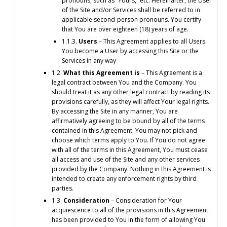
pronouns, such as “Yours,” etc. Hereinafter, the User
of the Site and/or Services shall be referred to in
applicable second-person pronouns. You certify
that You are over eighteen (18) years of age.
1.1.3.
Users
– This Agreement applies to all Users.
You become a User by accessing this Site or the
Services in any way
1.2.
What this Agreement is
– This Agreement is a
legal contract between You and the Company. You
should treat it as any other legal contract by reading its
provisions carefully, as they will affect Your legal rights.
By accessing the Site in any manner, You are
affirmatively agreeing to be bound by all of the terms
contained in this Agreement. You may not pick and
choose which terms apply to You. If You do not agree
with all of the terms in this Agreement, You must cease
all access and use of the Site and any other services
provided by the Company. Nothing in this Agreement is
intended to create any enforcement rights by third
parties.
1.3.
Consideration
– Consideration for Your
acquiescence to all of the provisions in this Agreement
has been provided to You in the form of allowing You