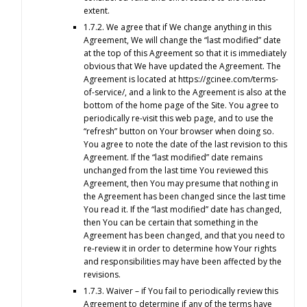
extent.
1.7.2. We agree that if We change anything in this
Agreement, We will change the “last modified” date
at the top of this Agreement so that it is immediately
obvious that We have updated the Agreement. The
Agreement is located at https://gcinee.com/terms-
of-service/, and a link to the Agreement is also at the
bottom of the home page of the Site. You agree to
periodically re-visit this web page, and to use the
“refresh” button on Your browser when doing so.
You agree to note the date of the last revision to this
Agreement. If the “last modified” date remains
unchanged from the last time You reviewed this
Agreement, then You may presume that nothing in
the Agreement has been changed since the last time
You read it. If the “last modified” date has changed,
then You can be certain that something in the
Agreement has been changed, and that you need to
re-review it in order to determine how Your rights
and responsibilities may have been affected by the
revisions.
1.7.3. Waiver – if You fail to periodically review this
Agreement to determine if any of the terms have