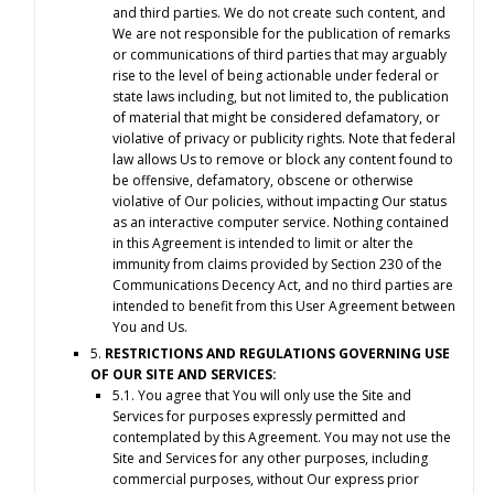
and third parties. We do not create such content, and
We are not responsible for the publication of remarks
or communications of third parties that may arguably
rise to the level of being actionable under federal or
state laws including, but not limited to, the publication
of material that might be considered defamatory, or
violative of privacy or publicity rights. Note that federal
law allows Us to remove or block any content found to
be offensive, defamatory, obscene or otherwise
violative of Our policies, without impacting Our status
as an interactive computer service. Nothing contained
in this Agreement is intended to limit or alter the
immunity from claims provided by Section 230 of the
Communications Decency Act, and no third parties are
intended to benefit from this User Agreement between
You and Us.
5.
RESTRICTIONS AND REGULATIONS GOVERNING USE
OF OUR SITE AND SERVICES:
5.1. You agree that You will only use the Site and
Services for purposes expressly permitted and
contemplated by this Agreement. You may not use the
Site and Services for any other purposes, including
commercial purposes, without Our express prior