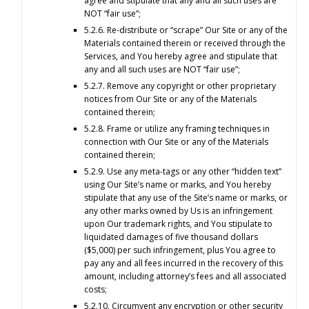
agree and stipulate that any and all such uses are
NOT “fair use”;
5.2.6. Re-distribute or “scrape” Our Site or any of the
Materials contained therein or received through the
Services, and You hereby agree and stipulate that
any and all such uses are NOT “fair use”;
5.2.7. Remove any copyright or other proprietary
notices from Our Site or any of the Materials
contained therein;
5.2.8. Frame or utilize any framing techniques in
connection with Our Site or any of the Materials
contained therein;
5.2.9. Use any meta-tags or any other “hidden text”
using Our Site’s name or marks, and You hereby
stipulate that any use of the Site’s name or marks, or
any other marks owned by Us is an infringement
upon Our trademark rights, and You stipulate to
liquidated damages of five thousand dollars
($5,000) per such infringement, plus You agree to
pay any and all fees incurred in the recovery of this
amount, including attorney’s fees and all associated
costs;
5.2.10. Circumvent any encryption or other security