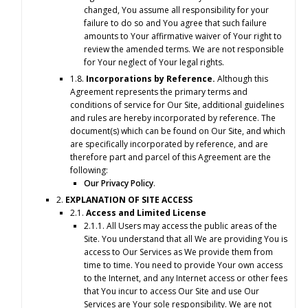
changed, You assume all responsibility for your
failure to do so and You agree that such failure
amounts to Your affirmative waiver of Your right to
review the amended terms. We are not responsible
for Your neglect of Your legal rights.
1.8.
Incorporations by Reference.
Although this
Agreement represents the primary terms and
conditions of service for Our Site, additional guidelines
and rules are hereby incorporated by reference. The
document(s) which can be found on Our Site, and which
are specifically incorporated by reference, and are
therefore part and parcel of this Agreement are the
following:
Our Privacy Policy
.
2.
EXPLANATION OF SITE ACCESS
2.1.
Access and Limited License
2.1.1. All Users may access the public areas of the
Site. You understand that all We are providing You is
access to Our Services as We provide them from
time to time. You need to provide Your own access
to the Internet, and any Internet access or other fees
that You incur to access Our Site and use Our
Services are Your sole responsibility. We are not