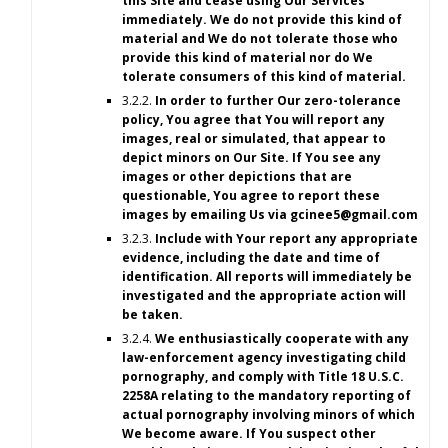
this Site and cease using Our Services
immediately. We do not provide this kind of
material and We do not tolerate those who
provide this kind of material nor do We
tolerate consumers of this kind of material.
3.2.2.
In order to further Our zero-tolerance
policy, You agree that You will report any
images, real or simulated, that appear to
depict minors on Our Site. If You see any
images or other depictions that are
questionable, You agree to report these
images by emailing Us via
gcinee5@gmail.com
3.2.3.
Include with Your report any appropriate
evidence, including the date and time of
identification. All reports will immediately be
investigated and the appropriate action will
be taken.
3.2.4.
We enthusiastically cooperate with any
law-enforcement agency investigating child
pornography, and comply with Title 18 U.S.C.
2258A relating to the mandatory reporting of
actual pornography involving minors of which
We become aware. If You suspect other