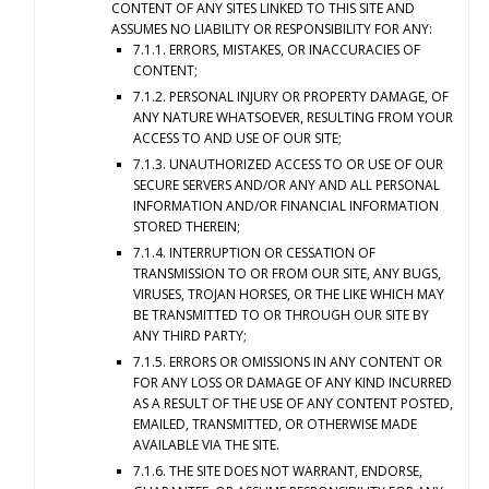
CONTENT OF ANY SITES LINKED TO THIS SITE AND
ASSUMES NO LIABILITY OR RESPONSIBILITY FOR ANY:
7.1.1. ERRORS, MISTAKES, OR INACCURACIES OF
CONTENT;
7.1.2. PERSONAL INJURY OR PROPERTY DAMAGE, OF
ANY NATURE WHATSOEVER, RESULTING FROM YOUR
ACCESS TO AND USE OF OUR SITE;
7.1.3. UNAUTHORIZED ACCESS TO OR USE OF OUR
SECURE SERVERS AND/OR ANY AND ALL PERSONAL
INFORMATION AND/OR FINANCIAL INFORMATION
STORED THEREIN;
7.1.4. INTERRUPTION OR CESSATION OF
TRANSMISSION TO OR FROM OUR SITE, ANY BUGS,
VIRUSES, TROJAN HORSES, OR THE LIKE WHICH MAY
BE TRANSMITTED TO OR THROUGH OUR SITE BY
ANY THIRD PARTY;
7.1.5. ERRORS OR OMISSIONS IN ANY CONTENT OR
FOR ANY LOSS OR DAMAGE OF ANY KIND INCURRED
AS A RESULT OF THE USE OF ANY CONTENT POSTED,
EMAILED, TRANSMITTED, OR OTHERWISE MADE
AVAILABLE VIA THE SITE.
7.1.6. THE SITE DOES NOT WARRANT, ENDORSE,