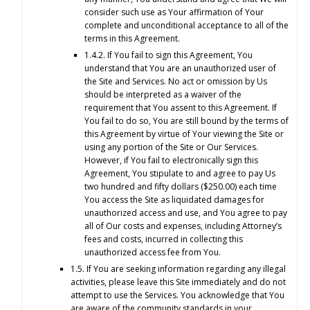
consider such use as Your affirmation of Your
complete and unconditional acceptance to all of the
terms in this Agreement.
1.4.2. If You fail to sign this Agreement, You
understand that You are an unauthorized user of
the Site and Services. No act or omission by Us
should be interpreted as a waiver of the
requirement that You assent to this Agreement. If
You fail to do so, You are still bound by the terms of
this Agreement by virtue of Your viewing the Site or
using any portion of the Site or Our Services.
However, if You fail to electronically sign this
Agreement, You stipulate to and agree to pay Us
two hundred and fifty dollars ($250.00) each time
You access the Site as liquidated damages for
unauthorized access and use, and You agree to pay
all of Our costs and expenses, including Attorney’s
fees and costs, incurred in collecting this
unauthorized access fee from You.
1.5. If You are seeking information regarding any illegal
activities, please leave this Site immediately and do not
attempt to use the Services. You acknowledge that You
are aware of the community standards in your