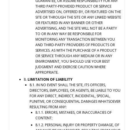
GUARANTEE, OR ASSUME RESPONSIBILITY FOR ANY
THIRD PARTY-PROVIDED PRODUCT OR SERVICE
ADVERTISED ON, OFFERED BY, OR FEATURED ON THE
SITE OR THROUGH THE SITE OR ANY LINKED WEBSITE
OR FEATURED IN ANY BANNER OR OTHER
ADVERTISING, AND THE SITE WILL NOT BE A PARTY
TO OR IN ANY WAY BE RESPONSIBLE FOR
MONITORING ANY TRANSACTION BETWEEN YOU
AND THIRD-PARTY PROVIDERS OF PRODUCTS OR
SERVICES. AS WITH THE PURCHASE OF A PRODUCT
OR SERVICE THROUGH ANY MEDIUM OR IN ANY
ENVIRONMENT, YOU SHOULD USE YOUR BEST
JUDGMENT AND EXERCISE CAUTION WHERE
APPROPRIATE.
8.
LIMITATION OF LIABILITY
8.1. IN NO EVENT SHALL THE SITE, ITS OFFICERS,
DIRECTORS, EMPLOYEES, OR AGENTS, BE LIABLE TO YOU
FOR ANY DIRECT, INDIRECT, INCIDENTAL, SPECIAL,
PUNITIVE, OR CONSEQUENTIAL DAMAGES WHATSOEVER
RESULTING FROM ANY:
8.1.1. ERRORS, MISTAKES, OR INACCURACIES OF
CONTENT;
8.1.2. PERSONAL INJURY OR PROPERTY DAMAGE, OF