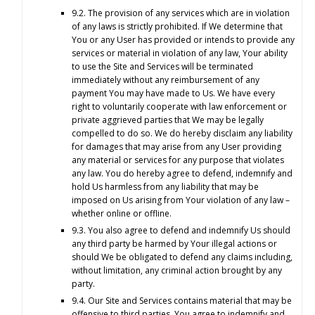
9.2. The provision of any services which are in violation
of any laws is strictly prohibited. If We determine that
You or any User has provided or intends to provide any
services or material in violation of any law, Your ability
to use the Site and Services will be terminated
immediately without any reimbursement of any
payment You may have made to Us. We have every
right to voluntarily cooperate with law enforcement or
private aggrieved parties that We may be legally
compelled to do so. We do hereby disclaim any liability
for damages that may arise from any User providing
any material or services for any purpose that violates
any law. You do hereby agree to defend, indemnify and
hold Us harmless from any liability that may be
imposed on Us arising from Your violation of any law –
whether online or offline.
9.3. You also agree to defend and indemnify Us should
any third party be harmed by Your illegal actions or
should We be obligated to defend any claims including,
without limitation, any criminal action brought by any
party.
9.4. Our Site and Services contains material that may be
offensive to third parties. You agree to indemnify and