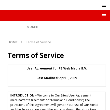
HOME
Terms of Service
Terms of Service
User Agreement for PB Web Media B.V.
Last Modified:
April 3, 2019
INTRODUCTION
– Welcome to Our Site’s User Agreement
(hereinafter “Agreement” or “Terms and Conditions.”) The
provisions of this Agreement will govern Your use of Our Site(s)
and the Services contained therein. You should therefore take