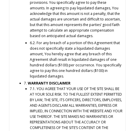
provisions. You specifically agree to pay these
amounts. In agreeing to pay liquidated damages, You
acknowledge that this amount is not a penalty, that the
actual damages are uncertain and difficult to ascertain,
but that this amount represents the parties’ good faith
attempt to calculate an appropriate compensation
based on anticipated actual damages.
6.2. For any breach of a portion of this Agreement that
does not specifically state a liquidated damages
amount, You hereby agree that any breach of this
Agreement shall result in liquidated damages of one
hundred dollars ($100) per occurrence. You specifically
agree to pay this one hundred dollars ($100) in
liquidated damages.
7.
WARRANTY DISCLAIMER
7.1. YOU AGREE THAT YOUR USE OF THE SITE SHALL BE
AT YOUR SOLE RISK. TO THE FULLEST EXTENT PERMITTED
BY LAW, THE SITE, ITS OFFICERS, DIRECTORS, EMPLOYEES,
AND AGENTS DISCLAIM ALL WARRANTIES, EXPRESS OR
IMPLIED, IN CONNECTION WITH THE WEBSITE AND YOUR
USE THEREOF. THE SITE MAKES NO WARRANTIES OR
REPRESENTATIONS ABOUT THE ACCURACY OR
COMPLETENESS OF THE SITE’S CONTENT OR THE