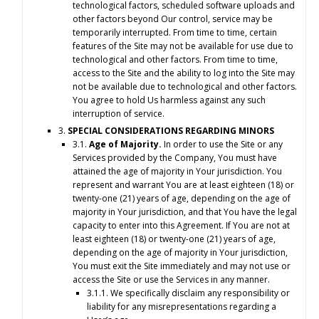
technological factors, scheduled software uploads and
other factors beyond Our control, service may be
temporarily interrupted. From time to time, certain
features of the Site may not be available for use due to
technological and other factors. From time to time,
access to the Site and the ability to log into the Site may
not be available due to technological and other factors.
You agree to hold Us harmless against any such
interruption of service.
3.
SPECIAL CONSIDERATIONS REGARDING MINORS
3.1.
Age of Majority.
In order to use the Site or any
Services provided by the Company, You must have
attained the age of majority in Your jurisdiction. You
represent and warrant You are at least eighteen (18) or
twenty-one (21) years of age, depending on the age of
majority in Your jurisdiction, and that You have the legal
capacity to enter into this Agreement. If You are not at
least eighteen (18) or twenty-one (21) years of age,
depending on the age of majority in Your jurisdiction,
You must exit the Site immediately and may not use or
access the Site or use the Services in any manner.
3.1.1. We specifically disclaim any responsibility or
liability for any misrepresentations regarding a