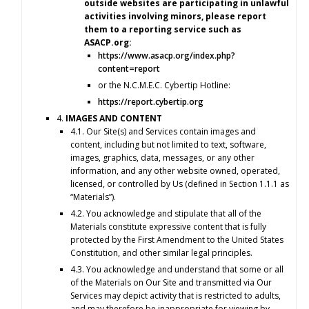
outside websites are participating in unlawful
activities involving minors, please report
them to a reporting service such as
ASACP.org:
https://www.asacp.org/index.php?
content=report
or the N.C.M.E.C. Cybertip Hotline:
https://report.cybertip.org
4.
IMAGES AND CONTENT
4.1. Our Site(s) and Services contain images and
content, including but not limited to text, software,
images, graphics, data, messages, or any other
information, and any other website owned, operated,
licensed, or controlled by Us (defined in Section 1.1.1 as
“Materials”).
4.2. You acknowledge and stipulate that all of the
Materials constitute expressive content that is fully
protected by the First Amendment to the United States
Constitution, and other similar legal principles.
4.3. You acknowledge and understand that some or all
of the Materials on Our Site and transmitted via Our
Services may depict activity that is restricted to adults,
and may therefore be inappropriate for viewing by