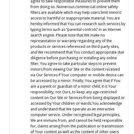
agree to take responsible measures to prevent them
from doing so. Numerous commercial online safety
filters are available which may help users limit minors’
access to harmful or inappropriate material. You are
hereby informed that You can research such services by
typing terms such as “parental controls” in an Internet
search engine. Please note that We make no
representation or warranty regarding any of the
products or services referenced on third-party sites,
and We recommend that You conduct appropriate due
diligence before purchasing or installing any online
filter. You agree to take particular steps to prevent
minors from viewing Our Site or the content received
via Our Services if Your computer or mobile device can
be accessed by a minor. Finally, You agree that if You
are a parent or guardian of a minor child, it is Your
responsibility, not Ours, to keep any age-restricted
content on Our Site or Services from being displayed or
accessed by Your children or wards.You acknowledge
and understand that We operate as an interactive
computer service. Under recognized legal principles,
We are immune from, and cannot be held responsible
for, claims arising from the publication or transmission
of Your content as well as the content of other users