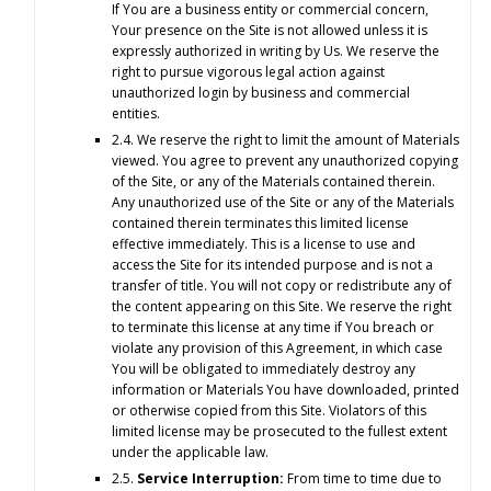
If You are a business entity or commercial concern,
Your presence on the Site is not allowed unless it is
expressly authorized in writing by Us. We reserve the
right to pursue vigorous legal action against
unauthorized login by business and commercial
entities.
2.4. We reserve the right to limit the amount of Materials
viewed. You agree to prevent any unauthorized copying
of the Site, or any of the Materials contained therein.
Any unauthorized use of the Site or any of the Materials
contained therein terminates this limited license
effective immediately. This is a license to use and
access the Site for its intended purpose and is not a
transfer of title. You will not copy or redistribute any of
the content appearing on this Site. We reserve the right
to terminate this license at any time if You breach or
violate any provision of this Agreement, in which case
You will be obligated to immediately destroy any
information or Materials You have downloaded, printed
or otherwise copied from this Site. Violators of this
limited license may be prosecuted to the fullest extent
under the applicable law.
2.5.
Service Interruption:
From time to time due to