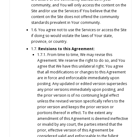
community, and You will only access the content on the
Site and/or use the Services if You believe that the
content on the Site does not offend the community
standards prevalent in Your community.
1.6. You agree not to use the Services or access the Site
if doing so would violate the laws of Your state,
province, or country.
1.7.
Revisions to this Agreement:
1.7.1. From time to time, We may revise this
Agreement. We reserve the right to do so, and You
agree that We have this unilateral right. You agree
that all modifications or changes to this Agreement
are in force and enforceable immediately upon
posting. Any updated or edited version supersedes
any prior versions immediately upon posting, and
the prior version is of no continuing legal effect
unless the revised version specifically refers to the
prior version and keeps the prior version or
portions thereof in effect. To the extent any
amendment of this Agreement is deemed ineffective
or invalid by any court, the parties intend that the
prior, effective version of this Agreement be
considered valid and enforceable to the fullest