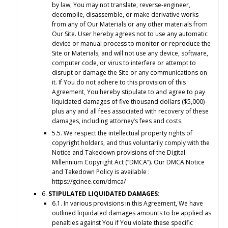
by law, You may not translate, reverse-engineer,
decompile, disassemble, or make derivative works
from any of Our Materials or any other materials from
Our Site. User hereby agrees not to use any automatic
device or manual process to monitor or reproduce the
Site or Materials, and will not use any device, software,
computer code, or virus to interfere or attempt to
disrupt or damage the Site or any communications on
it. If You do not adhere to this provision of this
Agreement, You hereby stipulate to and agree to pay
liquidated damages of five thousand dollars ($5,000)
plus any and all fees associated with recovery of these
damages, including attorney’s fees and costs.
5.5. We respect the intellectual property rights of
copyright holders, and thus voluntarily comply with the
Notice and Takedown provisions of the Digital
Millennium Copyright Act (“DMCA”). Our DMCA Notice
and Takedown Policy is available :
https://gcinee.com/dmca/
6.
STIPULATED LIQUIDATED DAMAGES:
6.1. In various provisions in this Agreement, We have
outlined liquidated damages amounts to be applied as
penalties against You if You violate these specific