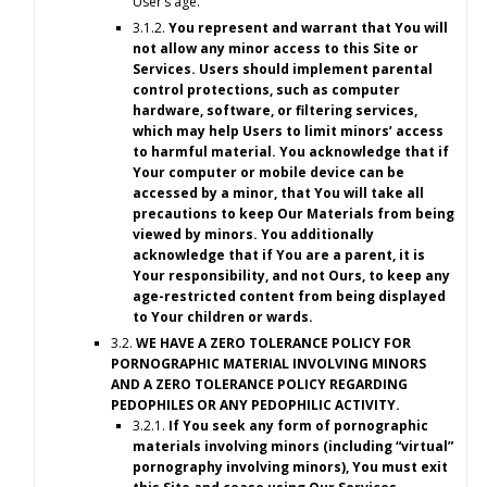
User’s age.
3.1.2.
You represent and warrant that You will
not allow any minor access to this Site or
Services. Users should implement parental
control protections, such as computer
hardware, software, or filtering services,
which may help Users to limit minors’ access
to harmful material. You acknowledge that if
Your computer or mobile device can be
accessed by a minor, that You will take all
precautions to keep Our Materials from being
viewed by minors. You additionally
acknowledge that if You are a parent, it is
Your responsibility, and not Ours, to keep any
age-restricted content from being displayed
to Your children or wards.
3.2.
WE HAVE A ZERO TOLERANCE POLICY FOR
PORNOGRAPHIC MATERIAL INVOLVING MINORS
AND A ZERO TOLERANCE POLICY REGARDING
PEDOPHILES OR ANY PEDOPHILIC ACTIVITY.
3.2.1.
If You seek any form of pornographic
materials involving minors (including “virtual”
pornography involving minors), You must exit