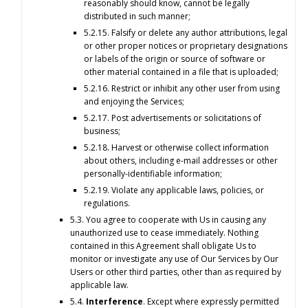
reasonably should know, cannot be legally
distributed in such manner;
5.2.15. Falsify or delete any author attributions, legal
or other proper notices or proprietary designations
or labels of the origin or source of software or
other material contained in a file that is uploaded;
5.2.16. Restrict or inhibit any other user from using
and enjoying the Services;
5.2.17. Post advertisements or solicitations of
business;
5.2.18. Harvest or otherwise collect information
about others, including e-mail addresses or other
personally-identifiable information;
5.2.19. Violate any applicable laws, policies, or
regulations.
5.3. You agree to cooperate with Us in causing any
unauthorized use to cease immediately. Nothing
contained in this Agreement shall obligate Us to
monitor or investigate any use of Our Services by Our
Users or other third parties, other than as required by
applicable law.
5.4.
Interference
. Except where expressly permitted