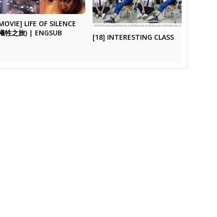
MOVIE] LIFE OF SILENCE
(犧牲之旅) | ENGSUB
[18] INTERESTING CLASS