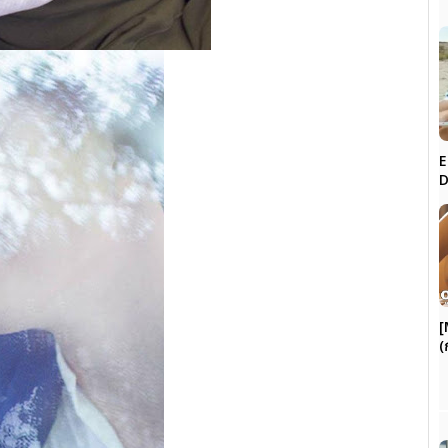
E
D
[
(