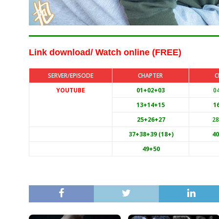
Link download/ Watch online (FREE)
SERVER/EPISODE
CHAPTER
C
YOUTUBE
01+02+03
0
13+14+15
1
25+26+27
2
37+38+39 (18+)
4
49+50