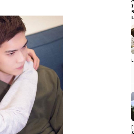




L
[
&