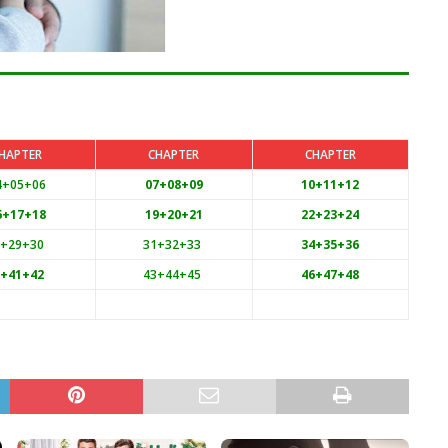
HAPTER
CHAPTER
CHAPTER
4+05+06
07+08+09
10+11+12
6+17+18
19+20+21
22+23+24
8+29+30
31+32+33
34+35+36
0+41+42
43+44+45
46+47+48