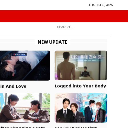
AUGUST 6, 2026
NEW UPDATE
𝗟𝗼𝗴𝗴𝗲𝗱 𝗶𝗻𝘁𝗼 𝗬𝗼𝘂𝗿 𝗕𝗼𝗱𝘆
𝗶𝗻 𝗔𝗻𝗱 𝗟𝗼𝘃𝗲