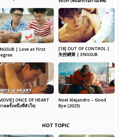
WISH (พินัยกรรมกามเทพ)
[18] OUT OF CONTROL |
NGSUB | Love at First
失控網黃 | ENGSUB
egree
Noel Alejandro – Good
MOVIE] ONCE OF HEART
Bye (2025)
กาลครั้งหนึ่งที่หัวใจ)
HOT TOPIC