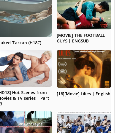
[MOVIE] THE FOOTBALL
GUYS | ENGSUB
aked Tarzan (H18C)
HD18] Hot Scenes from
[18][Movie] Lilies | English
ovies & TV series | Part
3