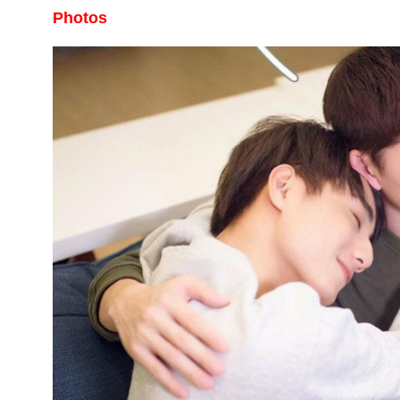
Photos