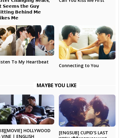
𝗳𝘁𝗲𝗿 𝗖𝗵𝗮𝗻𝗴𝗶𝗻𝗴 𝗦𝗲𝗮𝘁𝘀,
Can You Kiss Me First
𝘁 𝗦𝗲𝗲𝗺𝘀 𝘁𝗵𝗲 𝗚𝘂𝘆
𝗶𝘁𝘁𝗶𝗻𝗴 𝗕𝗲𝗵𝗶𝗻𝗱 𝗠𝗲
𝗶𝗸𝗲𝘀 𝗠𝗲
isten To My Heartbeat
Connecting to You
MAYBE YOU LIKE
18][MOVIE] HOLLYWOOD
[ENGSUB] CUPID’S LAST
 VINE | ENGLISH