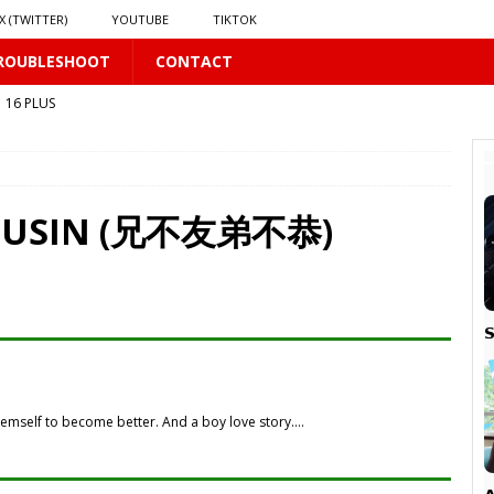
X (TWITTER)
YOUTUBE
TIKTOK
ROUBLESHOOT
CONTACT
16 PLUS
 𝗦𝗲𝗲𝗺𝘀 𝘁𝗵𝗲 𝗚𝘂𝘆 𝗦𝗶𝘁𝘁𝗶𝗻𝗴 𝗕𝗲𝗵𝗶𝗻𝗱 𝗠𝗲 𝗟𝗶𝗸𝗲𝘀 𝗠𝗲
16 PLUS
LUS
 PLUS
COUSIN (兄不友弟不恭)
S

PLUS
themself to become better. And a boy love story….