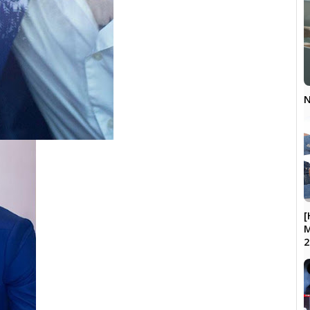
N
[
M
2