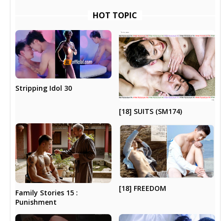
HOT TOPIC
Stripping Idol 30
[18] SUITS (SM174)
[18] FREEDOM
Family Stories 15 :
Punishment