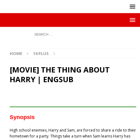
HOME
16 PLUS
[MOVIE] THE THING ABOUT
HARRY | ENGSUB
Synopsis
High school enemies, Harry and Sam, are forced to share a ride to their
hometown for a party. Things take a turn when Sam learns Harry has