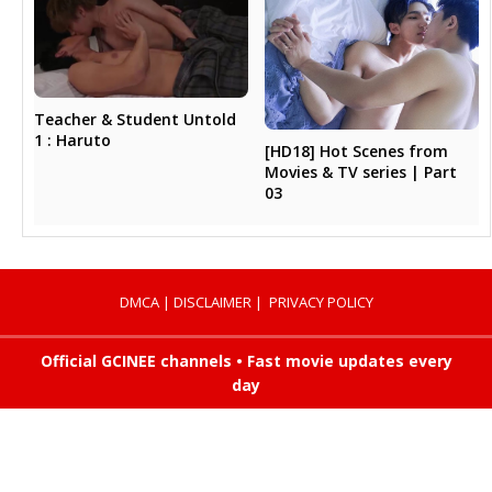
Teacher & Student Untold
1 : Haruto
[HD18] Hot Scenes from
Movies & TV series | Part
03
DMCA
|
DISCLAIMER
|
PRIVACY POLICY
Official GCINEE channels • Fast movie updates every
day