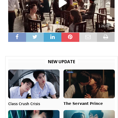
NEW UPDATE
𝗧𝗵𝗲 𝗦𝗲𝗿𝘃𝗮𝗻𝘁 𝗣𝗿𝗶𝗻𝗰𝗲
Class Crush Crisis