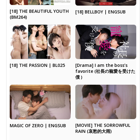
[18] THE BEAUTIFUL YOUTH
[18] BELLBOY | ENGSUB
(BM264)
[Drama] I am the boss’s
[18] THE PASSION | BL025
favorite (社長の寵愛を受けた
僕 )
[MOVIE] THE SORROWFUL
MAGIC OF ZERO | ENGSUB
RAIN (哀愁的大雨)