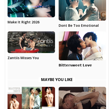
Make It Right 2026
Dont Be Too Emotional
Zantiis Misses You
𝗕𝗶𝘁𝘁𝗲𝗿𝘀𝘄𝗲𝗲𝘁 𝗟𝗼𝘃𝗲
MAYBE YOU LIKE