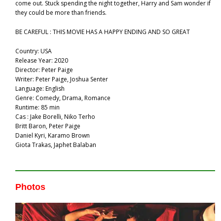
come out. Stuck spending the night together, Harry and Sam wonder if
they could be more than friends.
BE CAREFUL : THIS MOVIE HAS A HAPPY ENDING AND SO GREAT
Country: USA
Release Year: 2020
Director: Peter Paige
Writer: Peter Paige, Joshua Senter
Language: English
Genre: Comedy, Drama, Romance
Runtime: 85 min
Cas : Jake Borelli, Niko Terho
Britt Baron, Peter Paige
Daniel Kyri, Karamo Brown
Giota Trakas, Japhet Balaban
Photos