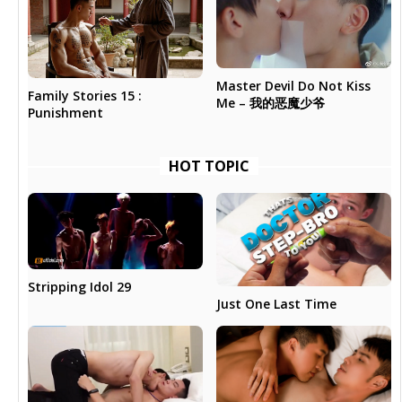
Master Devil Do Not Kiss
Family Stories 15 :
Me – 我的恶魔少爷
Punishment
HOT TOPIC
Stripping Idol 29
Just One Last Time