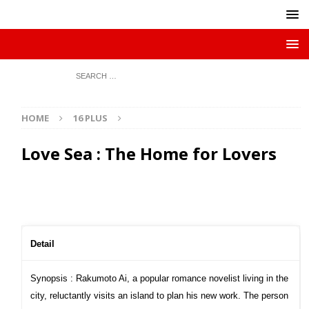
HOME
16 PLUS
Love Sea : The Home for Lovers
Detail
Synopsis : Rakumoto Ai, a popular romance novelist living in the
city, reluctantly visits an island to plan his new work. The person