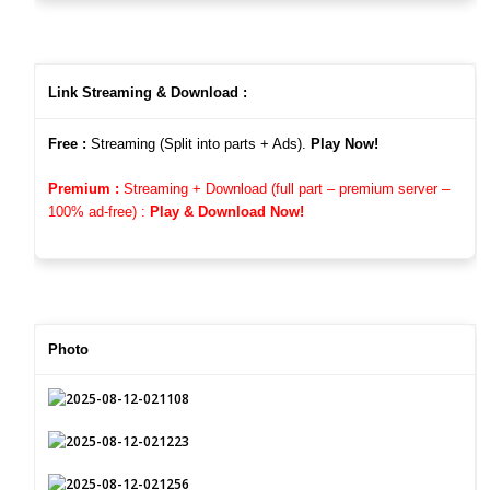
Link Streaming & Download :
Free :
Streaming (Split into parts + Ads).
Play Now!
Premium :
Streaming + Download (full part – premium server –
100%
ad-free)
:
Play & Download Now!
Photo