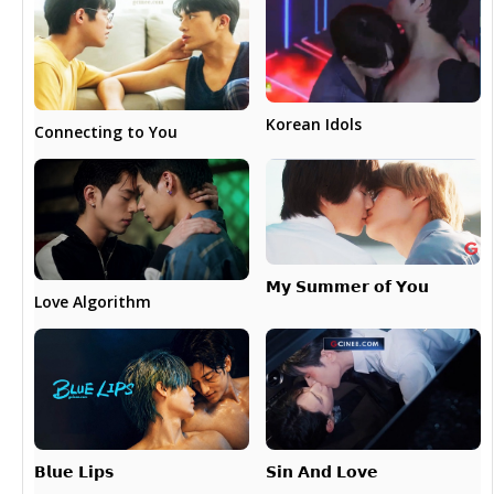
Korean Idols
Connecting to You
𝗠𝘆 𝗦𝘂𝗺𝗺𝗲𝗿 𝗼𝗳 𝗬𝗼𝘂
Love Algorithm
𝗕𝗹𝘂𝗲 𝗟𝗶𝗽𝘀
𝗦𝗶𝗻 𝗔𝗻𝗱 𝗟𝗼𝘃𝗲