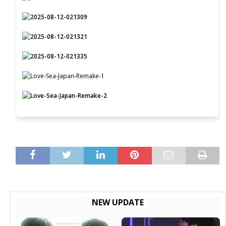
NEW UPDATE