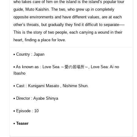
who takes care of him on the island is the island’s popular tour
guide, Muto Kaishin. The two, who grew up in completely
opposite environments and have different values, are at each
other’s throats, but gradually they find it difficult to separate──
This is the story of two people, each carrying
a wound in their
heart, finding a place for love.
▪︎ Country : Japan
▪︎ As known as : Love Sea ～愛の居場所～, Love Sea: Ai no
Ibasho
▪︎ Cast : Kunigami Masato , Nishime Shun.
▪︎ Director : Ayabe Shinya
▪︎ Episode : 10
▪︎
Teaser