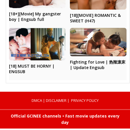
[18+][Movie] My gangster
[18][MOVIE] ROMANTIC &
boy | Engsub full
SWEET (H47)
Fighting for Love | 热辣滚床
[18] MUST BE HORNY |
| Update Engsub
ENGSUB
DMCA
|
DISCLAIMER
|
PRIVACY POLICY
Official GCINEE channels • Fast movie updates every
day