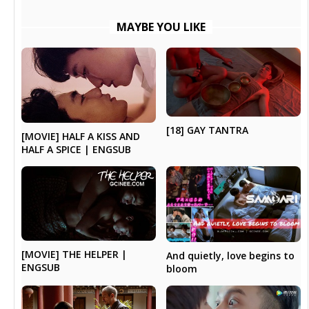
MAYBE YOU LIKE
[18] GAY TANTRA
[MOVIE] HALF A KISS AND
HALF A SPICE | ENGSUB
[MOVIE] THE HELPER |
And quietly, love begins to
ENGSUB
bloom