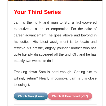
Your Third Series
Jam is the right-hand man to Sib, a high-powered
executive at a top-tier corporation. For the sake of
career advancement, he goes above and beyond in
his duties. His latest assignment is to locate and
retrieve his artistic, angsty younger brother who has
quite literally disappeared off the grid. Oh, and he has
exactly two weeks to do it.
Tracking down Sam is hard enough. Getting him to
willingly return? Nearly impossible.
Jam is this close
to losing it.
Watch Now (Free)
Watch & Download (VIP)