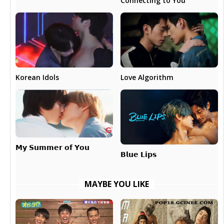
Connecting to You
Love Algorithm
Korean Idols
𝗠𝘆 𝗦𝘂𝗺𝗺𝗲𝗿 𝗼𝗳 𝗬𝗼𝘂
𝗕𝗹𝘂𝗲 𝗟𝗶𝗽𝘀
MAYBE YOU LIKE