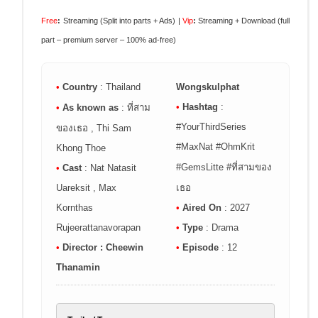
Free
:
Streaming (Split into parts + Ads) |
Vip
:
Streaming + Download (full
part – premium server – 100% ad-free)
•
Country
: Thailand
Wongskulphat
•
Hashtag
:
•
As known as
: ที่สาม
#YourThirdSeries
ของเธอ , Thi Sam
#MaxNat #OhmKrit
Khong Thoe
#GemsLitte #ที่สามของ
•
Cast
: Nat Natasit
Uareksit , Max
เธอ
Kornthas
•
Aired On
: 2027
Rujeerattanavorapan
•
Type
: Drama
•
Director : Cheewin
•
Episode
: 12
Thanamin