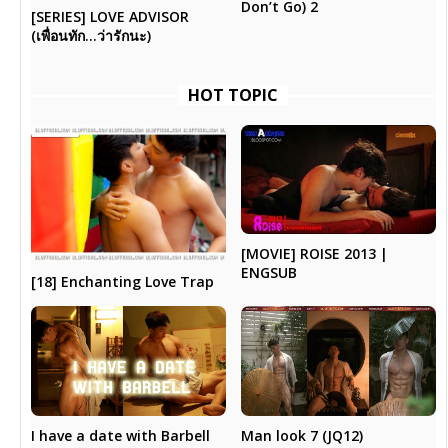
Don’t Go) 2
[SERIES] LOVE ADVISOR
(เพื่อนทัก…ว่ารักนะ)
HOT TOPIC
[MOVIE] ROISE 2013 |
ENGSUB
[18] Enchanting Love Trap
I have a date with Barbell
Man look 7 (JQ12)