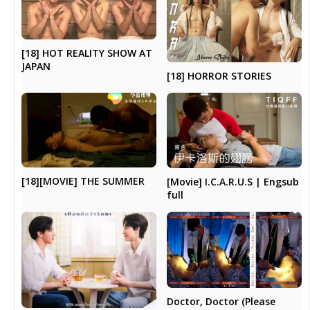
[18] HOT REALITY SHOW AT
JAPAN
[18] HORROR STORIES
[18][MOVIE] THE SUMMER
[Movie] I.C.A.R.U.S | Engsub
full
Doctor, Doctor (Please