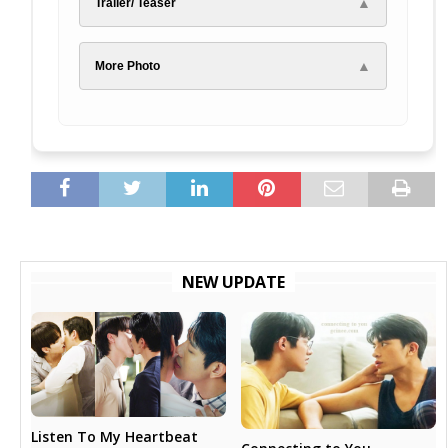
▲
Trailer/ Teaser
▲
More Photo
NEW UPDATE
Listen To My Heartbeat