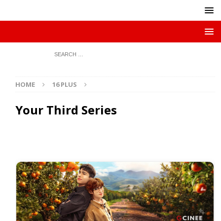
HOME
16 PLUS
Your Third Series