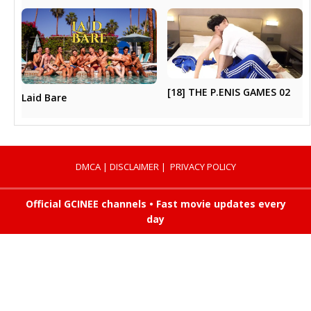
[18] THE P.ENIS GAMES 02
Laid Bare
DMCA
|
DISCLAIMER
|
PRIVACY POLICY
Official GCINEE channels • Fast movie updates every
day