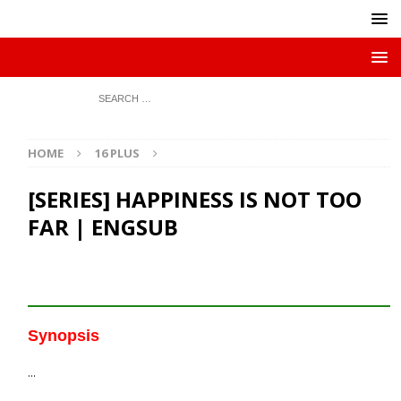
HOME
16 PLUS
[SERIES] HAPPINESS IS NOT TOO
FAR | ENGSUB
Synopsis
…