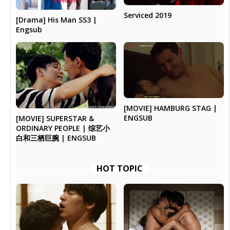
Serviced 2019
[Drama] His Man SS3 |
Engsub
[MOVIE] HAMBURG STAG |
ENGSUB
[MOVIE] SUPERSTAR &
ORDINARY PEOPLE | 综艺小
白和三栖巨腕 | ENGSUB
HOT TOPIC