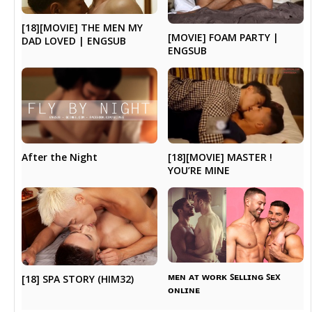
[18][MOVIE] THE MEN MY
[MOVIE] FOAM PARTY |
DAD LOVED | ENGSUB
ENGSUB
[18][MOVIE] MASTER !
After the Night
YOU’RE MINE
ᴍᴇɴ ᴀᴛ ᴡᴏʀᴋ ꜱᴇʟʟɪɴɢ ꜱᴇx
[18] SPA STORY (HIM32)
ᴏɴʟɪɴᴇ