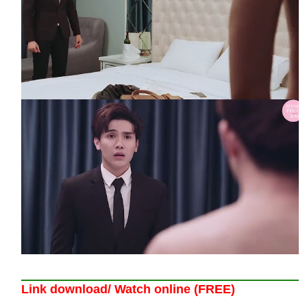
Link download/ Watch online (FREE)