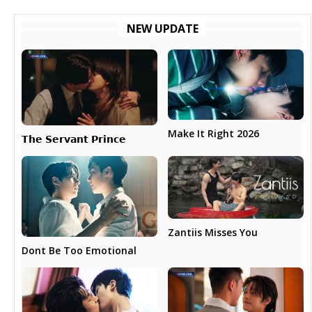
NEW UPDATE
Make It Right 2026
𝗧𝗵𝗲 𝗦𝗲𝗿𝘃𝗮𝗻𝘁 𝗣𝗿𝗶𝗻𝗰𝗲
Zantiis Misses You
Dont Be Too Emotional