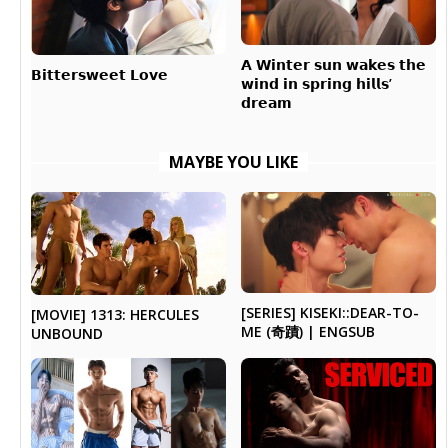
𝗔 𝗪𝗶𝗻𝘁𝗲𝗿 𝘀𝘂𝗻 𝘄𝗮𝗸𝗲𝘀 𝘁𝗵𝗲
𝗕𝗶𝘁𝘁𝗲𝗿𝘀𝘄𝗲𝗲𝘁 𝗟𝗼𝘃𝗲
𝘄𝗶𝗻𝗱 𝗶𝗻 𝘀𝗽𝗿𝗶𝗻𝗴 𝗵𝗶𝗹𝗹𝘀’
𝗱𝗿𝗲𝗮𝗺
MAYBE YOU LIKE
[SERIES] KISEKI::DEAR-TO-
[MOVIE] 1313: HERCULES
ME (奇蹟) | ENGSUB
UNBOUND