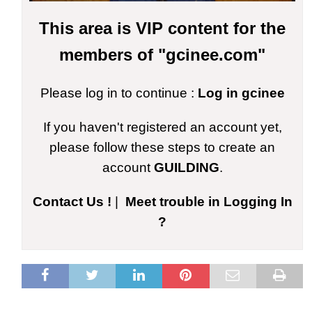
This area is VIP content for the
members of "gcinee.com"
Please log in to continue :
Log in gcinee
If you haven't registered an account yet,
please follow these steps to create an
account
GUILDING
.
Contact Us !
|
Meet trouble in Logging In
?