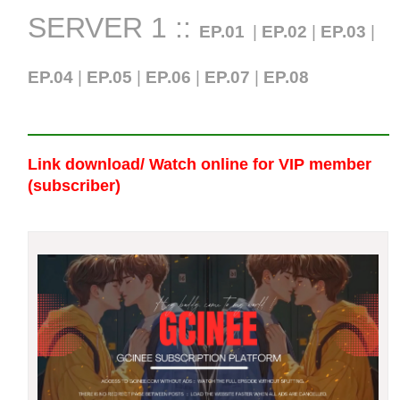
SERVER 1 ::
EP.01
|
EP.02
|
EP.03
|
EP.04
|
EP.05
|
EP.06
|
EP.07
|
EP.0
8
Link download/ Watch online
for VIP member
(subscriber)