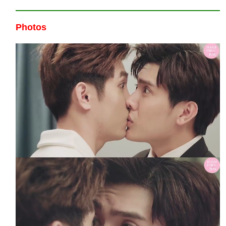
Photos