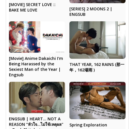
[MOVIE] SECRET LOVE ::
[SERIES] 2 MOONS 2 |
BAKE ME LOVE
ENGSUB
[Movie] Anime Dakaichi I’m
Being Harassed by the
THAT YEAR, 162 RAINS (那一
Sexiest Man of the Year |
年，162場雨 )
Engsub
ENGSUB | HEART… NOT A
REASON “หัวใจ…ไม่ใช้เหตุผล”
Spring Exploration