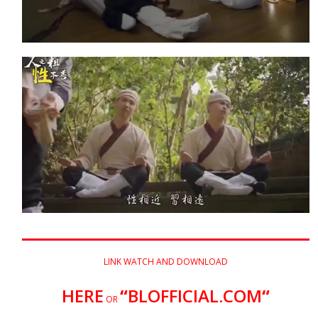
LINK WATCH AND DOWNLOAD
HERE
“
BLOFFICIAL.COM
“
OR