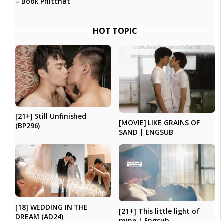
– Book Phitchat
HOT TOPIC
[21+] Still Unfinished
[MOVIE] LIKE GRAINS OF
(BP296)
SAND | ENGSUB
[18] WEDDING IN THE
[21+] This little light of
DREAM (AD24)
mine | Engsub