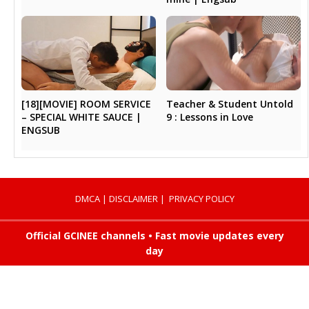
Teacher & Student Untold
[18][MOVIE] ROOM SERVICE
9 : Lessons in Love
– SPECIAL WHITE SAUCE |
ENGSUB
DMCA
|
DISCLAIMER
|
PRIVACY POLICY
Official GCINEE channels • Fast movie updates every
day