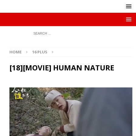
HOME
16 PLUS
[18][MOVIE] HUMAN NATURE