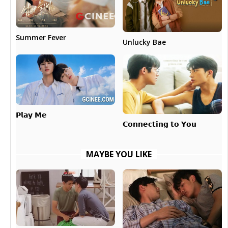
Summer Fever
Unlucky Bae
𝗣𝗹𝗮𝘆 𝗠𝗲
𝗖𝗼𝗻𝗻𝗲𝗰𝘁𝗶𝗻𝗴 𝘁𝗼 𝗬𝗼𝘂
MAYBE YOU LIKE