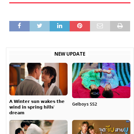
NEW UPDATE
𝗔 𝗪𝗶𝗻𝘁𝗲𝗿 𝘀𝘂𝗻 𝘄𝗮𝗸𝗲𝘀 𝘁𝗵𝗲
Gelboys SS2
𝘄𝗶𝗻𝗱 𝗶𝗻 𝘀𝗽𝗿𝗶𝗻𝗴 𝗵𝗶𝗹𝗹𝘀’
𝗱𝗿𝗲𝗮𝗺