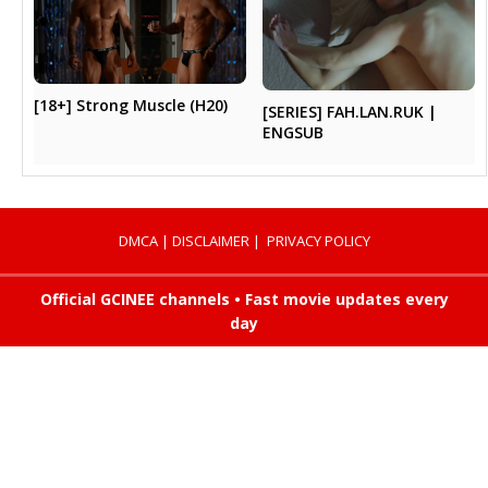
[18+] Strong Muscle (H20)
[SERIES] FAH.LAN.RUK |
ENGSUB
DMCA
|
DISCLAIMER
|
PRIVACY POLICY
Official GCINEE channels • Fast movie updates every
day