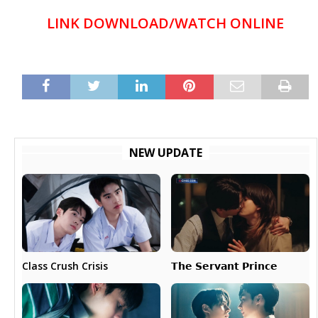
LINK DOWNLOAD/WATCH ONLINE
NEW UPDATE
𝗧𝗵𝗲 𝗦𝗲𝗿𝘃𝗮𝗻𝘁 𝗣𝗿𝗶𝗻𝗰𝗲
Class Crush Crisis