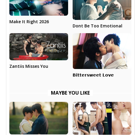
Make It Right 2026
Dont Be Too Emotional
Zantiis Misses You
𝗕𝗶𝘁𝘁𝗲𝗿𝘀𝘄𝗲𝗲𝘁 𝗟𝗼𝘃𝗲
MAYBE YOU LIKE