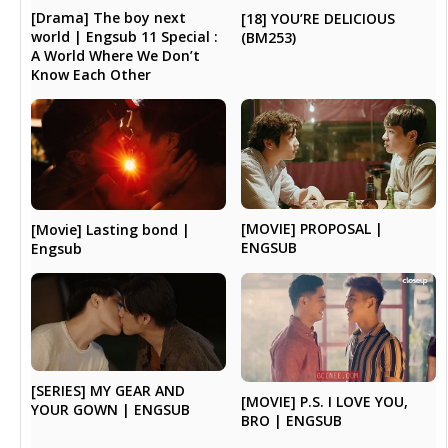
[Drama] The boy next
[18] YOU’RE DELICIOUS
world | Engsub 11 Special :
(BM253)
A World Where We Don’t
Know Each Other
[MOVIE] PROPOSAL |
[Movie] Lasting bond |
ENGSUB
Engsub
[SERIES] MY GEAR AND
[MOVIE] P.S. I LOVE YOU,
YOUR GOWN | ENGSUB
BRO | ENGSUB