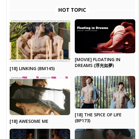
HOT TOPIC
[MOVIE] FLOATING IN
DREAMS (浮光如夢)
[18] LINKING (BM145)
[18] THE SPICE OF LIFE
(BP173)
[18] AWESOME ME