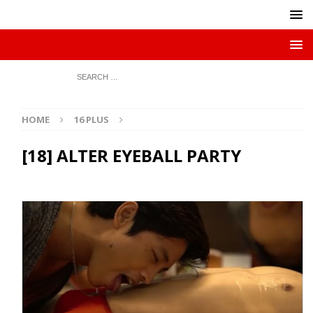
HOME
16 PLUS
[18] ALTER EYEBALL PARTY