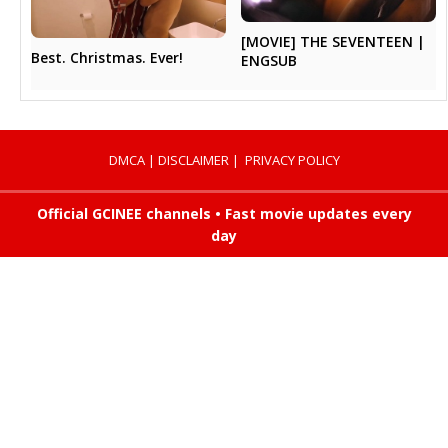
[MOVIE] THE SEVENTEEN |
Best. Christmas. Ever!
ENGSUB
DMCA
|
DISCLAIMER
|
PRIVACY POLICY
Official GCINEE channels • Fast movie updates every
day