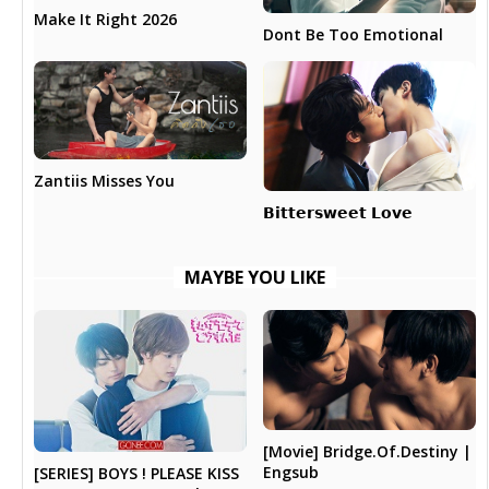
Make It Right 2026
Dont Be Too Emotional
Zantiis Misses You
𝗕𝗶𝘁𝘁𝗲𝗿𝘀𝘄𝗲𝗲𝘁 𝗟𝗼𝘃𝗲
MAYBE YOU LIKE
[Movie] Bridge.Of.Destiny |
Engsub
[SERIES] BOYS ! PLEASE KISS