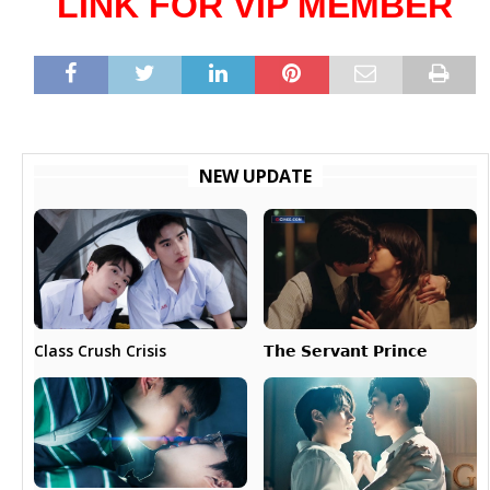
LINK FOR VIP MEMBER
NEW UPDATE
𝗧𝗵𝗲 𝗦𝗲𝗿𝘃𝗮𝗻𝘁 𝗣𝗿𝗶𝗻𝗰𝗲
Class Crush Crisis