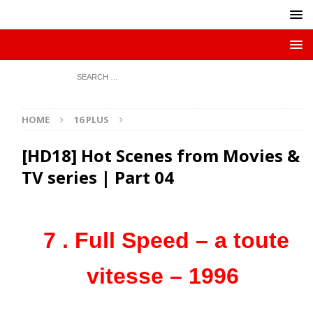
HOME
16 PLUS
[HD18] Hot Scenes from Movies &
TV series | Part 04
7 . Full Speed – a toute
vitesse – 1996