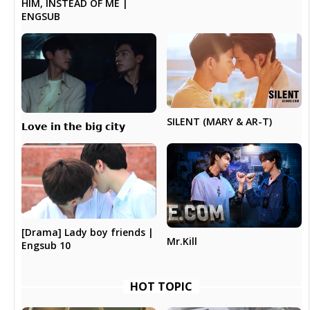
HIM, INSTEAD OF ME |
ENGSUB
SILENT (MARY & AR-T)
𝗟𝗼𝘃𝗲 𝗶𝗻 𝘁𝗵𝗲 𝗯𝗶𝗴 𝗰𝗶𝘁𝘆
[Drama] Lady boy friends |
Mr.Kill
Engsub 10
HOT TOPIC