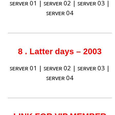
ꜱᴇʀᴠᴇʀ 01
|
ꜱᴇʀᴠᴇʀ 02
|
ꜱᴇʀᴠᴇʀ 03
|
ꜱᴇʀᴠᴇʀ 04
8 . Latter days – 2003
ꜱᴇʀᴠᴇʀ 01
|
ꜱᴇʀᴠᴇʀ 02
|
ꜱᴇʀᴠᴇʀ 03
|
ꜱᴇʀᴠᴇʀ 04