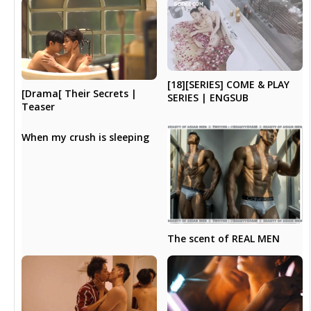
[18][SERIES] COME & PLAY
[Drama[ Their Secrets |
SERIES | ENGSUB
Teaser
When my crush is sleeping
The scent of REAL MEN