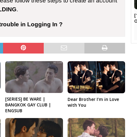
please follow these steps to create an account
LDING
.
[
trouble in Logging In ?
[SERIES] BE WARE |
Dear Brother I’m in Love
BANGKOK GAY CLUB |
with You
ENGSUB