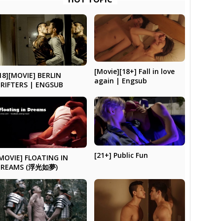
[Movie][18+] Fall in love
18][MOVIE] BERLIN
again | Engsub
RIFTERS | ENGSUB
[21+] Public Fun
MOVIE] FLOATING IN
DREAMS (浮光如夢)