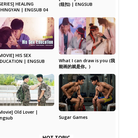
SERIES] HEALING
(纽扣) | ENGSUB
HINGYAN | ENGSUB 04
MOVIE] HIS SEX
What I can draw is you (我
DUCATION | ENGSUB
能画的就是你。)
Movie] Old Lover |
Sugar Games
ngsub
HOT TOPIC