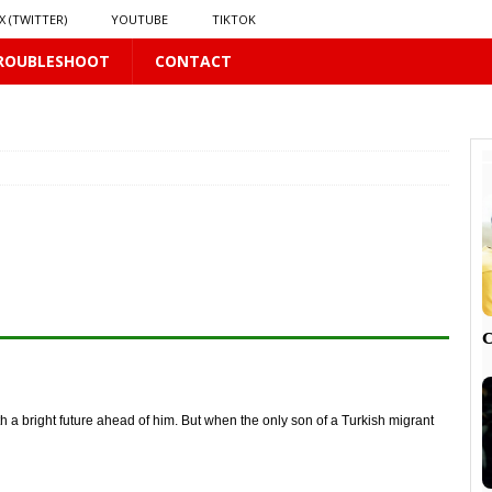
X (TWITTER)
YOUTUBE
TIKTOK
ROUBLESHOOT
CONTACT
LUS
16 PLUS
 𝗦𝗲𝗲𝗺𝘀 𝘁𝗵𝗲 𝗚𝘂𝘆 𝗦𝗶𝘁𝘁𝗶𝗻𝗴 𝗕𝗲𝗵𝗶𝗻𝗱 𝗠𝗲 𝗟𝗶𝗸𝗲𝘀 𝗠𝗲
16 PLUS
LUS
 PLUS

th a bright future ahead of him. But when the only son of a Turkish migrant
PLUS