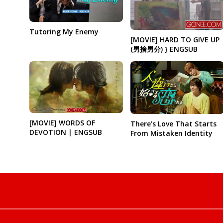
Tutoring My Enemy
[MOVIE] HARD TO GIVE UP
(男捨男分) } ENGSUB
[MOVIE] WORDS OF
There’s Love That Starts
DEVOTION | ENGSUB
From Mistaken Identity