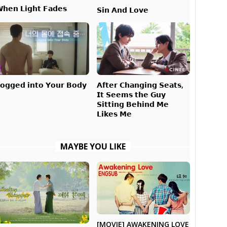
𝗵𝗲𝗻 𝗟𝗶𝗴𝗵𝘁 𝗙𝗮𝗱𝗲𝘀
𝗦𝗶𝗻 𝗔𝗻𝗱 𝗟𝗼𝘃𝗲
𝗔𝗳𝘁𝗲𝗿 𝗖𝗵𝗮𝗻𝗴𝗶𝗻𝗴 𝗦𝗲𝗮𝘁𝘀,
𝗼𝗴𝗴𝗲𝗱 𝗶𝗻𝘁𝗼 𝗬𝗼𝘂𝗿 𝗕𝗼𝗱𝘆
𝗜𝘁 𝗦𝗲𝗲𝗺𝘀 𝘁𝗵𝗲 𝗚𝘂𝘆
𝗦𝗶𝘁𝘁𝗶𝗻𝗴 𝗕𝗲𝗵𝗶𝗻𝗱 𝗠𝗲
𝗟𝗶𝗸𝗲𝘀 𝗠𝗲
MAYBE YOU LIKE
[MOVIE] AWAKENING LOVE