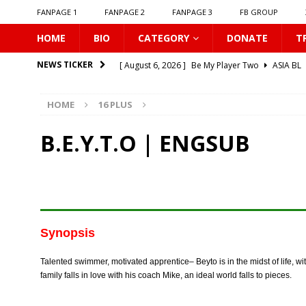
FANPAGE 1
FANPAGE 2
FANPAGE 3
FB GROUP
HOME
BIO
CATEGORY
DONATE
T
[ August 6, 2026 ]
Be My Player Two
ASIA BL
NEWS TICKER
[ August 6, 2026 ]
𝗪𝗵𝗲𝗻 𝗟𝗶𝗴𝗵𝘁 𝗙𝗮𝗱𝗲𝘀
16 P
HOME
16 PLUS
[ August 6, 2026 ]
𝗦𝗶𝗻 𝗔𝗻𝗱 𝗟𝗼𝘃𝗲
16 PLUS
[ August 6, 2026 ]
𝗟𝗼𝗴𝗴𝗲𝗱 𝗶𝗻𝘁𝗼 𝗬𝗼𝘂𝗿 𝗕𝗼𝗱𝘆
B.E.Y.T.O | ENGSUB
[ August 6, 2026 ]
𝗔𝗳𝘁𝗲𝗿 𝗖𝗵𝗮𝗻𝗴𝗶𝗻𝗴 𝗦𝗲𝗮𝘁𝘀, 𝗜
[ August 6, 2026 ]
Can You Kiss Me First
16 P
[ August 6, 2026 ]
Listen To My Heartbeat
16
[ August 6, 2026 ]
Korean Idols
16 PLUS
Synopsis
[ August 5, 2026 ]
Love Algorithm
16 PLUS
Talented swimmer, motivated apprentice– Beyto is in the midst of life, wi
[ August 6, 2026 ]
𝗖𝗼𝗻𝗻𝗲𝗰𝘁𝗶𝗻𝗴 𝘁𝗼 𝗬𝗼𝘂
16 
family falls in love with his coach Mike, an ideal world falls to pieces.