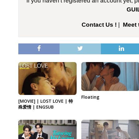
If you haven't registered an account yet, 
GUI
Contact Us !
|
Meet 
Floating
[MOVIE] | LOST LOVE | 特
殊爱情 | ENGSUB