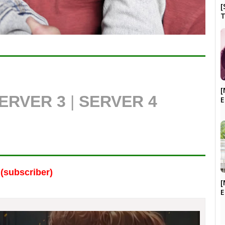
[
T
[
ERVER 3
|
SERVER 4
E
(subscriber)
[
E