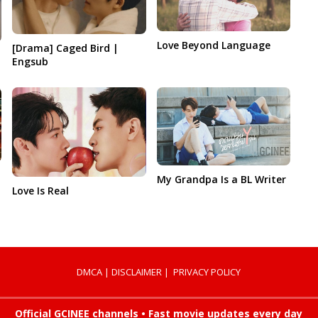
Love Beyond Language
[Drama] Caged Bird |
Engsub
My Grandpa Is a BL Writer
Love Is Real
DMCA
|
DISCLAIMER
|
PRIVACY POLICY
Official GCINEE channels • Fast movie updates every day