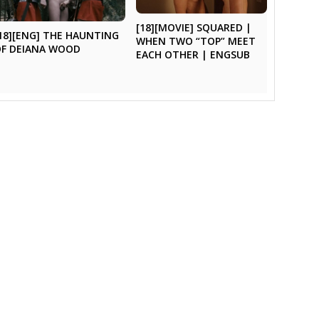
[18][MOVIE] SQUARED |
18][ENG] THE HAUNTING
WHEN TWO “TOP” MEET
OF DEIANA WOOD
EACH OTHER | ENGSUB