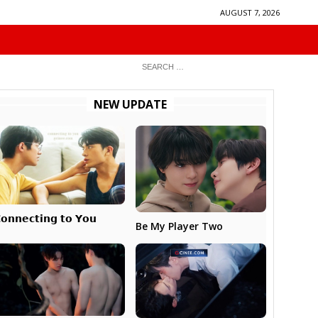
AUGUST 7, 2026
NEW UPDATE
𝗼𝗻𝗻𝗲𝗰𝘁𝗶𝗻𝗴 𝘁𝗼 𝗬𝗼𝘂
Be My Player Two