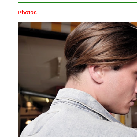
Photos