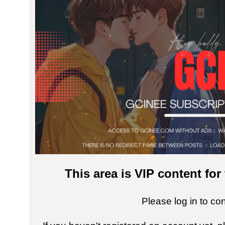
This area is VIP content fo
Please log in to co