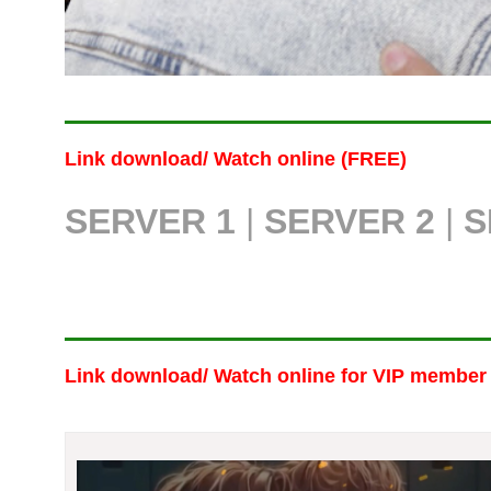
Link download/ Watch online (FREE)
SERVER 1
|
SERVER 2
|
S
Link download/ Watch online
for VIP member 