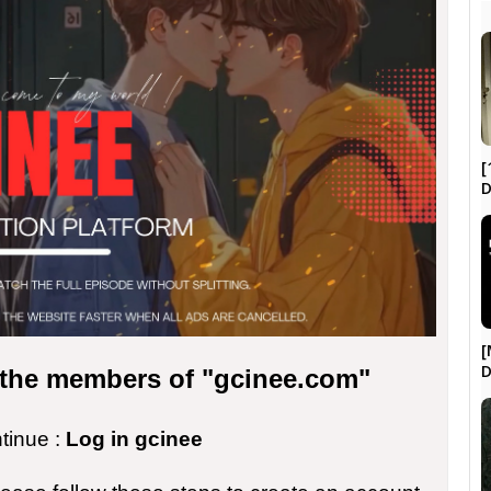
[
D
[
r the members of "gcinee.com"
ntinue :
Log in gcinee