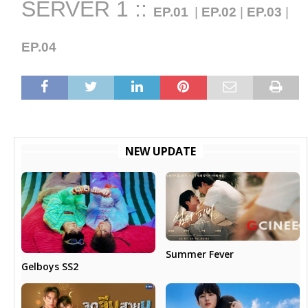
SERVER 1 ::
EP.01
|
EP.02
|
EP.03
|
EP.04
NEW UPDATE
Summer Fever
Gelboys SS2