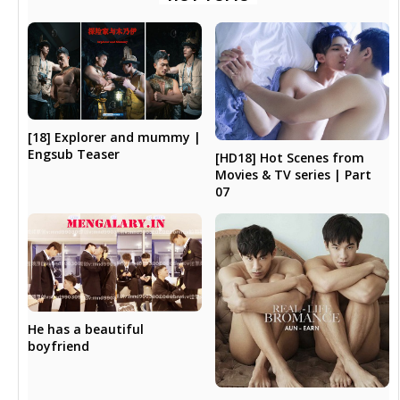
[18] Explorer and mummy |
Engsub Teaser
[HD18] Hot Scenes from
Movies & TV series | Part
07
He has a beautiful
boyfriend