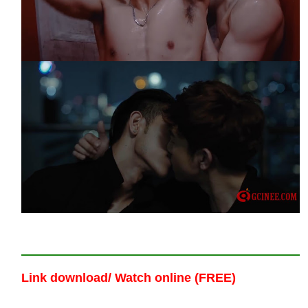
Link download/ Watch online (FREE)