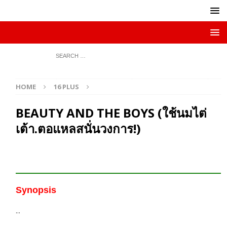
HOME
16 PLUS
BEAUTY AND THE BOYS (ใช้นมไต่
เต้า.ตอแหลสนั่นวงการ!)
Synopsis
…