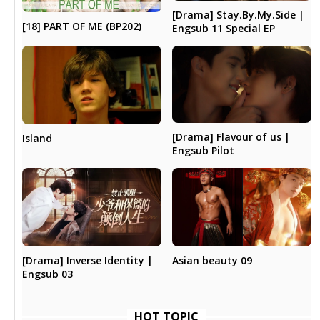
[Drama] Stay.By.My.Side |
[18] PART OF ME (BP202)
Engsub 11 Special EP
[Drama] Flavour of us |
Island
Engsub Pilot
[Drama] Inverse Identity |
Asian beauty 09
Engsub 03
HOT TOPIC