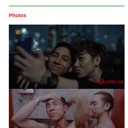
Photos