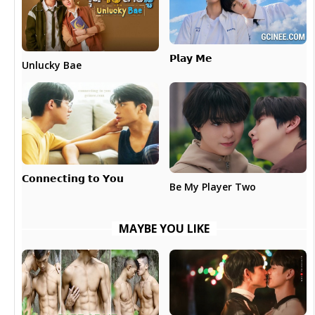
𝗣𝗹𝗮𝘆 𝗠𝗲
Unlucky Bae
𝗖𝗼𝗻𝗻𝗲𝗰𝘁𝗶𝗻𝗴 𝘁𝗼 𝗬𝗼𝘂
Be My Player Two
MAYBE YOU LIKE