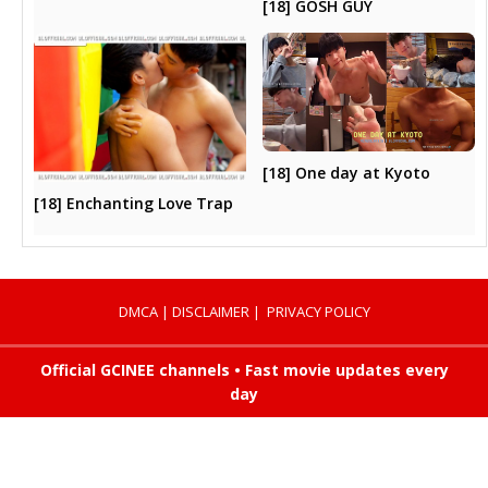
[18] GOSH GUY
[18] One day at Kyoto
[18] Enchanting Love Trap
DMCA
|
DISCLAIMER
|
PRIVACY POLICY
Official GCINEE channels • Fast movie updates every
day