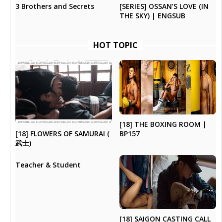
3 Brothers and Secrets
[SERIES] OSSAN’S LOVE (IN
THE SKY) | ENGSUB
HOT TOPIC
[18] THE BOXING ROOM |
[18] FLOWERS OF SAMURAI (
BP157
武士)
Teacher & Student
[18] SAIGON CASTING CALL