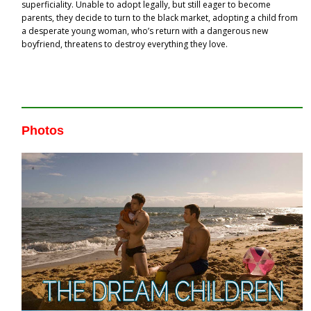
superficiality. Unable to adopt legally, but still eager to become
parents, they decide to turn to the black market, adopting a child from
a desperate young woman, who’s return with a dangerous new
boyfriend, threatens to destroy everything they love.
Photos