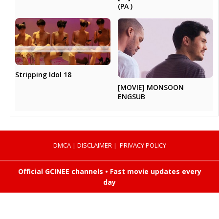
(PA )
Stripping Idol 18
[MOVIE] MONSOON
ENGSUB
DMCA
|
DISCLAIMER
|
PRIVACY POLICY
Official GCINEE channels • Fast movie updates every
day