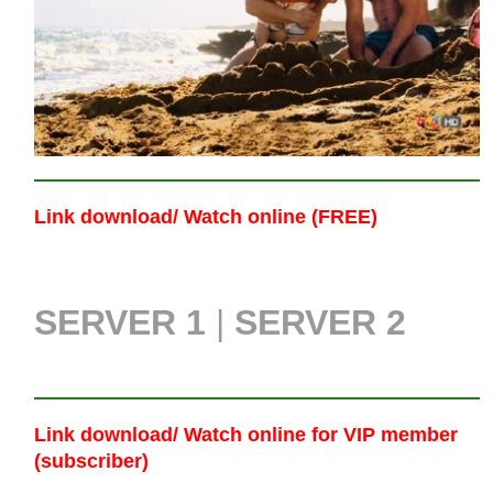
Link download/ Watch online (FREE)
SERVER 1
|
SERVER 2
Link download/ Watch online
for VIP member
(subscriber)