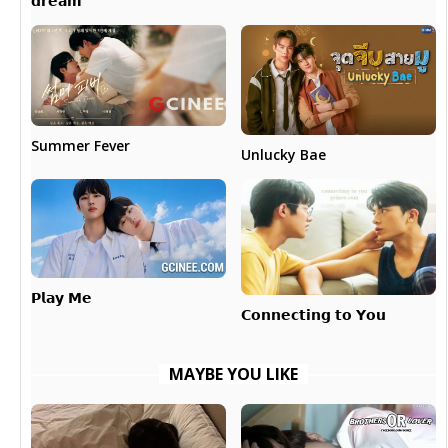
𝗱𝗿𝗲𝗮𝗺
Summer Fever
Unlucky Bae
𝗣𝗹𝗮𝘆 𝗠𝗲
𝗖𝗼𝗻𝗻𝗲𝗰𝘁𝗶𝗻𝗴 𝘁𝗼 𝗬𝗼𝘂
MAYBE YOU LIKE