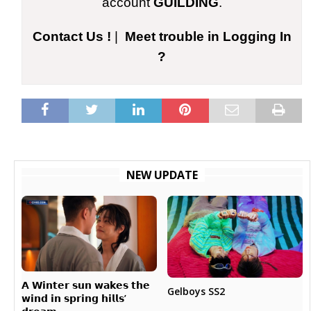
account
GUILDING
.
Contact Us !
|
Meet trouble in Logging In
?
NEW UPDATE
𝗔 𝗪𝗶𝗻𝘁𝗲𝗿 𝘀𝘂𝗻 𝘄𝗮𝗸𝗲𝘀 𝘁𝗵𝗲
Gelboys SS2
𝘄𝗶𝗻𝗱 𝗶𝗻 𝘀𝗽𝗿𝗶𝗻𝗴 𝗵𝗶𝗹𝗹𝘀’