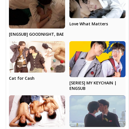
Love What Matters
[ENGSUB] GOODNIGHT, BAE
Cat for Cash
[SERIES] MY KEYCHAIN |
ENGSUB