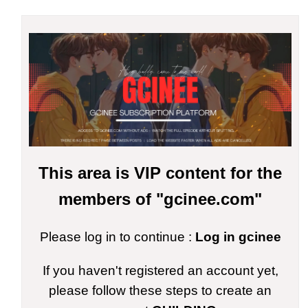
This area is VIP content for the
members of "gcinee.com"
Please log in to continue :
Log in gcinee
If you haven't registered an account yet,
please follow these steps to create an