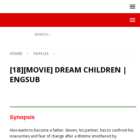
HOME
16 PLUS
[18][MOVIE] DREAM CHILDREN |
ENGSUB
Synopsis
Alex wants to become a father. Steven, his partner, has to confront his
insecurities and fear of change after a lifetime smothered by