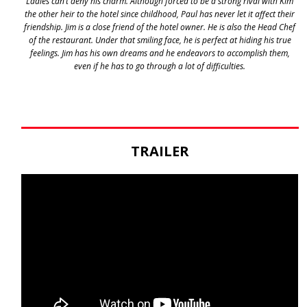
Ladies can’t deny his charm. Although forced to be a strong rival with Kim
the other heir to the hotel since childhood, Paul has never let it affect their
friendship. Jim is a close friend of the hotel owner. He is also the Head Chef
of the restaurant. Under that smiling face, he is perfect at hiding his true
feelings. Jim has his own dreams and he endeavors to accomplish them,
even if he has to go through a lot of difficulties.
TRAILER