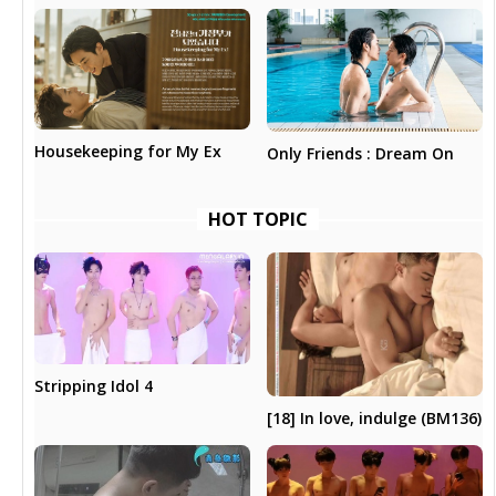
Housekeeping for My Ex
Only Friends : Dream On
HOT TOPIC
Stripping Idol 4
[18] In love, indulge (BM136)