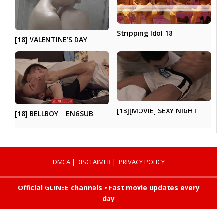
Stripping Idol 18
[18] VALENTINE’S DAY
[18][MOVIE] SEXY NIGHT
[18] BELLBOY | ENGSUB
DMCA
|
DISCLAIMER
|
PRIVACY POLICY
Official GCINEE channels • Fast movie updates every
day