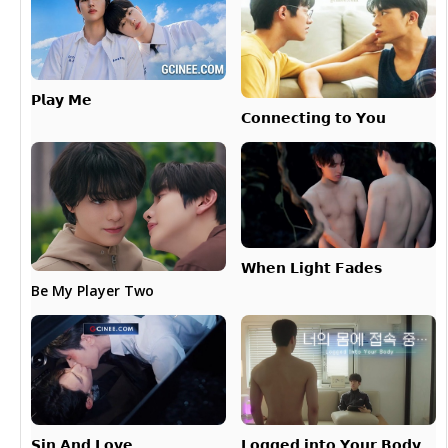
𝗣𝗹𝗮𝘆 𝗠𝗲
𝗖𝗼𝗻𝗻𝗲𝗰𝘁𝗶𝗻𝗴 𝘁𝗼 𝗬𝗼𝘂
𝗪𝗵𝗲𝗻 𝗟𝗶𝗴𝗵𝘁 𝗙𝗮𝗱𝗲𝘀
Be My Player Two
𝗟𝗼𝗴𝗴𝗲𝗱 𝗶𝗻𝘁𝗼 𝗬𝗼𝘂𝗿 𝗕𝗼𝗱𝘆
𝗦𝗶𝗻 𝗔𝗻𝗱 𝗟𝗼𝘃𝗲