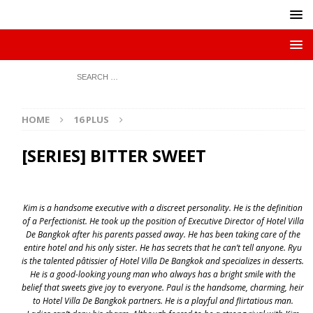
HOME
16 PLUS
[SERIES] BITTER SWEET
Kim is a handsome executive with a discreet personality. He is the definition
of a Perfectionist. He took up the position of Executive Director of Hotel Villa
De Bangkok after his parents passed away. He has been taking care of the
entire hotel and his only sister. He has secrets that he can’t tell anyone. Ryu
is the talented pâtissier of Hotel Villa De Bangkok and specializes in desserts.
He is a good-looking young man who always has a bright smile with the
belief that sweets give joy to everyone. Paul is the handsome, charming, heir
to Hotel Villa De Bangkok partners. He is a playful and flirtatious man.