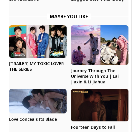
MAYBE YOU LIKE
[TRAILER] MY TOXIC LOVER
THE SERIES
Journey Through The
Universe With You | Lai
Jiaxin & Li Jiahua
Love Conceals Its Blade
Fourteen Days to Fall