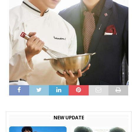
NEW UPDATE