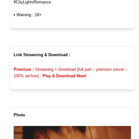
#CityLightsRomance
▪︎ Warning : 18+
Link Streaming & Download :
Premium :
Streaming + Download (full part – premium server –
100%
ad-free)
:
Play & Download Now!
Photo