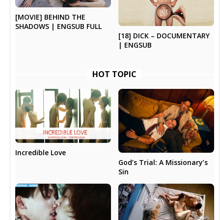
[MOVIE] BEHIND THE
SHADOWS | ENGSUB FULL
[18] DICK – DOCUMENTARY
| ENGSUB
HOT TOPIC
Incredible Love
God’s Trial: A Missionary’s
Sin