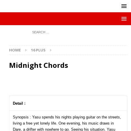
HOME
16 PLUS
Midnight Chords
Detail :
Synopsis : Yasu spends his nights playing guitar on the streets,
living a free yet lonely life. One evening, his music draws in
Dare, a drifter with nowhere to go. Seeing his situation, Yasu