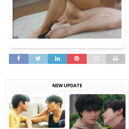
NEW UPDATE