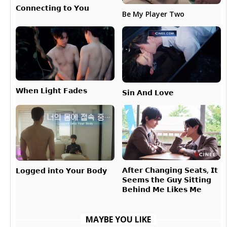
𝗖𝗼𝗻𝗻𝗲𝗰𝘁𝗶𝗻𝗴 𝘁𝗼 𝗬𝗼𝘂
Be My Player Two
𝗪𝗵𝗲𝗻 𝗟𝗶𝗴𝗵𝘁 𝗙𝗮𝗱𝗲𝘀
𝗦𝗶𝗻 𝗔𝗻𝗱 𝗟𝗼𝘃𝗲
𝗔𝗳𝘁𝗲𝗿 𝗖𝗵𝗮𝗻𝗴𝗶𝗻𝗴 𝗦𝗲𝗮𝘁𝘀, 𝗜𝘁
𝗟𝗼𝗴𝗴𝗲𝗱 𝗶𝗻𝘁𝗼 𝗬𝗼𝘂𝗿 𝗕𝗼𝗱𝘆
𝗦𝗲𝗲𝗺𝘀 𝘁𝗵𝗲 𝗚𝘂𝘆 𝗦𝗶𝘁𝘁𝗶𝗻𝗴
𝗕𝗲𝗵𝗶𝗻𝗱 𝗠𝗲 𝗟𝗶𝗸𝗲𝘀 𝗠𝗲
MAYBE YOU LIKE