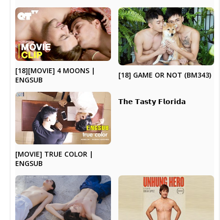
[18][MOVIE] 4 MOONS |
[18] GAME OR NOT (BM343)
ENGSUB
𝗧𝗵𝗲 𝗧𝗮𝘀𝘁𝘆 𝗙𝗹𝗼𝗿𝗶𝗱𝗮
[MOVIE] TRUE COLOR |
ENGSUB