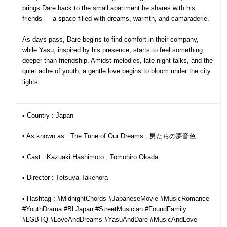
brings Dare back to the small apartment he shares with his
friends — a space filled with dreams, warmth, and camaraderie.
As days pass, Dare begins to find comfort in their company,
while Yasu, inspired by his presence, starts to feel something
deeper than friendship. Amidst melodies, late-night talks, and the
quiet ache of youth, a gentle love begins to bloom under the city
lights.
▪︎ Country : Japan
▪︎ As known as : The Tune of Our Dreams , 男たちの夢音色
▪︎ Cast : Kazuaki Hashimoto , Tomohiro Okada
▪︎ Director : Tetsuya Takehora
▪︎ Hashtag : #MidnightChords #JapaneseMovie #MusicRomance
#YouthDrama #BLJapan #StreetMusician #FoundFamily
#LGBTQ #LoveAndDreams #YasuAndDare #MusicAndLove