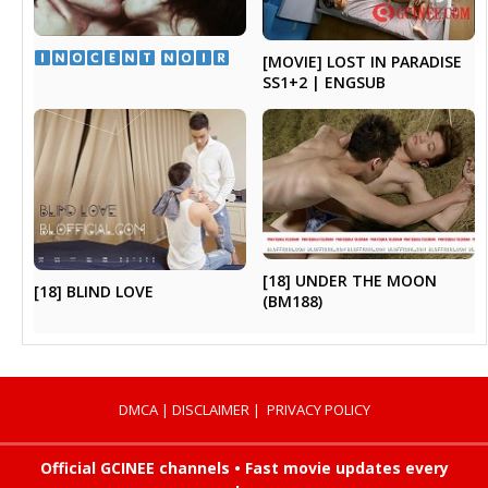
​ ​
[MOVIE] LOST IN PARADISE
SS1+2 | ENGSUB
[18] UNDER THE MOON
[18] BLIND LOVE
(BM188)
DMCA
|
DISCLAIMER
|
PRIVACY POLICY
Official GCINEE channels • Fast movie updates every