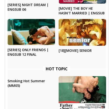
[SERIES] NIGHT DREAM |
[MOVIE] THE BOY HE
ENGSUB 06
HASN’T MARRIED | ENGSUB
[SERIES] ONLY FRIENDS |
[18][MOVIE] SENIOR
ENGSUB 12 FINAL
HOT TOPIC
Smoking Hot Summer
(MM05)