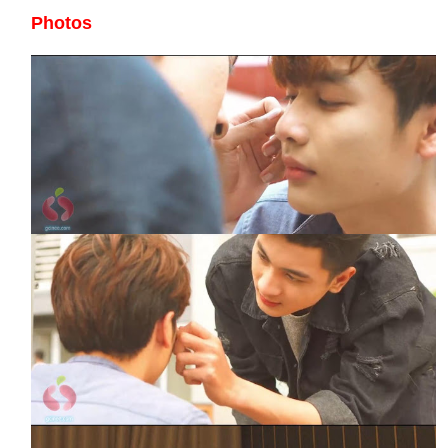
Photos