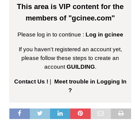
This area is VIP content for the
members of "gcinee.com"
Please log in to continue :
Log in gcinee
If you haven't registered an account yet,
please follow these steps to create an
account
GUILDING
.
Contact Us !
|
Meet trouble in Logging In
?