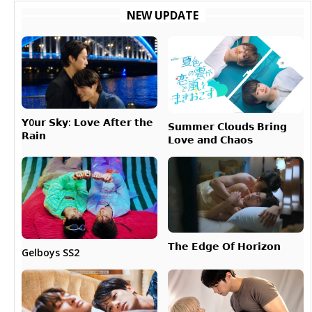
NEW UPDATE
𝗬0𝘂𝗿 𝗦𝗸𝘆: 𝗟𝗼𝘃𝗲 𝗔𝗳𝘁𝗲𝗿 𝘁𝗵𝗲
𝗦𝘂𝗺𝗺𝗲𝗿 𝗖𝗹𝗼𝘂𝗱𝘀 𝗕𝗿𝗶𝗻𝗴
𝗥𝗮𝗶𝗻
𝗟𝗼𝘃𝗲 𝗮𝗻𝗱 𝗖𝗵𝗮𝗼𝘀
𝗧𝗵𝗲 𝗘𝗱𝗴𝗲 𝗢𝗳 𝗛𝗼𝗿𝗶𝘇𝗼𝗻
Gelboys SS2