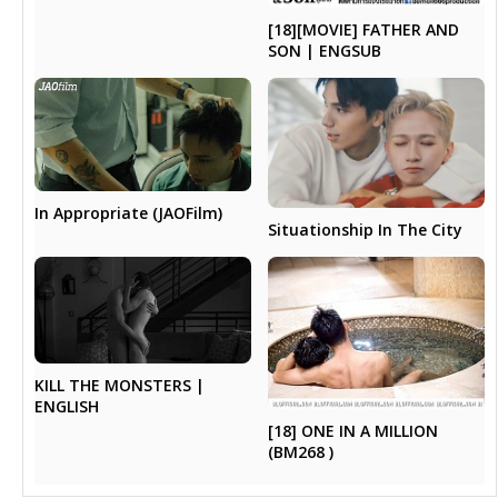
[18][MOVIE] FATHER AND
SON | ENGSUB
In Appropriate (JAOFilm)
Situationship In The City
KILL THE MONSTERS |
ENGLISH
[18] ONE IN A MILLION
(BM268 )