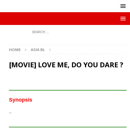
HOME
ASIA BL
[MOVIE] LOVE ME, DO YOU DARE ?
Synopsis
…