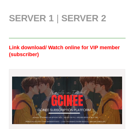
SERVER 1
|
SERVER 2
Link download/ Watch online
for VIP member
(subscriber)