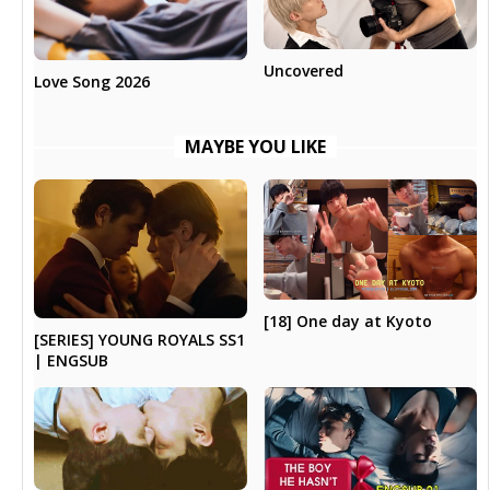
Uncovered
Love Song 2026
MAYBE YOU LIKE
[18] One day at Kyoto
[SERIES] YOUNG ROYALS SS1
| ENGSUB