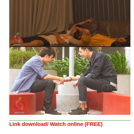
Link download/ Watch online (FREE)